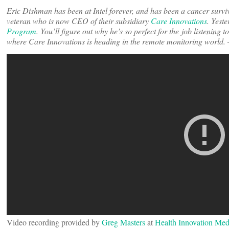
Eric Dishman has been at Intel forever, and has been a cancer surv
veteran who is now CEO of their subsidiary
Care Innovations
. Yeste
Program
. You’ll figure out why he’s so perfect for the job listening 
where Care Innovations is heading in the remote monitoring world.
Video recording provided by
Greg Masters
at
Health Innovation Med