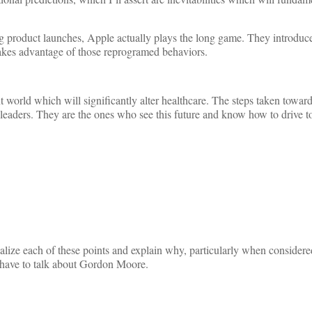
ng product launches, Apple actually plays the long game. They introduce
 takes advantage of those reprogramed behaviors.
nt world which will significantly alter healthcare. The steps taken towar
d leaders. They are the ones who see this future and know how to drive t
nalize each of these points and explain why, particularly when considere
e have to talk about Gordon Moore.