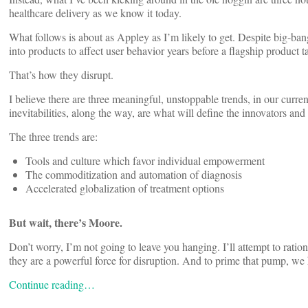
healthcare delivery as we know it today.
What follows is about as Appley as I’m likely to get. Despite big-ba
into products to affect user behavior years before a flagship product
That’s how they disrupt.
I believe there are three meaningful, unstoppable trends, in our curre
inevitabilities, along the way, are what will define the innovators an
The three trends are:
Tools and culture which favor individual empowerment
The commoditization and automation of diagnosis
Accelerated globalization of treatment options
But wait, there’s Moore.
Don’t worry, I’m not going to leave you hanging. I’ll attempt to ratio
they are a powerful force for disruption. And to prime that pump, w
Continue reading…