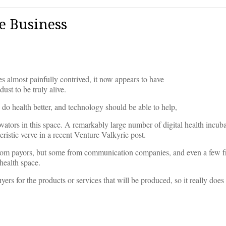
ve Business
es almost painfully contrived, it now appears to have
ust to be truly alive.
) do health better, and technology should be able to help,
ovators in this space. A remarkably large number of digital health incub
istic verve in a recent Venture Valkyrie post.
rom payors, but some from communication companies, and even a few 
 health space.
yers for the products or services that will be produced, so it really does