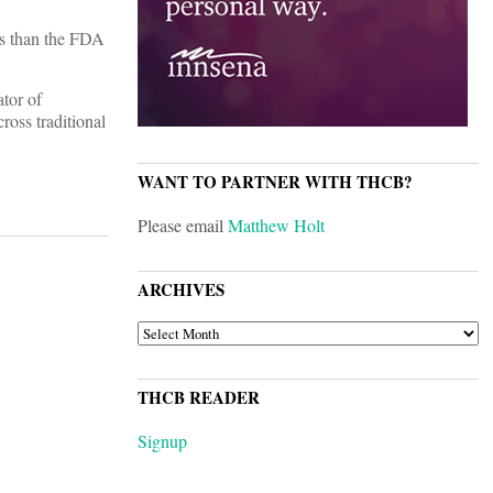
ns than the FDA
tor of
ross traditional
WANT TO PARTNER WITH THCB?
Please email
Matthew Holt
ARCHIVES
ARCHIVES
THCB READER
Signup