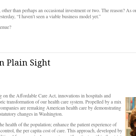
e, other than perhaps an occasional investment or two. The reason? As 
terday, “I haven’t seen a viable business model yet.”
venue?
n Plain Sight
g on the Affordable Care Act, innovations in hospitals and
oric transformation of our health care system. Propelled by a mix
d companies are remaking American health care by demonstrating
m statutory changes in Washington.
e health of the population; enhance the patient experience of
st control, the per capita cost of care. This approach, developed by