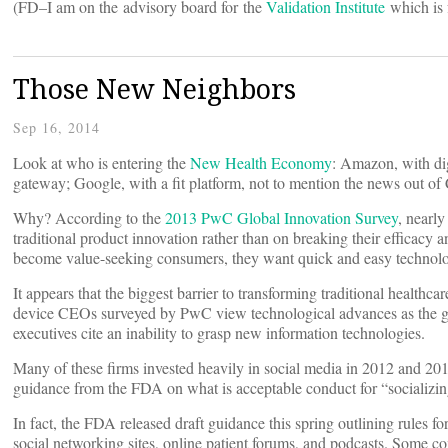
(FD–I am on the advisory board for the
Validation Institute
which is 
Those New Neighbors
Sep 16, 2014
Look at who is entering the
New Health Economy
: Amazon, with dig
gateway; Google, with a fit platform, not to mention the news out of
Why? According to the
2013 PwC Global Innovation Survey
, nearl
traditional product innovation rather than on breaking their efficacy 
become value-seeking consumers, they want quick and easy technolog
It appears that the biggest barrier to transforming traditional healthc
device CEOs surveyed by PwC view technological advances as the glob
executives cite an inability to grasp new information technologies.
Many of these firms invested heavily in social media in 2012 and 2013
guidance from the FDA on what is acceptable conduct for “socializi
In fact, the FDA released draft guidance this spring outlining rules fo
social networking sites, online patient forums, and podcasts. Some c