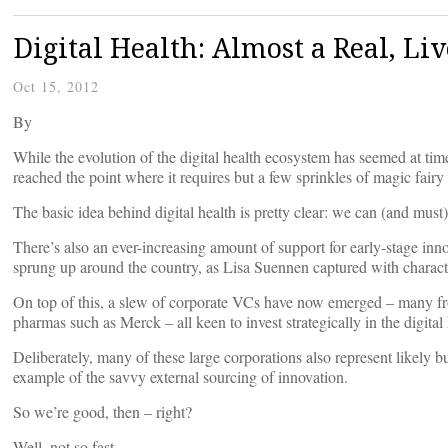
Digital Health: Almost a Real, Li
Oct 15, 2012
By
While the evolution of the digital health ecosystem has seemed at tim
reached the point where it requires but a few sprinkles of magic fairy d
The basic idea behind digital health is pretty clear: we can (and must
There’s also an ever-increasing amount of support for early-stage inn
sprung up around the country, as Lisa Suennen captured with character
On top of this, a slew of corporate VCs have now emerged – many f
pharmas such as Merck – all keen to invest strategically in the digital
Deliberately, many of these large corporations also represent likely bu
example of the savvy external sourcing of innovation.
So we’re good, then – right?
Well, not so fast.