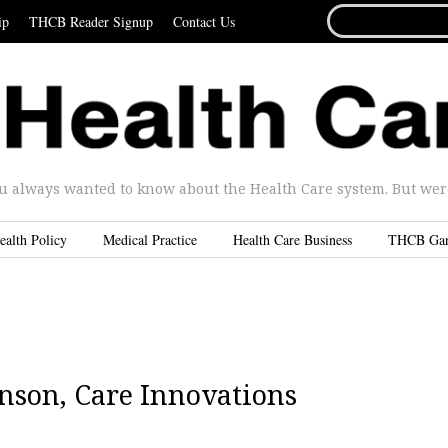
SEARCH
ip
THCB Reader Signup
Contact Us
FOR...
u always wanted to know about the Health Care system. But were 
ealth Policy
Medical Practice
Health Care Business
THCB Ga
nson, Care Innovations