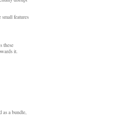
 small features
ds these
owards it.
d as a bundle,