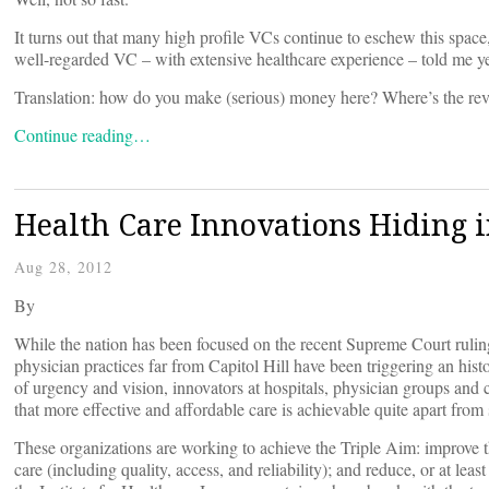
It turns out that many high profile VCs continue to eschew this spac
well-regarded VC – with extensive healthcare experience – told me yes
Translation: how do you make (serious) money here? Where’s the re
Continue reading…
Health Care Innovations Hiding i
Aug 28, 2012
By
While the nation has been focused on the recent Supreme Court rulin
physician practices far from Capitol Hill have been triggering an hist
of urgency and vision, innovators at hospitals, physician groups an
that more effective and affordable care is achievable quite apart fro
These organizations are working to achieve the Triple Aim: improve th
care (including quality, access, and reliability); and reduce, or at lea