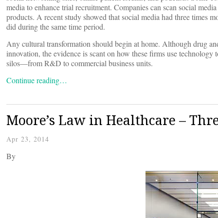
media to enhance trial recruitment. Companies can scan social media f
products. A recent study showed that social media had three times m
did during the same time period.
Any cultural transformation should begin at home. Although drug and
innovation, the evidence is scant on how these firms use technology 
silos—from R&D to commercial business units.
Continue reading…
Moore’s Law in Healthcare – Thre
Apr 23, 2014
By