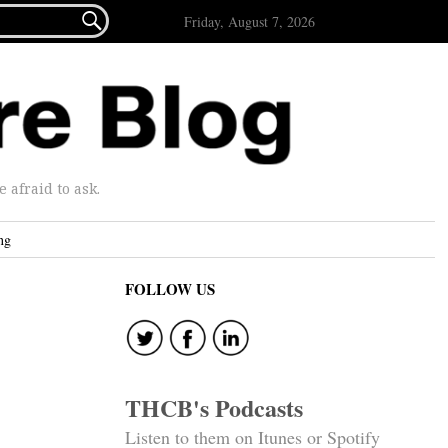

Friday, August 7, 2026
afraid to ask.
ng
FOLLOW US
THCB's Podcasts
Listen to them on Itunes or Spotify