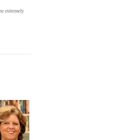
one extremely