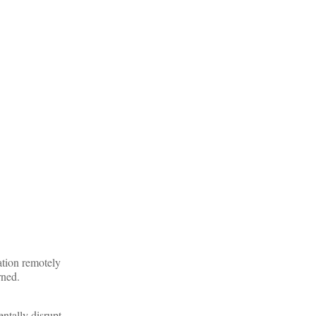
ation remotely
rned.
entally disrupt