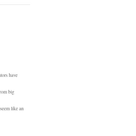
ators have
from big
 seem like an