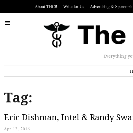
About THCB
Write for Us
Advertising & Sponsorsh
Everything yo
H
Tag:
Eric Dishman, Intel & Randy Swa
Apr 12, 2016