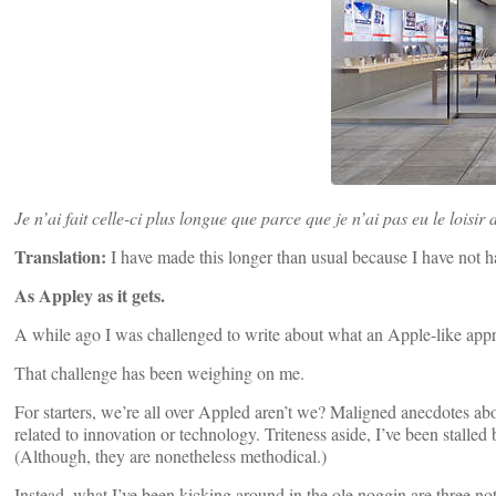
Je n’ai fait celle-ci plus longue que parce que je n’ai pas eu le loisir 
Translation:
I have made this longer than usual because I have not ha
As Appley as it gets.
A while ago I was challenged to write about what an Apple-like appr
That challenge has been weighing on me.
For starters, we’re all over Appled aren’t we? Maligned anecdotes ab
related to innovation or technology. Triteness aside, I’ve been stalled 
(Although, they are nonetheless methodical.)
Instead, what I’ve been kicking around in the ole noggin are three noti