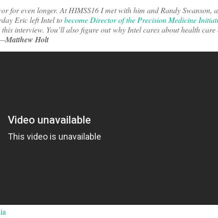
ivor for even longer. At HIMSS16 I met with him and Randy Swanson, a
rday Eric left Intel to
become Director of the Precision Medicine Initiat
to this interview. You’ll also figure out why Intel cares about health care
 —
Matthew Holt
ia