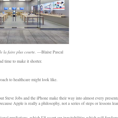
de la faire plus courte.
—Blaise Pascal
d time to make it shorter.
oach to healthcare might look like.
out Steve Jobs and the iPhone make their way into almost every present
because Apple is really a philosophy, not a series of steps or lessons lea
onal predictions, which I’ll assert are inevitabilities which will fundam