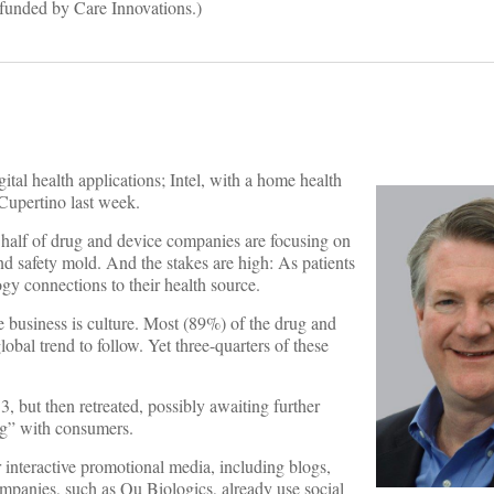
funded by Care Innovations.)
ital health applications; Intel, with a home health
 Cupertino last week.
y half of drug and device companies are focusing on
and safety mold. And the stakes are high: As patients
y connections to their health source.
are business is culture. Most (89%) of the drug and
al trend to follow. Yet three-quarters of these
, but then retreated, possibly awaiting further
ng” with consumers.
r interactive promotional media, including blogs,
ompanies, such as Qu Biologics, already use social