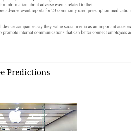
or information about adverse events related to their
ore adverse-event reports for 23 commonly used prescription medicatio
 device companies say they value social media as an important accelera
to promote internal communications that can better connect employees ac
e Predictions