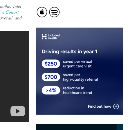
nother Intel
ive Cohort
 overall, and