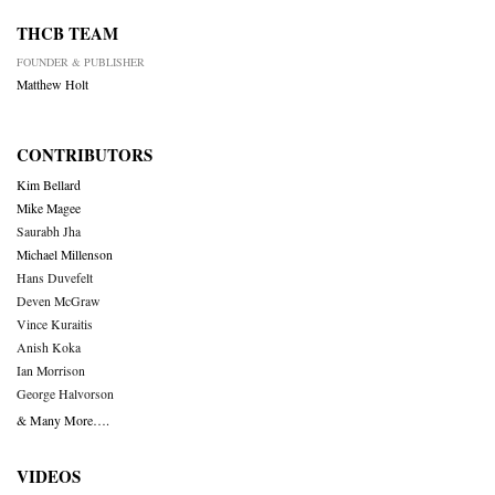
THCB TEAM
FOUNDER & PUBLISHER
Matthew Holt
CONTRIBUTORS
Kim Bellard
Mike Magee
Saurabh Jha
Michael Millenson
Hans Duvefelt
Deven McGraw
Vince Kuraitis
Anish Koka
Ian Morrison
George Halvorson
& Many More….
VIDEOS