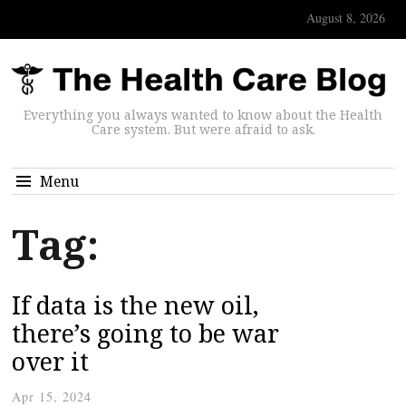
August 8, 2026
Everything you always wanted to know about the Health
Care system. But were afraid to ask.
Menu
Tag:
If data is the new oil,
there’s going to be war
over it
Apr 15, 2024