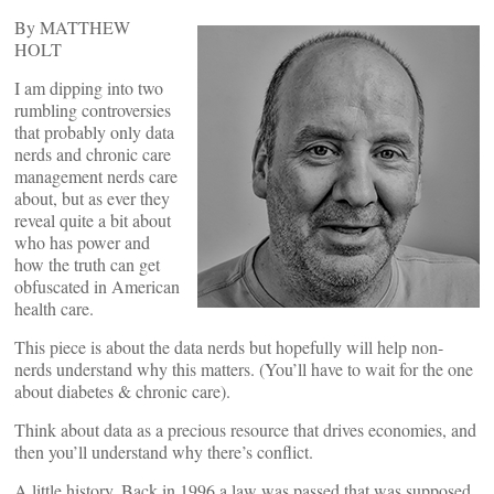
By MATTHEW
HOLT
I am dipping into two
rumbling controversies
that probably only data
nerds and chronic care
management nerds care
about, but as ever they
reveal quite a bit about
who has power and
how the truth can get
obfuscated in American
health care.
This piece is about the data nerds but hopefully will help non-
nerds understand why this matters. (You’ll have to wait for the one
about diabetes & chronic care).
Think about data as a precious resource that drives economies, and
then you’ll understand why there’s conflict.
A little history. Back in 1996 a law was passed that was supposed