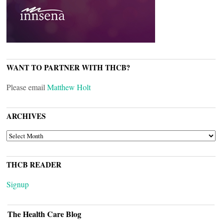
WANT TO PARTNER WITH THCB?
Please email
Matthew Holt
ARCHIVES
ARCHIVES
THCB READER
Signup
The Health Care Blog