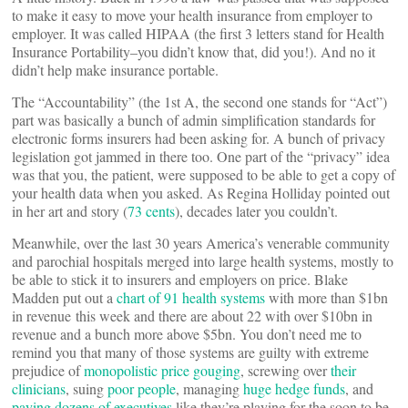
to make it easy to move your health insurance from employer to
employer. It was called HIPAA (the first 3 letters stand for Health
Insurance Portability–you didn’t know that, did you!). And no it
didn’t help make insurance portable.
The “Accountability” (the 1st A, the second one stands for “Act”)
part was basically a bunch of admin simplification standards for
electronic forms insurers had been asking for. A bunch of privacy
legislation got jammed in there too. One part of the “privacy” idea
was that you, the patient, were supposed to be able to get a copy of
your health data when you asked. As Regina Holliday pointed out
in her art and story (
73 cents
), decades later you couldn’t.
Meanwhile, over the last 30 years America’s venerable community
and parochial hospitals merged into large health systems, mostly to
be able to stick it to insurers and employers on price. Blake
Madden put out a
chart of 91 health systems
with more than $1bn
in revenue this week and there are about 22 with over $10bn in
revenue and a bunch more above $5bn. You don’t need me to
remind you that many of those systems are guilty with extreme
prejudice of
monopolistic price gouging
, screwing over
their
clinicians
, suing
poor people
, managing
huge hedge funds
, and
paying dozens of executives
like they’re playing for the soon to be