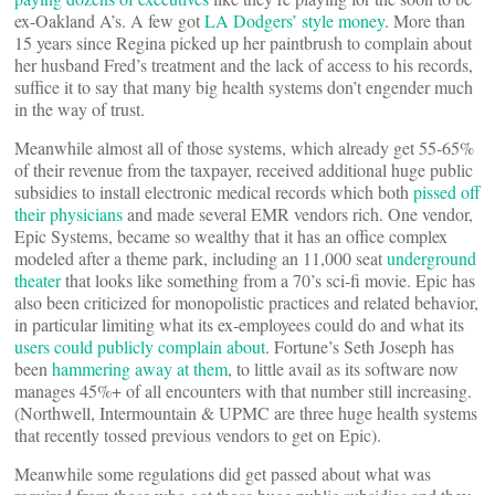
ex-Oakland A’s. A few got
LA Dodgers’ style money
. More than
15 years since Regina picked up her paintbrush to complain about
her husband Fred’s treatment and the lack of access to his records,
suffice it to say that many big health systems don’t engender much
in the way of trust.
Meanwhile almost all of those systems, which already get 55-65%
of their revenue from the taxpayer, received additional huge public
subsidies to install electronic medical records which both
pissed off
their physicians
and made several EMR vendors rich. One vendor,
Epic Systems, became so wealthy that it has an office complex
modeled after a theme park, including an 11,000 seat
underground
theater
that looks like something from a 70’s sci-fi movie. Epic has
also been criticized for monopolistic practices and related behavior,
in particular limiting what its ex-employees could do and what its
users could publicly complain about
. Fortune’s Seth Joseph has
been
hammering away at them
, to little avail as its software now
manages 45%+ of all encounters with that number still increasing.
(Northwell, Intermountain & UPMC are three huge health systems
that recently tossed previous vendors to get on Epic).
Meanwhile some regulations did get passed about what was