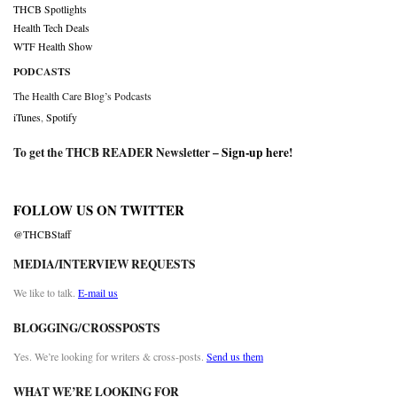
THCB Spotlights
Health Tech Deals
WTF Health Show
PODCASTS
The Health Care Blog’s Podcasts
iTunes
,
Spotify
To get the THCB READER Newsletter –
Sign-up here
!
FOLLOW US ON TWITTER
@THCBStaff
MEDIA/INTERVIEW REQUESTS
We like to talk.
E-mail us
BLOGGING/CROSSPOSTS
Yes. We’re looking for writers & cross-posts.
Send us them
WHAT WE’RE LOOKING FOR