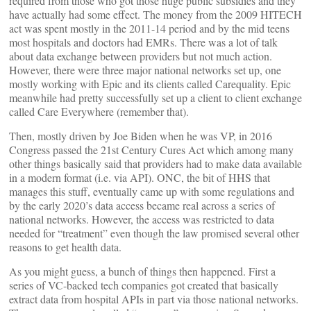
required from those who got those huge public subsidies and they
have actually had some effect. The money from the 2009 HITECH
act was spent mostly in the 2011-14 period and by the mid teens
most hospitals and doctors had EMRs. There was a lot of talk
about data exchange between providers but not much action.
However, there were three major national networks set up, one
mostly working with Epic and its clients called Carequality. Epic
meanwhile had pretty successfully set up a client to client exchange
called Care Everywhere (remember that).
Then, mostly driven by Joe Biden when he was VP, in 2016
Congress passed the 21st Century Cures Act which among many
other things basically said that providers had to make data available
in a modern format (i.e. via API). ONC, the bit of HHS that
manages this stuff, eventually came up with some regulations and
by the early 2020’s data access became real across a series of
national networks. However, the access was restricted to data
needed for “treatment” even though the law promised several other
reasons to get health data.
As you might guess, a bunch of things then happened. First a
series of VC-backed tech companies got created that basically
extract data from hospital APIs in part via those national networks.