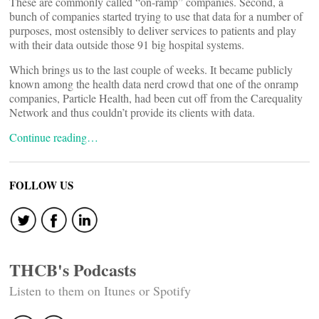
These are commonly called “on-ramp” companies. Second, a
bunch of companies started trying to use that data for a number of
purposes, most ostensibly to deliver services to patients and play
with their data outside those 91 big hospital systems.
Which brings us to the last couple of weeks. It became publicly
known among the health data nerd crowd that one of the onramp
companies, Particle Health, had been cut off from the Carequality
Network and thus couldn’t provide its clients with data.
Continue reading…
FOLLOW US
THCB's Podcasts
Listen to them on Itunes or Spotify