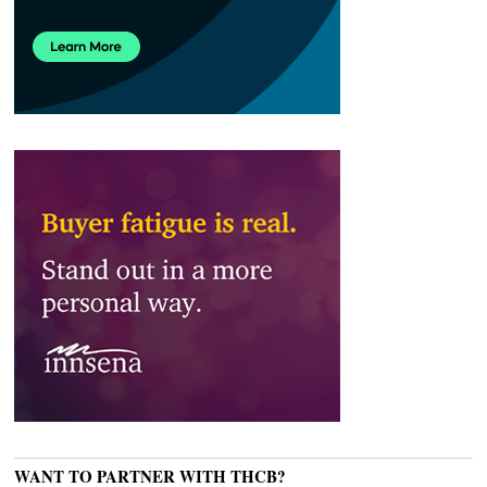
WANT TO PARTNER WITH THCB?