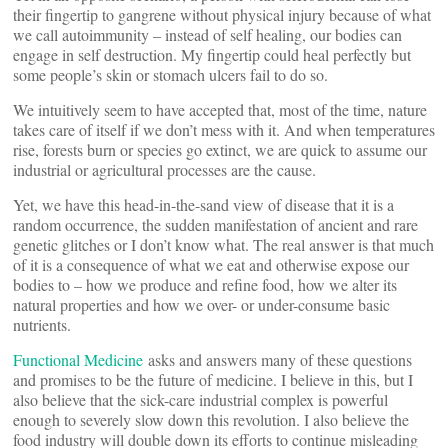
their fingertip to gangrene without physical injury because of what
we call autoimmunity – instead of self healing, our bodies can
engage in self destruction. My fingertip could heal perfectly but
some people’s skin or stomach ulcers fail to do so.
We intuitively seem to have accepted that, most of the time, nature
takes care of itself if we don’t mess with it. And when temperatures
rise, forests burn or species go extinct, we are quick to assume our
industrial or agricultural processes are the cause.
Yet, we have this head-in-the-sand view of disease that it is a
random occurrence, the sudden manifestation of ancient and rare
genetic glitches or I don’t know what. The real answer is that much
of it is a consequence of what we eat and otherwise expose our
bodies to – how we produce and refine food, how we alter its
natural properties and how we over- or under-consume basic
nutrients.
Functional Medicine
asks and answers many of these questions
and promises to be the future of medicine. I believe in this, but I
also believe that the sick-care industrial complex is powerful
enough to severely slow down this revolution. I also believe the
food industry will double down its efforts to continue misleading