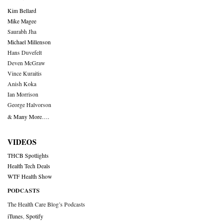
Kim Bellard
Mike Magee
Saurabh Jha
Michael Millenson
Hans Duvefelt
Deven McGraw
Vince Kuraitis
Anish Koka
Ian Morrison
George Halvorson
& Many More….
VIDEOS
THCB Spotlights
Health Tech Deals
WTF Health Show
PODCASTS
The Health Care Blog’s Podcasts
iTunes
,
Spotify