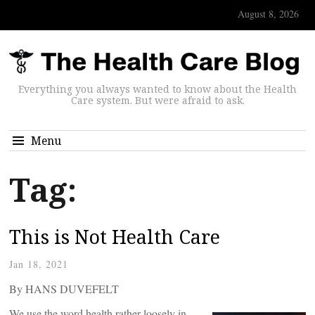
August 8, 2026
Everything you always wanted to know about the Health
Care system. But were afraid to ask.
Menu
Tag:
This is Not Health Care
Jan 18, 2021
By HANS DUVEFELT
We use the word health rather loosely in