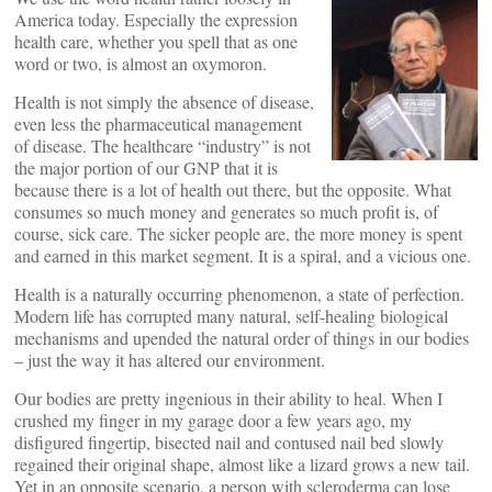
America today. Especially the expression
health care, whether you spell that as one
word or two, is almost an oxymoron.
Health is not simply the absence of disease,
even less the pharmaceutical management
of disease. The healthcare “industry” is not
the major portion of our GNP that it is
because there is a lot of health out there, but the opposite. What
consumes so much money and generates so much profit is, of
course, sick care. The sicker people are, the more money is spent
and earned in this market segment. It is a spiral, and a vicious one.
Health is a naturally occurring phenomenon, a state of perfection.
Modern life has corrupted many natural, self-healing biological
mechanisms and upended the natural order of things in our bodies
– just the way it has altered our environment.
Our bodies are pretty ingenious in their ability to heal. When I
crushed my finger in my garage door a few years ago, my
disfigured fingertip, bisected nail and contused nail bed slowly
regained their original shape, almost like a lizard grows a new tail.
Yet in an opposite scenario, a person with scleroderma can lose