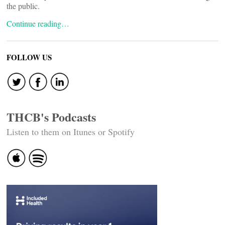
the public.
Continue reading…
FOLLOW US
THCB's Podcasts
Listen to them on Itunes or Spotify