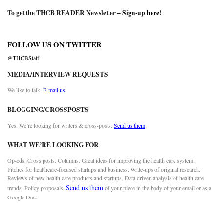
To get the THCB READER Newsletter –
Sign-up here
!
FOLLOW US ON TWITTER
@THCBStaff
MEDIA/INTERVIEW REQUESTS
We like to talk.
E-mail us
BLOGGING/CROSSPOSTS
Yes. We’re looking for writers & cross-posts.
Send us them
WHAT WE’RE LOOKING FOR
Op-eds. Cross posts. Columns. Great ideas for improving the health care system.
Pitches for healthcare-focused startups and business. Write-ups of original research.
Reviews of new health care products and startups. Data driven analysis of health care
Send us them
trends. Policy proposals.
of your piece in the body of your email or as a
Google Doc.