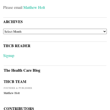
Please email
Matthew Holt
ARCHIVES
ARCHIVES
THCB READER
Signup
The Health Care Blog
THCB TEAM
FOUNDER & PUBLISHER
Matthew Holt
CONTRIBUTORS