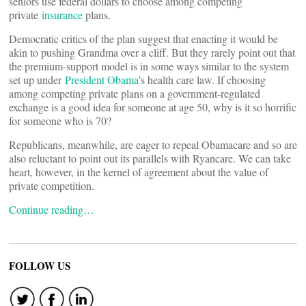
seniors use federal dollars to choose among competing
private
insurance
plans.
Democratic critics of the plan suggest that enacting it would be
akin to pushing Grandma over a cliff. But they rarely point out that
the premium-support model is in some ways similar to the system
set up under
President Obama
’s health care law. If choosing
among competing private plans on a government-regulated
exchange is a good idea for someone at age 50, why is it so horrific
for someone who is 70?
Republicans, meanwhile, are eager to repeal Obamacare and so are
also reluctant to point out its parallels with Ryancare. We can take
heart, however, in the kernel of agreement about the value of
private competition.
Continue reading…
FOLLOW US