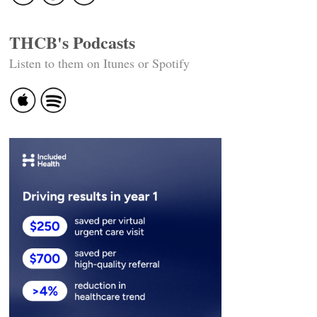
THCB's Podcasts
Listen to them on Itunes or Spotify