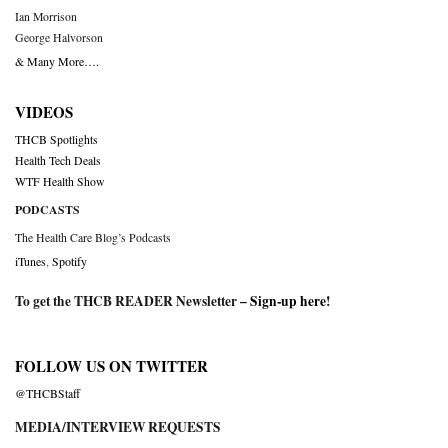
Ian Morrison
George Halvorson
& Many More….
VIDEOS
THCB Spotlights
Health Tech Deals
WTF Health Show
PODCASTS
The Health Care Blog’s Podcasts
iTunes
,
Spotify
To get the THCB READER Newsletter –
Sign-up here
!
FOLLOW US ON TWITTER
@THCBStaff
MEDIA/INTERVIEW REQUESTS