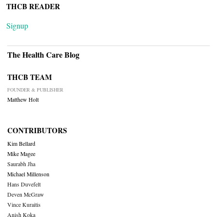
THCB READER
Signup
The Health Care Blog
THCB TEAM
FOUNDER & PUBLISHER
Matthew Holt
CONTRIBUTORS
Kim Bellard
Mike Magee
Saurabh Jha
Michael Millenson
Hans Duvefelt
Deven McGraw
Vince Kuraitis
Anish Koka