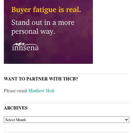
WANT TO PARTNER WITH THCB?
Please email
Matthew Holt
ARCHIVES
ARCHIVES