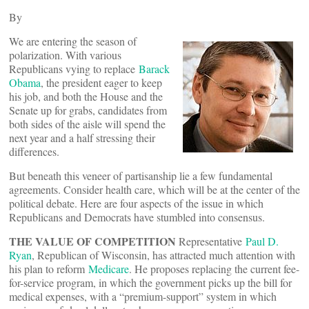
By
We are entering the season of
polarization. With various
Republicans vying to replace
Barack
Obama
, the president eager to keep
his job, and both the House and the
Senate up for grabs, candidates from
both sides of the aisle will spend the
next year and a half stressing their
differences.
But beneath this veneer of partisanship lie a few fundamental
agreements. Consider health care, which will be at the center of the
political debate. Here are four aspects of the issue in which
Republicans and Democrats have stumbled into consensus.
THE VALUE OF COMPETITION
Representative
Paul D.
Ryan
, Republican of Wisconsin, has attracted much attention with
his plan to reform
Medicare
. He proposes replacing the current fee-
for-service program, in which the government picks up the bill for
medical expenses, with a “premium-support” system in which