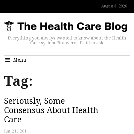
August 8, 2026
Everything you always wanted to know about the Health
Care system. But were afraid to ask.
Menu
Tag:
Seriously, Some
Consensus About Health
Care
Jun 21, 2011