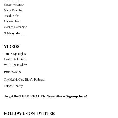
Deven McGraw
Vince Kuraitis
Anish Koka
Ian Morrison
George Halvorson
& Many More….
VIDEOS
THCB Spotlights
Health Tech Deals
WTF Health Show
PODCASTS
The Health Care Blog’s Podcasts
iTunes
,
Spotify
To get the THCB READER Newsletter –
Sign-up here
!
FOLLOW US ON TWITTER