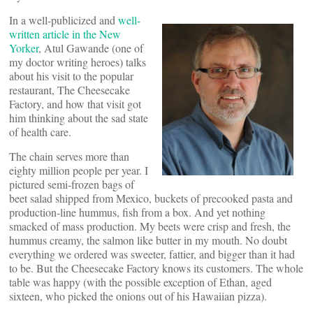
In a well-publicized and
well-
written article in the New
Yorker
, Atul Gawande (one of
my doctor writing heroes) talks
about his visit to the popular
restaurant, The Cheesecake
Factory, and how that visit got
him thinking about the sad state
of health care.
The chain serves more than
eighty million people per year. I
pictured semi-frozen bags of
beet salad shipped from Mexico, buckets of precooked pasta and
production-line hummus, fish from a box. And yet nothing
smacked of mass production. My beets were crisp and fresh, the
hummus creamy, the salmon like butter in my mouth. No doubt
everything we ordered was sweeter, fattier, and bigger than it had
to be. But the Cheesecake Factory knows its customers. The whole
table was happy (with the possible exception of Ethan, aged
sixteen, who picked the onions out of his Hawaiian pizza).