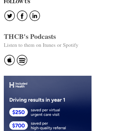
FOLLOW US
THCB's Podcasts
Listen to them on Itunes or Spotify