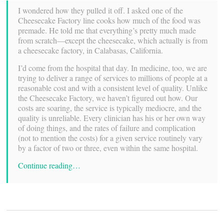
I wondered how they pulled it off. I asked one of the
Cheesecake Factory line cooks how much of the food was
premade. He told me that everything’s pretty much made
from scratch—except the cheesecake, which actually is from
a cheesecake factory, in Calabasas, California.
I’d come from the hospital that day. In medicine, too, we are
trying to deliver a range of services to millions of people at a
reasonable cost and with a consistent level of quality. Unlike
the Cheesecake Factory, we haven’t figured out how. Our
costs are soaring, the service is typically mediocre, and the
quality is unreliable. Every clinician has his or her own way
of doing things, and the rates of failure and complication
(not to mention the costs) for a given service routinely vary
by a factor of two or three, even within the same hospital.
Continue reading…