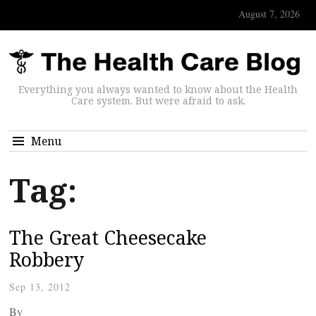
August 7, 2026
Everything you always wanted to know about the Health
Care system. But were afraid to ask.
Menu
Tag:
The Great Cheesecake
Robbery
Sep 13, 2012
By