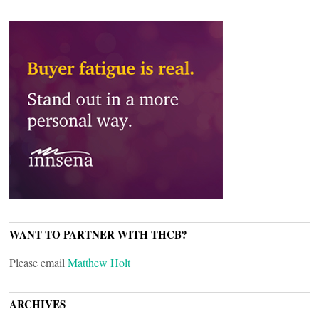
WANT TO PARTNER WITH THCB?
Please email
Matthew Holt
ARCHIVES