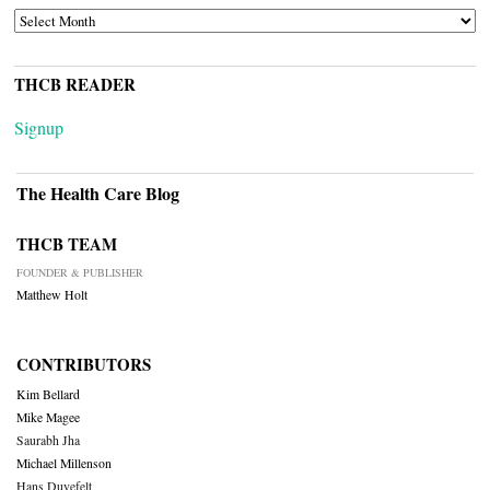
ARCHIVES
THCB READER
Signup
The Health Care Blog
THCB TEAM
FOUNDER & PUBLISHER
Matthew Holt
CONTRIBUTORS
Kim Bellard
Mike Magee
Saurabh Jha
Michael Millenson
Hans Duvefelt