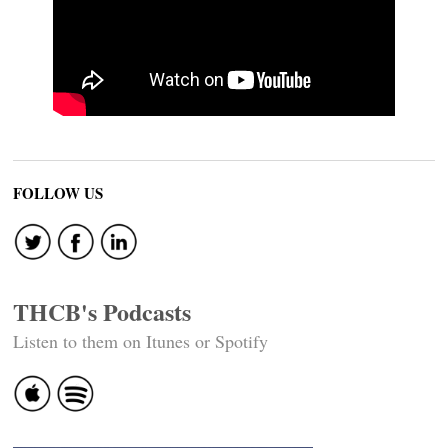
FOLLOW US
THCB's Podcasts
Listen to them on Itunes or Spotify