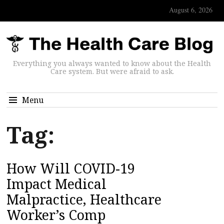
August 6, 2026
Everything you always wanted to know about the Health
Care system. But were afraid to ask.
Menu
Tag:
How Will COVID-19
Impact Medical
Malpractice, Healthcare
Worker’s Comp