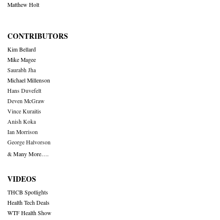
Matthew Holt
CONTRIBUTORS
Kim Bellard
Mike Magee
Saurabh Jha
Michael Millenson
Hans Duvefelt
Deven McGraw
Vince Kuraitis
Anish Koka
Ian Morrison
George Halvorson
& Many More….
VIDEOS
THCB Spotlights
Health Tech Deals
WTF Health Show