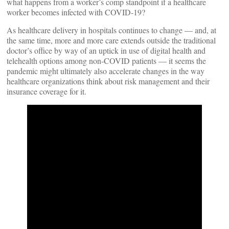
what happens from a worker’s comp standpoint if a healthcare
worker becomes infected with COVID-19?
As healthcare delivery in hospitals continues to change — and, at
the same time, more and more care extends outside the traditional
doctor’s office by way of an uptick in use of digital health and
telehealth options among non-COVID patients — it seems the
pandemic might ultimately also accelerate changes in the way
healthcare organizations think about risk management and their
insurance coverage for it.