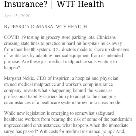
Insurance? | WTF Health
Apr 15, 2020
By JESSICA DaMASSA, WTF HEALTH
COVID-19 testing in grocery store parking lots. Clinicians
crossing state lines to practice in hard-hit hospitals miles away
from their health system. ICU doctors made to shore up shortages
of ventilators by adapting medical equipment from its intended
purpose. Are these just medical malpractice suits waiting to
happen?
Margaret Nekic, CEO of Inspirien, a hospital-and-physician-
owned medical malpractice and worker’s comp insurance
company, reveals what’s happening behind-the-scenes as
professional liability carriers hurry to adapt to the changing
circumstances of a healthcare system thrown into crisis-mode.
While new legislation is emerging to somewhat safeguard
healthcare workers from bearing the risk of some of the pandemic’s
unprecedented circumstances, what happens when the immediate
surge has passed? Will costs for medmal insurance go up? And,