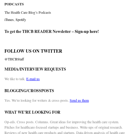
PODCASTS
The Health Care Blog’s Podcasts
iTunes
,
Spotify
To get the THCB READER Newsletter –
Sign-up here
!
FOLLOW US ON TWITTER
@THCBStaff
MEDIA/INTERVIEW REQUESTS
We like to talk.
E-mail us
BLOGGING/CROSSPOSTS
Yes. We’re looking for writers & cross-posts.
Send us them
WHAT WE’RE LOOKING FOR
Op-eds. Cross posts. Columns. Great ideas for improving the health care system.
Pitches for healthcare-focused startups and business. Write-ups of original research.
Reviews of new health care products and startups. Data driven analysis of health care