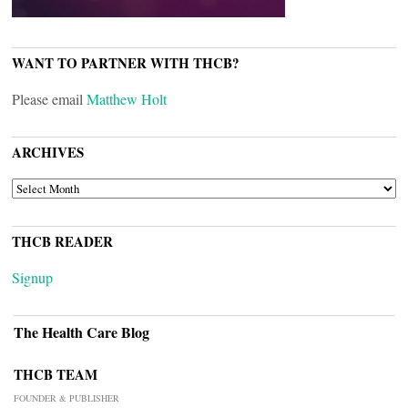
WANT TO PARTNER WITH THCB?
Please email
Matthew Holt
ARCHIVES
ARCHIVES
THCB READER
Signup
The Health Care Blog
THCB TEAM
FOUNDER & PUBLISHER