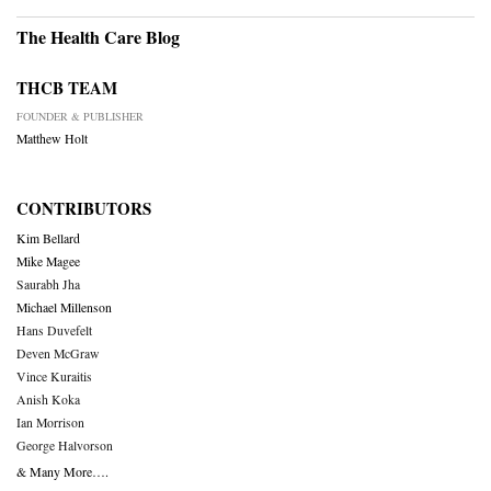
The Health Care Blog
THCB TEAM
FOUNDER & PUBLISHER
Matthew Holt
CONTRIBUTORS
Kim Bellard
Mike Magee
Saurabh Jha
Michael Millenson
Hans Duvefelt
Deven McGraw
Vince Kuraitis
Anish Koka
Ian Morrison
George Halvorson
& Many More….