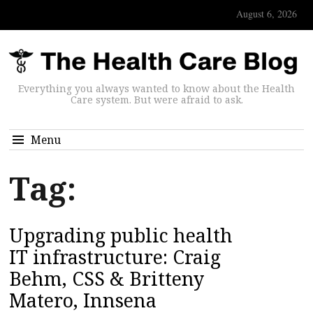
August 6, 2026
Everything you always wanted to know about the Health
Care system. But were afraid to ask.
Menu
Tag:
Upgrading public health
IT infrastructure: Craig
Behm, CSS & Britteny
Matero, Innsena