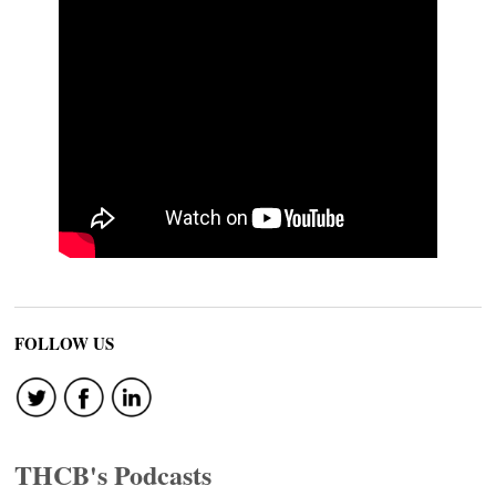
FOLLOW US
THCB's Podcasts