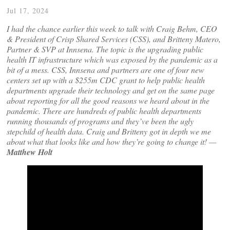
Jul 17, 2024
I had the chance earlier this week to talk with Craig Behm, CEO
& President of Crisp Shared Services (CSS), and Britteny Matero,
Partner & SVP at Innsena. The topic is the upgrading public
health IT infrastructure which was exposed by the pandemic as a
bit of a mess. CSS, Innsena and partners are one of four new
centers set up with a $255m CDC grant to help public health
departments upgrade their technology and get on the same page
about reporting for all the good reasons we heard about in the
pandemic. There are hundreds of public health departments
running thousands of programs and they’ve been the ugly
stepchild of health data. Craig and Britteny got in depth we me
about what that looks like and how they’re going to change it! —
Matthew Holt