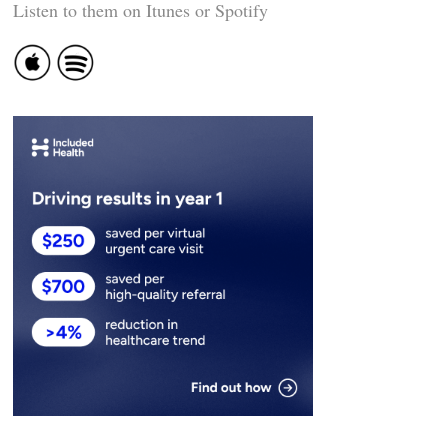
Listen to them on Itunes or Spotify