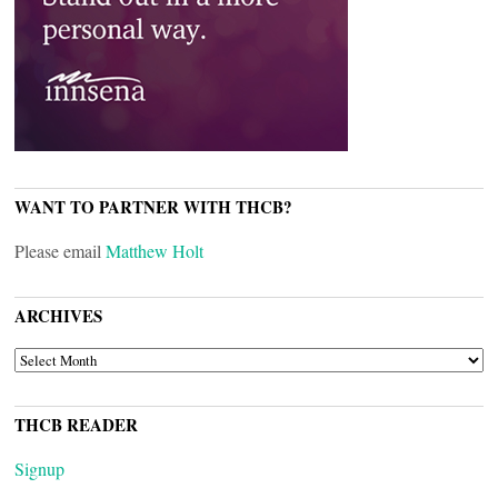
WANT TO PARTNER WITH THCB?
Please email
Matthew Holt
ARCHIVES
ARCHIVES
THCB READER
Signup