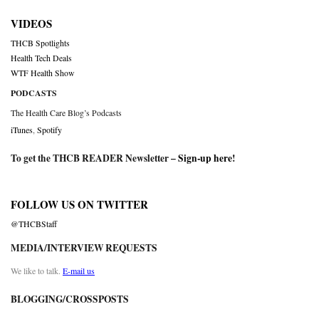
VIDEOS
THCB Spotlights
Health Tech Deals
WTF Health Show
PODCASTS
The Health Care Blog’s Podcasts
iTunes
,
Spotify
To get the THCB READER Newsletter –
Sign-up here
!
FOLLOW US ON TWITTER
@THCBStaff
MEDIA/INTERVIEW REQUESTS
We like to talk.
E-mail us
BLOGGING/CROSSPOSTS