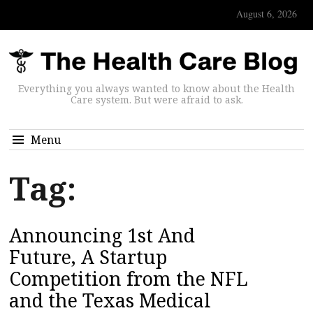
August 6, 2026
Everything you always wanted to know about the Health
Care system. But were afraid to ask.
Menu
Tag:
Announcing 1st And
Future, A Startup
Competition from the NFL
and the Texas Medical