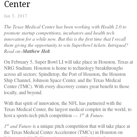
Center
Jan 3, 2017
The Texas Medical Center has been working with Health 2.0 to
promote startup competitions, incubators and health tech
innovation for a while now. But this is the first time that I recall
them giving the opportunity to win Superbowl tickets. Intrigued?
Read on–
Matthew Holt
On February 5, Super Bowl LI will take place in Houston, Texas at
NRG Stadium. Houston is home to technology breakthroughs
across all sectors: Spindletop, the Port of Houston, the Houston
Ship Channel, Johnson Space Center, and the Texas Medical
Center (TMC). With every discovery comes great benefit to those
locally, and beyond.
With that spirit of innovation, the NFL has partnered with the
Texas Medical Center, the largest medical complex in the world, to
st
host a sports-tech pitch competition —
1
& Future
.
st
1
and Future
is a unique pitch competition that will take place at
the Texas Medical Center Accelerator (TMCx) in Houston on