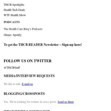
THCB Spotlights
Health Tech Deals
WTF Health Show
PODCASTS
The Health Care Blog’s Podcasts
iTunes
,
Spotify
To get the THCB READER Newsletter –
Sign-up here
!
FOLLOW US ON TWITTER
@THCBStaff
MEDIA/INTERVIEW REQUESTS
We like to talk.
E-mail us
BLOGGING/CROSSPOSTS
Yes. We’re looking for writers & cross-posts.
Send us them