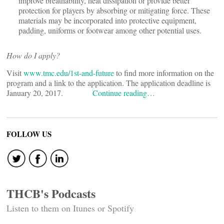
improve breathability, heat dissipation or provide better
protection for players by absorbing or mitigating force. These
materials may be incorporated into protective equipment,
padding, uniforms or footwear among other potential uses.
How do I apply?
Visit
www.tmc.edu/1st-and-future
to find more information on the
program and a link to the application. The application deadline is
January 20, 2017.
Continue reading…
FOLLOW US
THCB's Podcasts
Listen to them on Itunes or Spotify