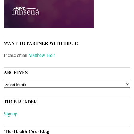
WANT TO PARTNER WITH THCB?
Please email
Matthew Holt
ARCHIVES
ARCHIVES
THCB READER
Signup
The Health Care Blog