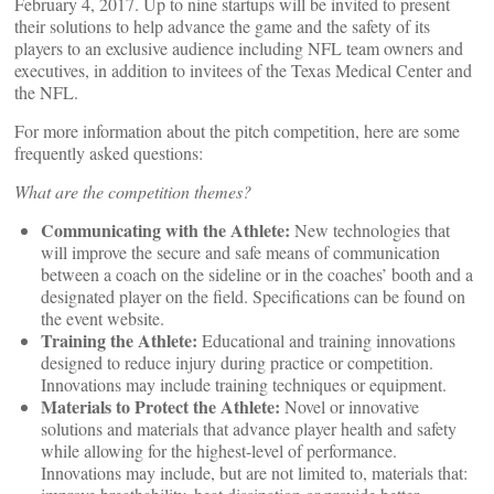
February 4, 2017. Up to nine startups will be invited to present
their solutions to help advance the game and the safety of its
players to an exclusive audience including NFL team owners and
executives, in addition to invitees of the Texas Medical Center and
the NFL.
For more information about the pitch competition, here are some
frequently asked questions:
What are the competition themes?
Communicating with the Athlete:
New technologies that
will improve the secure and safe means of communication
between a coach on the sideline or in the coaches’ booth and a
designated player on the field. Specifications can be found on
the event website.
Training the Athlete:
Educational and training innovations
designed to reduce injury during practice or competition.
Innovations may include training techniques or equipment.
Materials to Protect the Athlete:
Novel or innovative
solutions and materials that advance player health and safety
while allowing for the highest-level of performance.
Innovations may include, but are not limited to, materials that: