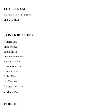
THCB TEAM
FOUNDER & PUBLISHER
Matthew Holt
CONTRIBUTORS
Kim Bellard
Mike Magee
Saurabh Jha
Michael Millenson
Hans Duvefelt
Deven McGraw
Vince Kuraitis
Anish Koka
Ian Morrison
George Halvorson
& Many More….
VIDEOS