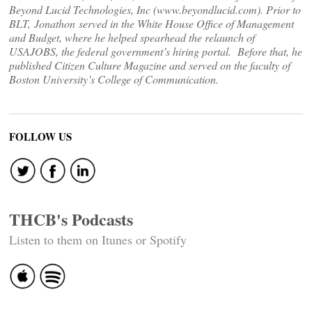
Beyond Lucid Technologies, Inc (www.beyondlucid.com). Prior to
BLT, Jonathon served in the White House Office of Management
and Budget, where he helped spearhead the relaunch of
USAJOBS, the federal government’s hiring portal. Before that, he
published Citizen Culture Magazine and served on the faculty of
Boston University’s College of Communication.
FOLLOW US
THCB's Podcasts
Listen to them on Itunes or Spotify