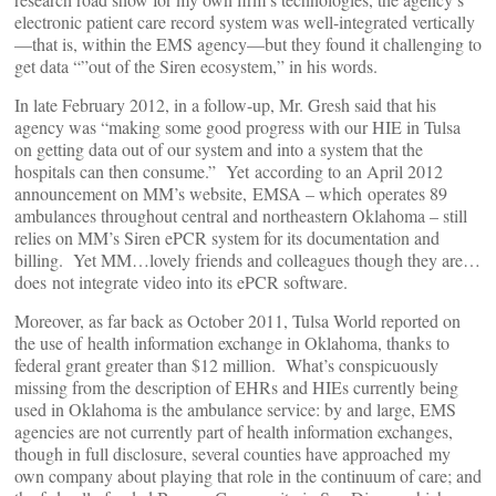
electronic patient care record system was well-integrated vertically
—that is, within the EMS agency—but they found it challenging to
get data “”out of the Siren ecosystem,” in his words.
In late February 2012, in a follow-up, Mr. Gresh said that his
agency was “making some good progress with our HIE in Tulsa
on getting data out of our system and into a system that the
hospitals can then consume.” Yet according to an April 2012
announcement on MM’s website, EMSA – which operates 89
ambulances throughout central and northeastern Oklahoma – still
relies on MM’s Siren ePCR system for its documentation and
billing. Yet MM…lovely friends and colleagues though they are…
does not integrate video into its ePCR software.
Moreover, as far back as October 2011, Tulsa World reported on
the use of health information exchange in Oklahoma, thanks to
federal grant greater than $12 million. What’s conspicuously
missing from the description of EHRs and HIEs currently being
used in Oklahoma is the ambulance service: by and large, EMS
agencies are not currently part of health information exchanges,
though in full disclosure, several counties have approached my
own company about playing that role in the continuum of care; and