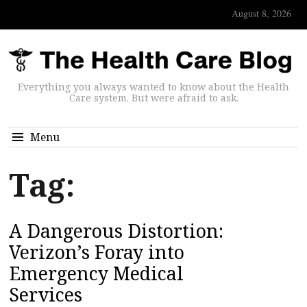
August 8, 2026
Everything you always wanted to know about the Health
Care system. But were afraid to ask.
Menu
Tag:
A Dangerous Distortion:
Verizon’s Foray into
Emergency Medical
Services