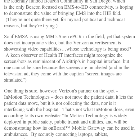
the federally funded Beacon Community in San Diego, which
is the only Beacon focused on EMS-to-ED connectivity, is hoping
to demonstrate the value of bringing EMS into the HIE fold.
(They’re not quite there yet, for myriad political and technical
reasons, but they’re trying.)
So if EMSA is using MM’s Siren ePCR in the field, yet that system
does not incorporate video, but the Verizon advertisement is
showcasing video capabilities…whose technology is being used?
A keen observer of Health IT interfaces might recognize the
screenshots as reminiscent of AirStrip’s in-hospital interface, but
one cannot be sure because the screens are unlabeled (and in the
television ad, they come with the caption “screen images are
simulated”).
One thing is sure, however: Verizon’s partner on the spot –
InMotion Technologies – does not move the patient data; it lets the
patient data move, but it is not collecting the data, nor is it
interfacing with the hospital. That’s not what InMotion does, even
according to its own website: “In Motion Technology is widely
deployed in public safety, public transit and utilities, and will be
demonstrating how its onBoard™ Mobile Gateway can be used in
ambulances. By securely connecting laptops, tablets,