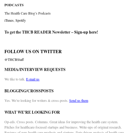
PODCASTS
The Health Care Blog’s Podcasts
iTunes
,
Spotify
To get the THCB READER Newsletter –
Sign-up here
!
FOLLOW US ON TWITTER
@THCBStaff
MEDIA/INTERVIEW REQUESTS
We like to talk.
E-mail us
BLOGGING/CROSSPOSTS
Yes. We’re looking for writers & cross-posts.
Send us them
WHAT WE’RE LOOKING FOR
Op-eds. Cross posts. Columns. Great ideas for improving the health care system.
Pitches for healthcare-focused startups and business. Write-ups of original research.
Reviews of new health care products and startups. Data driven analysis of health care