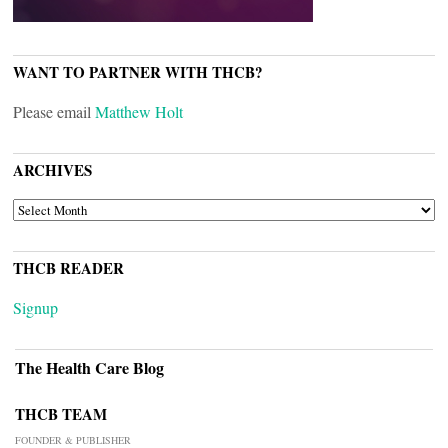
WANT TO PARTNER WITH THCB?
Please email
Matthew Holt
ARCHIVES
ARCHIVES
THCB READER
Signup
The Health Care Blog
THCB TEAM
FOUNDER & PUBLISHER