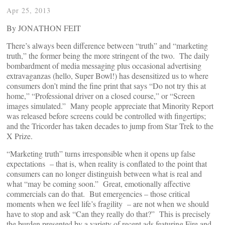
Apr 25, 2013
By JONATHON FEIT
There’s always been difference between “truth” and “marketing
truth,” the former being the more stringent of the two. The daily
bombardment of media messaging plus occasional advertising
extravaganzas (hello, Super Bowl!) has desensitized us to where
consumers don’t mind the fine print that says “Do not try this at
home,” “Professional driver on a closed course,” or “Screen
images simulated.” Many people appreciate that Minority Report
was released before screens could be controlled with fingertips;
and the Tricorder has taken decades to jump from Star Trek to the
X Prize.
“Marketing truth” turns irresponsible when it opens up false
expectations – that is, when reality is conflated to the point that
consumers can no longer distinguish between what is real and
what “may be coming soon.” Great, emotionally affective
commercials can do that. But emergencies – those critical
moments when we feel life’s fragility – are not when we should
have to stop and ask “Can they really do that?” This is precisely
the burden presented by a variety of recent ads featuring Fire and