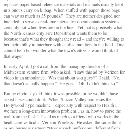
replaces paper-based reference materials and manuals usually kept
in a pilot’s carry-on kitbag. When stuffed with paper, those bags
can way as much as 35 pounds.” They are neither designed nor
intended to serve as real-time interactive documentation systems…
certainly not when lives are on the line. Yet that is precisely what
the North Kansas City Fire Department wants them to be –
because that’s what they thought they read – and they’re willing to
bet their ability to interface with cardiac monitors in the field. One
cannot help but wonder what the town’s citizens would think of
that wager.
In early April, I got a call from the managing director of a
Midwestern venture firm, who asked, “I saw this ad by Verizon for
video in an ambulance. Was that about you guys?” I said, “No,
that doesn’t actually happen.” He goes, “Oh, I didn’t think so.”
But he obviously did think it was possible, or he wouldn’t have
asked if we could do it. When Silicon Valley harnesses the
Hollywood hype machine – especially with respect to Health IT –
we face a long-term innovation problem…as in, how to parse the
real from the flash? I said as much to a friend who works in the
healthcare vertical at Verizon Wireless. He asked the same thing
as my business partner: “How is such puffery any different from