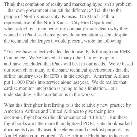
Think that conflation of reality and marketing hype isn’t a problem
– that even government can tell the difference? Tell that to the
people of North Kansas City, Kansas. On March 14th, a
representative of the North Kansas City Fire Department,
when asked by a member of my company’s sales team why they
wanted an iPad-based emergency documentation system despite
the technical challenges it would present, wrote the following:
“Yes, we have collectively decided to use iPads through our EMS
Committee. We’ve looked at many other hardware options
and have concluded that iPads will best fit our needs. We’ve based
our research on many of the same technical specifications that the
airline industry uses for EFB’s in the cockpit. American Airlines
put 11,000 iPads into service alone last year. We do realize that
cardiac monitor integration is going to be a limitation…our
understanding is that a solution is in the works.”
What this firefighter is referring to is the relatively new practice by
American Airlines and United Airlines to give their pilots
electronic flight books (the aforementioned “EFB’s”). But these
flight books are little more than digitized PDFs, static bookmarked
documents typically used for reference and checklist purposes, as
AppleInsider.com reported: “An Electronic Flight bag reduces or