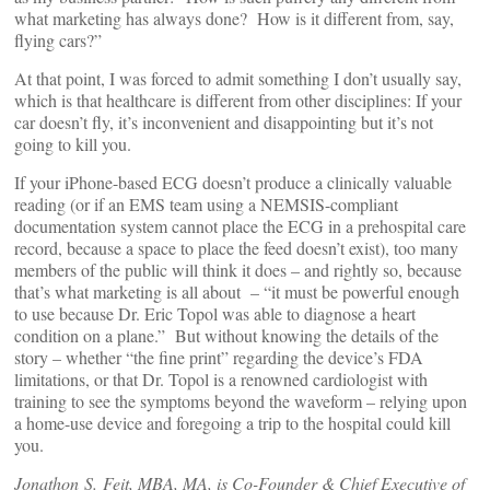
what marketing has always done? How is it different from, say,
flying cars?”
At that point, I was forced to admit something I don’t usually say,
which is that healthcare is different from other disciplines: If your
car doesn’t fly, it’s inconvenient and disappointing but it’s not
going to kill you.
If your iPhone-based ECG doesn’t produce a clinically valuable
reading (or if an EMS team using a NEMSIS-compliant
documentation system cannot place the ECG in a prehospital care
record, because a space to place the feed doesn’t exist), too many
members of the public will think it does – and rightly so, because
that’s what marketing is all about – “it must be powerful enough
to use because Dr. Eric Topol was able to diagnose a heart
condition on a plane.” But without knowing the details of the
story – whether “the fine print” regarding the device’s FDA
limitations, or that Dr. Topol is a renowned cardiologist with
training to see the symptoms beyond the waveform – relying upon
a home-use device and foregoing a trip to the hospital could kill
you.
Jonathon S. Feit, MBA, MA, is Co-Founder & Chief Executive of