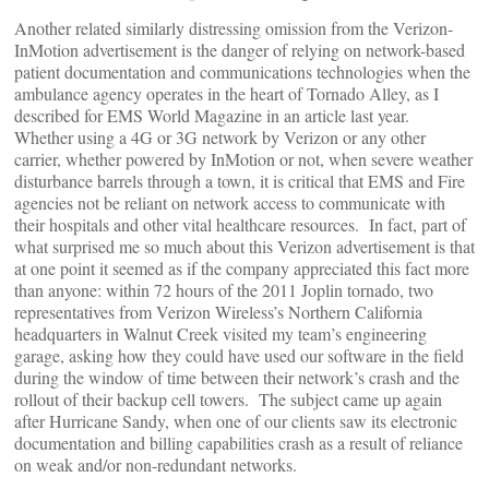
Another related similarly distressing omission from the Verizon-
InMotion advertisement is the danger of relying on network-based
patient documentation and communications technologies when the
ambulance agency operates in the heart of Tornado Alley, as I
described for EMS World Magazine in an article last year.
Whether using a 4G or 3G network by Verizon or any other
carrier, whether powered by InMotion or not, when severe weather
disturbance barrels through a town, it is critical that EMS and Fire
agencies not be reliant on network access to communicate with
their hospitals and other vital healthcare resources. In fact, part of
what surprised me so much about this Verizon advertisement is that
at one point it seemed as if the company appreciated this fact more
than anyone: within 72 hours of the 2011 Joplin tornado, two
representatives from Verizon Wireless’s Northern California
headquarters in Walnut Creek visited my team’s engineering
garage, asking how they could have used our software in the field
during the window of time between their network’s crash and the
rollout of their backup cell towers. The subject came up again
after Hurricane Sandy, when one of our clients saw its electronic
documentation and billing capabilities crash as a result of reliance
on weak and/or non-redundant networks.