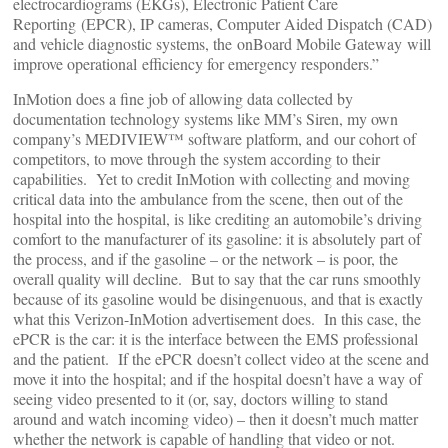
electrocardiograms (EKGs), Electronic Patient Care
Reporting (EPCR), IP cameras, Computer Aided Dispatch (CAD)
and vehicle diagnostic systems, the onBoard Mobile Gateway will
improve operational efficiency for emergency responders.”
InMotion does a fine job of allowing data collected by
documentation technology systems like MM’s Siren, my own
company’s MEDIVIEW™ software platform, and our cohort of
competitors, to move through the system according to their
capabilities. Yet to credit InMotion with collecting and moving
critical data into the ambulance from the scene, then out of the
hospital into the hospital, is like crediting an automobile’s driving
comfort to the manufacturer of its gasoline: it is absolutely part of
the process, and if the gasoline – or the network – is poor, the
overall quality will decline. But to say that the car runs smoothly
because of its gasoline would be disingenuous, and that is exactly
what this Verizon-InMotion advertisement does. In this case, the
ePCR is the car: it is the interface between the EMS professional
and the patient. If the ePCR doesn’t collect video at the scene and
move it into the hospital; and if the hospital doesn’t have a way of
seeing video presented to it (or, say, doctors willing to stand
around and watch incoming video) – then it doesn’t much matter
whether the network is capable of handling that video or not.