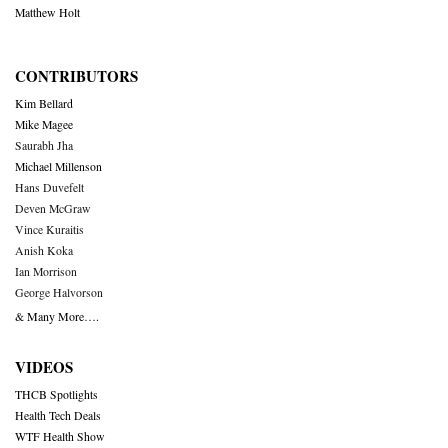
Matthew Holt
CONTRIBUTORS
Kim Bellard
Mike Magee
Saurabh Jha
Michael Millenson
Hans Duvefelt
Deven McGraw
Vince Kuraitis
Anish Koka
Ian Morrison
George Halvorson
& Many More….
VIDEOS
THCB Spotlights
Health Tech Deals
WTF Health Show