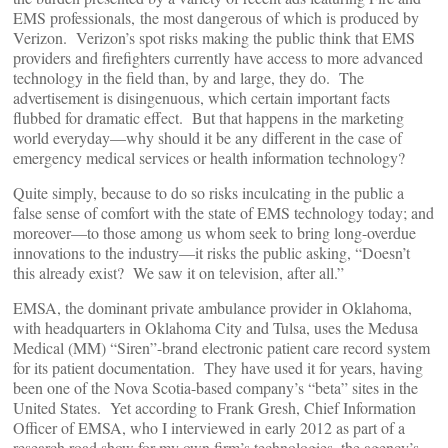
EMS professionals, the most dangerous of which is produced by
Verizon. Verizon’s spot risks making the public think that EMS
providers and firefighters currently have access to more advanced
technology in the field than, by and large, they do. The
advertisement is disingenuous, which certain important facts
flubbed for dramatic effect. But that happens in the marketing
world everyday—why should it be any different in the case of
emergency medical services or health information technology?
Quite simply, because to do so risks inculcating in the public a
false sense of comfort with the state of EMS technology today; and
moreover—to those among us whom seek to bring long-overdue
innovations to the industry—it risks the public asking, “Doesn’t
this already exist? We saw it on television, after all.”
EMSA, the dominant private ambulance provider in Oklahoma,
with headquarters in Oklahoma City and Tulsa, uses the Medusa
Medical (MM) “Siren”-brand electronic patient care record system
for its patient documentation. They have used it for years, having
been one of the Nova Scotia-based company’s “beta” sites in the
United States. Yet according to Frank Gresh, Chief Information
Officer of EMSA, who I interviewed in early 2012 as part of a
research road show for my own firm’s technologies, the agency’s