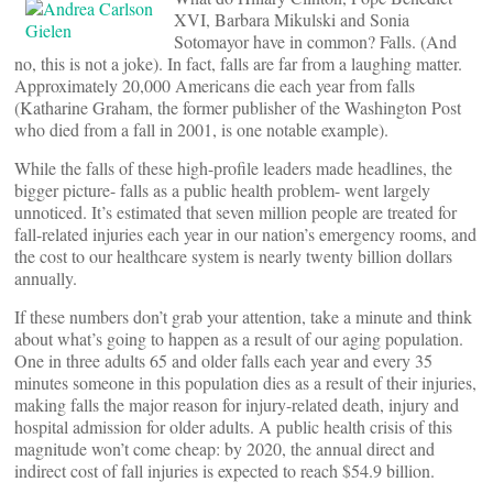
XVI, Barbara Mikulski and Sonia
Sotomayor have in common? Falls. (And
no, this is not a joke). In fact, falls are far from a laughing matter.
Approximately 20,000 Americans die each year from falls
(Katharine Graham, the former publisher of the Washington Post
who died from a fall in 2001, is one notable example).
While the falls of these high-profile leaders made headlines, the
bigger picture- falls as a public health problem- went largely
unnoticed. It’s estimated that seven million people are treated for
fall-related injuries each year in our nation’s emergency rooms, and
the cost to our healthcare system is nearly twenty billion dollars
annually.
If these numbers don’t grab your attention, take a minute and think
about what’s going to happen as a result of our aging population.
One in three adults 65 and older falls each year and every 35
minutes someone in this population dies as a result of their injuries,
making falls the major reason for injury-related death, injury and
hospital admission for older adults. A public health crisis of this
magnitude won’t come cheap: by 2020, the annual direct and
indirect cost of fall injuries is expected to reach $54.9 billion.