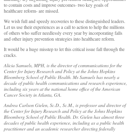
to contain costs and improve outcomes- two key goals of
healthcare reform- are missed.
We wish full and speedy recoveries to these distinguished leaders.
Let us use their experiences as a call to action to help the millions
of others who suffer needlessly every year by incorporating falls
and other injury prevention strategies into healthcare reform.
It would be a huge misstep to let this critical issue fall through the
cracks.
Alicia Samuels, MPH, is the director of communications for the
Center for Injury Research and Policy at the Johns Hopkins
Bloomberg School of Public Health. Ms Samuels has nearly a
decade of public health communications and research experience,
including six years at the national home office of the American
Cancer Society in Atlanta, GA.
Andrea Carlson Gielen, Sc.D., Sc.M., is professor and director of
the Center for Injury Research and Policy at the Johns Hopkins
Bloomberg School of Public Health. Dr. Gielen has almost three
decades of public health experience, including as a public health
practitioner and an academic researcher directing federally