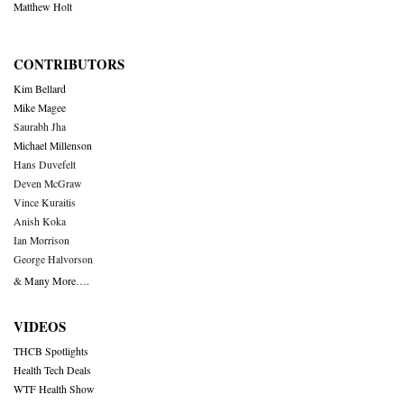
Matthew Holt
CONTRIBUTORS
Kim Bellard
Mike Magee
Saurabh Jha
Michael Millenson
Hans Duvefelt
Deven McGraw
Vince Kuraitis
Anish Koka
Ian Morrison
George Halvorson
& Many More….
VIDEOS
THCB Spotlights
Health Tech Deals
WTF Health Show