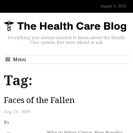
August 6, 2026
Everything you always wanted to know about the Health
Care system. But were afraid to ask.
Menu
Tag:
Faces of the Fallen
Aug 26, 2009
By
What do Hillary Clinton, Pope Benedict