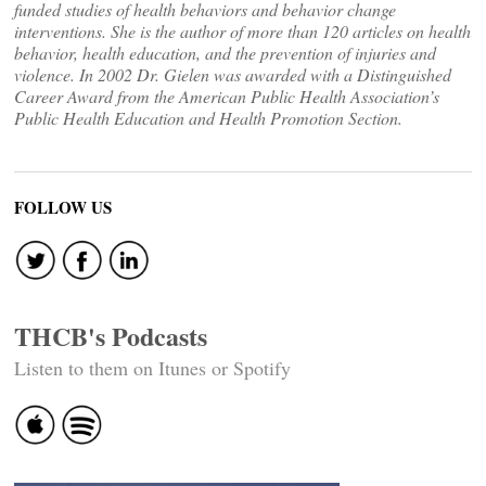
funded studies of health behaviors and behavior change
interventions. She is the author of more than 120 articles on health
behavior, health education, and the prevention of injuries and
violence. In 2002 Dr. Gielen was awarded with a Distinguished
Career Award from the American Public Health Association’s
Public Health Education and Health Promotion Section.
FOLLOW US
THCB's Podcasts
Listen to them on Itunes or Spotify