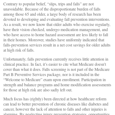
Contrary to popular belief, “slips, trips and falls” are not
unavoidable. Because of the disproportionate burden of falls
among those 65 and older, a large body of research has been
devoted to developing and evaluating fall prevention interventions.
As a result, we now know that older adults who exercise regularly,
have their vision checked, undergo medication management, and
who have access to home hazard assessment are less likely to fall
in their homes. Moreover, studies have uniformly indicated that
falls-prevention services result in a net cost savings for older adults
at high risk of falls.
Unfortunately, falls prevention currently receives little attention in
clinical practice. In fact, it’s easier to cite what Medicare doesn’t
cover than what it does. Falls screening is not part of the Medicare
Part B Preventive Services package, nor is it included in the
“Welcome to Medicare” exam upon enrollment. Participation in
strength and balance programs and home modification assessments
for those at high risk are also sadly left out.
Much focus has (rightly) been directed at how healthcare reform
can lead to better prevention of chronic diseases like diabetes and
cancer, however the lack of attention to falls and other injuries is
alarming. By neglecting injury prevention strategies, opportunities