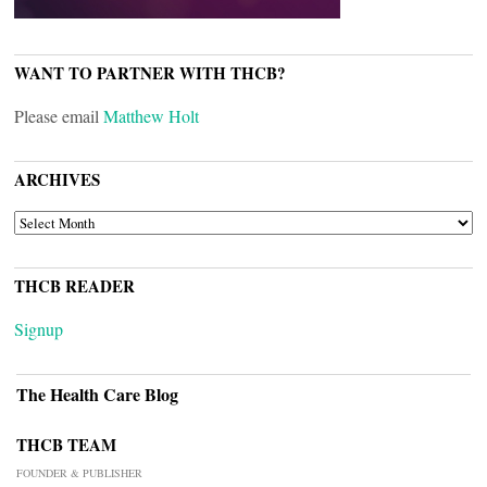
WANT TO PARTNER WITH THCB?
Please email
Matthew Holt
ARCHIVES
ARCHIVES
THCB READER
Signup
The Health Care Blog
THCB TEAM
FOUNDER & PUBLISHER