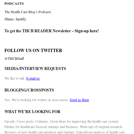
PODCASTS
The Health Care Blog’s Podcasts
iTunes
,
Spotify
To get the THCB READER Newsletter –
Sign-up here
!
FOLLOW US ON TWITTER
@THCBStaff
MEDIA/INTERVIEW REQUESTS
We like to talk.
E-mail us
BLOGGING/CROSSPOSTS
Yes. We’re looking for writers & cross-posts.
Send us them
WHAT WE’RE LOOKING FOR
Op-eds. Cross posts. Columns. Great ideas for improving the health care system.
Pitches for healthcare-focused startups and business. Write-ups of original research.
Reviews of new health care products and startups. Data driven analysis of health care