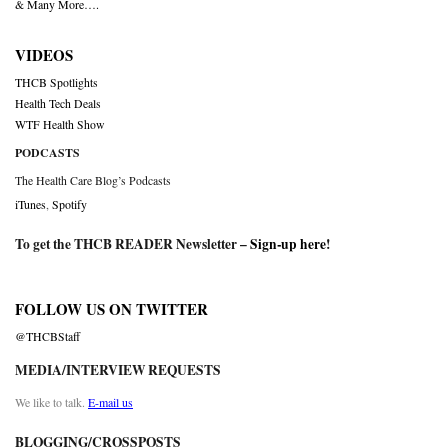
& Many More….
VIDEOS
THCB Spotlights
Health Tech Deals
WTF Health Show
PODCASTS
The Health Care Blog’s Podcasts
iTunes
,
Spotify
To get the THCB READER Newsletter –
Sign-up here
!
FOLLOW US ON TWITTER
@THCBStaff
MEDIA/INTERVIEW REQUESTS
We like to talk.
E-mail us
BLOGGING/CROSSPOSTS