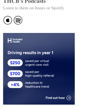
THCB's Podcasts
Listen to them on Itunes or Spotify