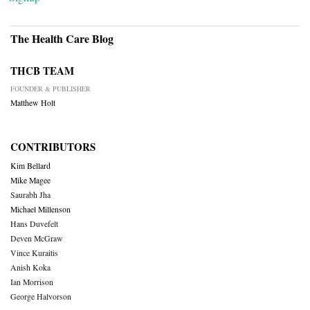
The Health Care Blog
THCB TEAM
FOUNDER & PUBLISHER
Matthew Holt
CONTRIBUTORS
Kim Bellard
Mike Magee
Saurabh Jha
Michael Millenson
Hans Duvefelt
Deven McGraw
Vince Kuraitis
Anish Koka
Ian Morrison
George Halvorson