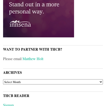
WANT TO PARTNER WITH THCB?
Please email
Matthew Holt
ARCHIVES
ARCHIVES
THCB READER
Signup