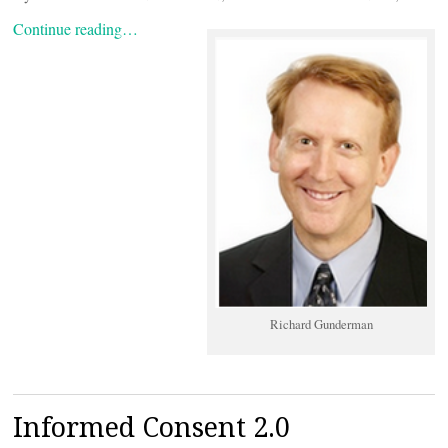
Continue reading…
Richard Gunderman
Informed Consent 2.0