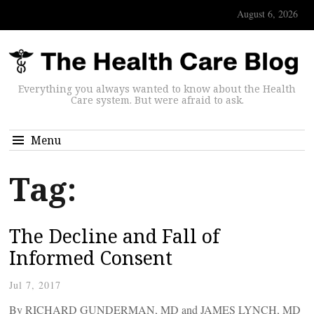
August 6, 2026
Everything you always wanted to know about the Health
Care system. But were afraid to ask.
Menu
Tag:
The Decline and Fall of
Informed Consent
Jul 7, 2017
By RICHARD GUNDERMAN, MD and JAMES LYNCH, MD