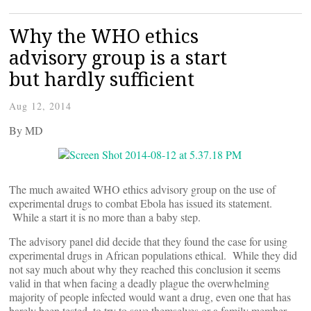
Why the WHO ethics
advisory group is a start
but hardly sufficient
Aug 12, 2014
By
MD
The much awaited WHO ethics advisory group on the use of
experimental drugs to combat Ebola has issued its statement.
While a start it is no more than a baby step.
The advisory panel did decide that they found the case for using
experimental drugs in African populations ethical. While they did
not say much about why they reached this conclusion it seems
valid in that when facing a deadly plague the overwhelming
majority of people infected would want a drug, even one that has
barely been tested, to try to save themselves or a family member.