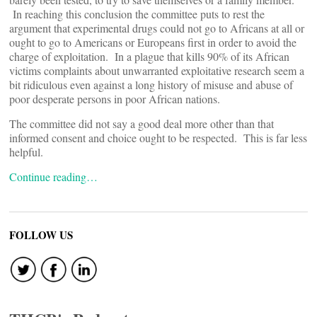
In reaching this conclusion the committee puts to rest the
argument that experimental drugs could not go to Africans at all or
ought to go to Americans or Europeans first in order to avoid the
charge of exploitation. In a plague that kills 90% of its African
victims complaints about unwarranted exploitative research seem a
bit ridiculous even against a long history of misuse and abuse of
poor desperate persons in poor African nations.
The committee did not say a good deal more other than that
informed consent and choice ought to be respected. This is far less
helpful.
Continue reading…
FOLLOW US