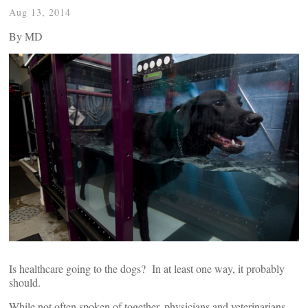
Aug 13, 2014
By
MD
Is healthcare going to the dogs? In at least one way, it probably
should.
While not often spoken of together, physicians and veterinarians