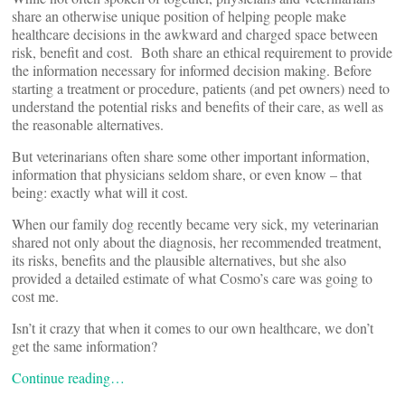
share an otherwise unique position of helping people make
healthcare decisions in the awkward and charged space between
risk, benefit and cost. Both share an ethical requirement to provide
the information necessary for informed decision making. Before
starting a treatment or procedure, patients (and pet owners) need to
understand the potential risks and benefits of their care, as well as
the reasonable alternatives.
But veterinarians often share some other important information,
information that physicians seldom share, or even know – that
being: exactly what will it cost.
When our family dog recently became very sick, my veterinarian
shared not only about the diagnosis, her recommended treatment,
its risks, benefits and the plausible alternatives, but she also
provided a detailed estimate of what Cosmo’s care was going to
cost me.
Isn’t it crazy that when it comes to our own healthcare, we don’t
get the same information?
Continue reading…