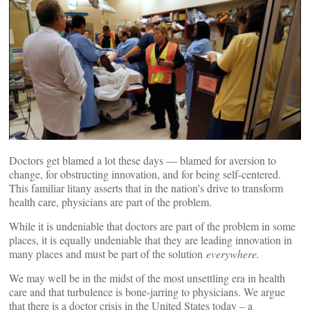
Doctors get blamed a lot these days — blamed for aversion to
change, for obstructing innovation, and for being self-centered.
This familiar litany asserts that in the nation’s drive to transform
health care, physicians are part of the problem.
While it is undeniable that doctors are part of the problem in some
places, it is equally undeniable that they are leading innovation in
many places and must be part of the solution
everywhere.
We may well be in the midst of the most unsettling era in health
care and that turbulence is bone-jarring to physicians. We argue
that there is a doctor crisis in the United States today – a