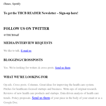
iTunes
,
Spotify
To get the THCB READER Newsletter –
Sign-up here
!
FOLLOW US ON TWITTER
@THCBStaff
MEDIA/INTERVIEW REQUESTS
We like to talk.
E-mail us
BLOGGING/CROSSPOSTS
Yes. We’re looking for writers & cross-posts.
Send us them
WHAT WE’RE LOOKING FOR
Op-eds. Cross posts. Columns. Great ideas for improving the health care system.
Pitches for healthcare-focused startups and business. Write-ups of original research.
Reviews of new health care products and startups. Data driven analysis of health care
Send us them
trends. Policy proposals.
of your piece in the body of your email or as a
Google Doc.