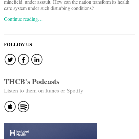
minefield, under assault. How can the nation transform its health
care system under such disturbing conditions?
Continue reading…
FOLLOW US
THCB's Podcasts
Listen to them on Itunes or Spotify