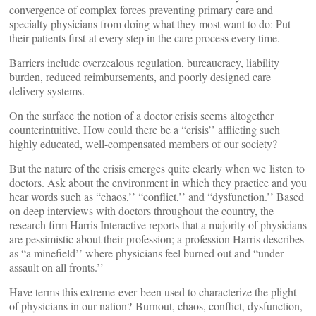
convergence of complex forces preventing primary care and
specialty physicians from doing what they most want to do: Put
their patients first at every step in the care process every time.
Barriers include overzealous regulation, bureaucracy, liability
burden, reduced reimbursements, and poorly designed care
delivery systems.
On the surface the notion of a doctor crisis seems altogether
counterintuitive. How could there be a “crisis’’ afflicting such
highly educated, well-compensated members of our society?
But the nature of the crisis emerges quite clearly when we listen to
doctors. Ask about the environment in which they practice and you
hear words such as “chaos,’’ “conflict,’’ and “dysfunction.’’ Based
on deep interviews with doctors throughout the country, the
research firm Harris Interactive reports that a majority of physicians
are pessimistic about their profession; a profession Harris describes
as “a minefield’’ where physicians feel burned out and “under
assault on all fronts.’’
Have terms this extreme ever been used to characterize the plight
of physicians in our nation? Burnout, chaos, conflict, dysfunction,