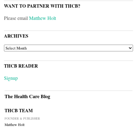
WANT TO PARTNER WITH THCB?
Please email
Matthew Holt
ARCHIVES
ARCHIVES
THCB READER
Signup
The Health Care Blog
THCB TEAM
FOUNDER & PUBLISHER
Matthew Holt