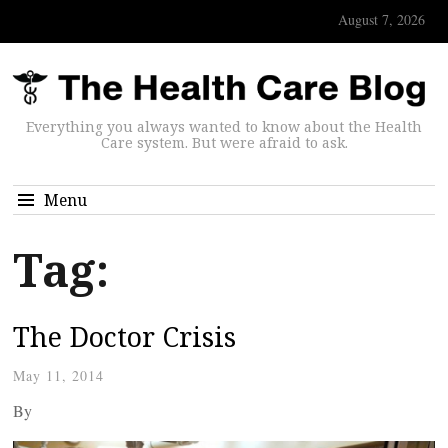
August 7, 2026
Everything you always wanted to know about the Health
Care system. But were afraid to ask.
Menu
Tag:
The Doctor Crisis
May 11, 2014
By