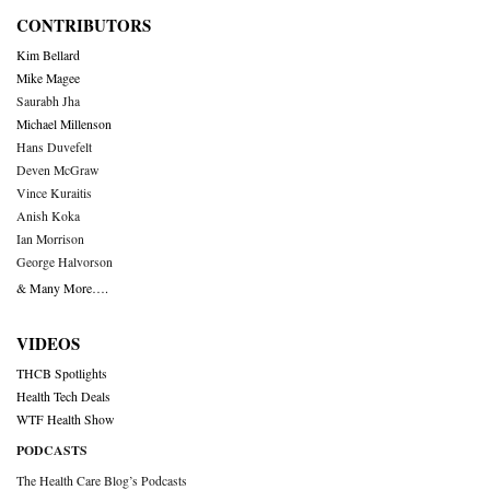
CONTRIBUTORS
Kim Bellard
Mike Magee
Saurabh Jha
Michael Millenson
Hans Duvefelt
Deven McGraw
Vince Kuraitis
Anish Koka
Ian Morrison
George Halvorson
& Many More….
VIDEOS
THCB Spotlights
Health Tech Deals
WTF Health Show
PODCASTS
The Health Care Blog’s Podcasts