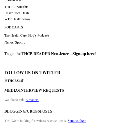
THCB Spotlights
Health Tech Deals
WTF Health Show
PODCASTS
The Health Care Blog’s Podcasts
iTunes
,
Spotify
To get the THCB READER Newsletter –
Sign-up here
!
FOLLOW US ON TWITTER
@THCBStaff
MEDIA/INTERVIEW REQUESTS
We like to talk.
E-mail us
BLOGGING/CROSSPOSTS
Yes. We’re looking for writers & cross-posts.
Send us them