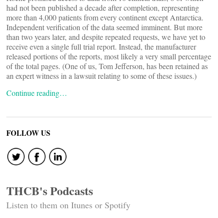
had not been published a decade after completion, representing
more than 4,000 patients from every continent except Antarctica.
Independent verification of the data seemed imminent. But more
than two years later, and despite repeated requests, we have yet to
receive even a single full trial report. Instead, the manufacturer
released portions of the reports, most likely a very small percentage
of the total pages. (One of us, Tom Jefferson, has been retained as
an expert witness in a lawsuit relating to some of these issues.)
Continue reading…
FOLLOW US
THCB's Podcasts
Listen to them on Itunes or Spotify