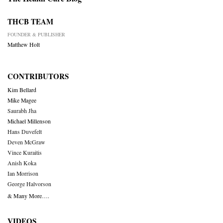
THCB TEAM
FOUNDER & PUBLISHER
Matthew Holt
CONTRIBUTORS
Kim Bellard
Mike Magee
Saurabh Jha
Michael Millenson
Hans Duvefelt
Deven McGraw
Vince Kuraitis
Anish Koka
Ian Morrison
George Halvorson
& Many More….
VIDEOS