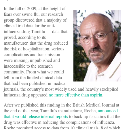
In the fall of 2009, at the height of
fears over swine flu, our research
group discovered that a majority of
clinical trial data for the anti-
influenza drug Tamiflu ― data that
proved, according to its
manufacturer, that the drug reduced
the risk of hospitalization, serious
complications and transmission ―
were missing, unpublished and
inaccessible to the research
community. From what we could
tell from the limited clinical data
that had been published in medical
journals, the country’s most widely used and heavily stockpiled
influenza drug appeared
no more effective than aspirin
.
After we published this finding in the British Medical Journal at
the end of that year, Tamiflu’s manufacturer, Roche,
announced
that it would release internal reports
to back up its claims that the
drug was effective in reducing the complications of influenza.
Roche promised access to data from 10 clinical trials, 8 of which