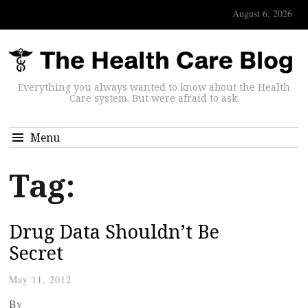
August 6, 2026
Everything you always wanted to know about the Health
Care system. But were afraid to ask.
Menu
Tag:
Drug Data Shouldn’t Be
Secret
May 11, 2012
By