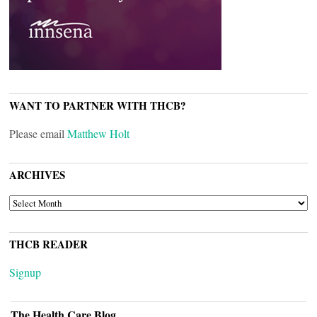
WANT TO PARTNER WITH THCB?
Please email
Matthew Holt
ARCHIVES
ARCHIVES
THCB READER
Signup
The Health Care Blog