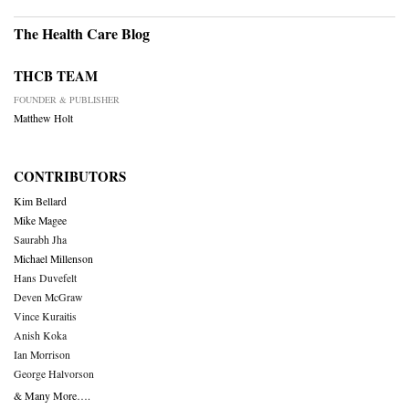
The Health Care Blog
THCB TEAM
FOUNDER & PUBLISHER
Matthew Holt
CONTRIBUTORS
Kim Bellard
Mike Magee
Saurabh Jha
Michael Millenson
Hans Duvefelt
Deven McGraw
Vince Kuraitis
Anish Koka
Ian Morrison
George Halvorson
& Many More….