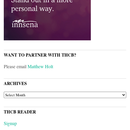
WANT TO PARTNER WITH THCB?
Please email
Matthew Holt
ARCHIVES
ARCHIVES
THCB READER
Signup