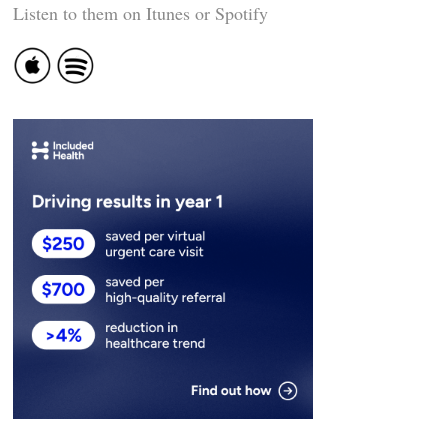
Listen to them on Itunes or Spotify