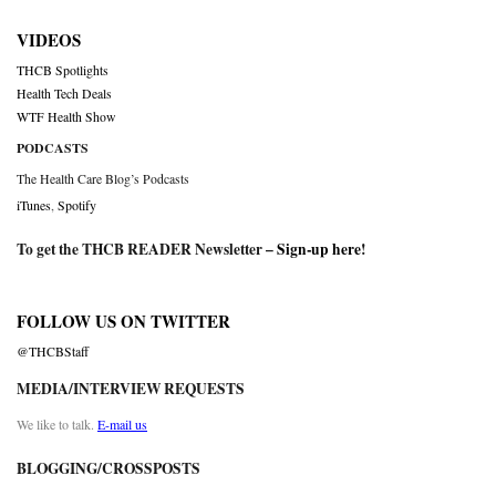
VIDEOS
THCB Spotlights
Health Tech Deals
WTF Health Show
PODCASTS
The Health Care Blog’s Podcasts
iTunes
,
Spotify
To get the THCB READER Newsletter –
Sign-up here
!
FOLLOW US ON TWITTER
@THCBStaff
MEDIA/INTERVIEW REQUESTS
We like to talk.
E-mail us
BLOGGING/CROSSPOSTS