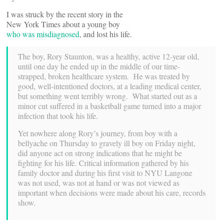
I was struck by the recent story in the
New York Times about a young boy
who was misdiagnosed
, and lost his life.
The boy, Rory Staunton, was a healthy, active 12-year old,
until one day he ended up in the middle of our time-
strapped, broken healthcare system. He was treated by
good, well-intentioned doctors, at a leading medical center,
but something went terribly wrong. What started out as a
minor cut suffered in a basketball game turned into a major
infection that took his life.
Yet nowhere along Rory’s journey, from boy with a
bellyache on Thursday to gravely ill boy on Friday night,
did anyone act on strong indications that he might be
fighting for his life. Critical information gathered by his
family doctor and during his first visit to NYU Langone
was not used, was not at hand or was not viewed as
important when decisions were made about his care, records
show.