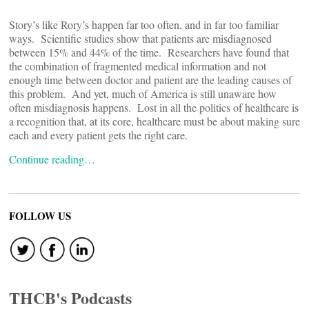
Story’s like Rory’s happen far too often, and in far too familiar
ways. Scientific studies show that patients are misdiagnosed
between 15% and 44% of the time. Researchers have found that
the combination of fragmented medical information and not
enough time between doctor and patient are the leading causes of
this problem. And yet, much of America is still unaware how
often misdiagnosis happens. Lost in all the politics of healthcare is
a recognition that, at its core, healthcare must be about making sure
each and every patient gets the right care.
Continue reading…
FOLLOW US
THCB's Podcasts