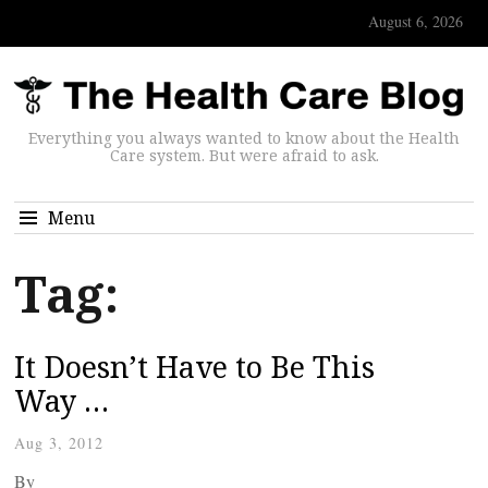
August 6, 2026
Everything you always wanted to know about the Health
Care system. But were afraid to ask.
Menu
Tag:
It Doesn’t Have to Be This
Way …
Aug 3, 2012
By