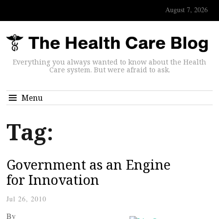
August 7, 2026
Everything you always wanted to know about the Health
Care system. But were afraid to ask.
Menu
Tag:
Government as an Engine
for Innovation
Jul 26, 2010
By