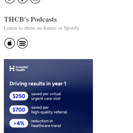
THCB's Podcasts
Listen to them on Itunes or Spotify