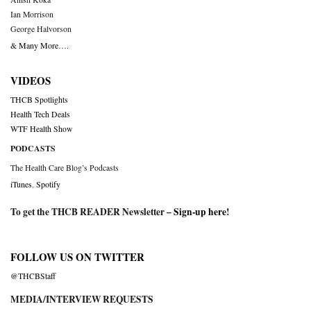
Ian Morrison
George Halvorson
& Many More….
VIDEOS
THCB Spotlights
Health Tech Deals
WTF Health Show
PODCASTS
The Health Care Blog’s Podcasts
iTunes
,
Spotify
To get the THCB READER Newsletter –
Sign-up here
!
FOLLOW US ON TWITTER
@THCBStaff
MEDIA/INTERVIEW REQUESTS