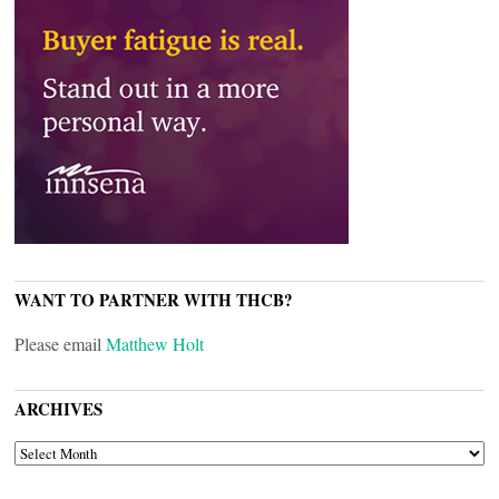
WANT TO PARTNER WITH THCB?
Please email
Matthew Holt
ARCHIVES
ARCHIVES