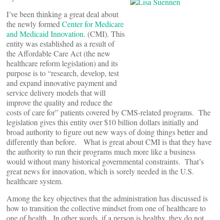
I’ve been thinking a great deal about
the newly formed
Center for Medicare
and Medicaid Innovation
. (CMI). This
entity was established as a result of
the Affordable Care Act (the new
healthcare reform legislation) and its
purpose is to “research, develop, test
and expand innovative payment and
service delivery models that will
improve the quality and reduce the
costs of care for” patients covered by CMS-related programs. The
legislation gives this entity over $10 billion dollars initially and
broad authority to figure out new ways of doing things better and
differently than before. What is great about CMI is that they have
the authority to run their programs much more like a business
would without many historical governmental constraints. That’s
great news for innovation, which is sorely needed in the U.S.
healthcare system.
Among the key objectives that the administration has discussed is
how to transition the collective mindset from one of healthcare to
one of health. In other words, if a person is healthy, they do not