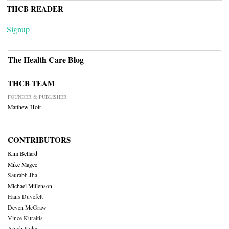
THCB READER
Signup
The Health Care Blog
THCB TEAM
FOUNDER & PUBLISHER
Matthew Holt
CONTRIBUTORS
Kim Bellard
Mike Magee
Saurabh Jha
Michael Millenson
Hans Duvefelt
Deven McGraw
Vince Kuraitis
Anish Koka