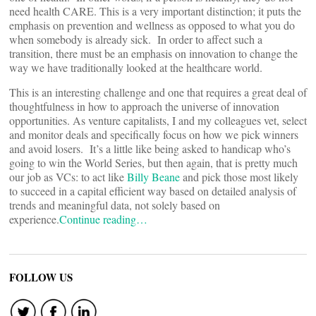
need health CARE. This is a very important distinction; it puts the
emphasis on prevention and wellness as opposed to what you do
when somebody is already sick. In order to affect such a
transition, there must be an emphasis on innovation to change the
way we have traditionally looked at the healthcare world.
This is an interesting challenge and one that requires a great deal of
thoughtfulness in how to approach the universe of innovation
opportunities. As venture capitalists, I and my colleagues vet, select
and monitor deals and specifically focus on how we pick winners
and avoid losers. It’s a little like being asked to handicap who’s
going to win the World Series, but then again, that is pretty much
our job as VCs: to act like
Billy Beane
and pick those most likely
to succeed in a capital efficient way based on detailed analysis of
trends and meaningful data, not solely based on
experience.
Continue reading…
FOLLOW US