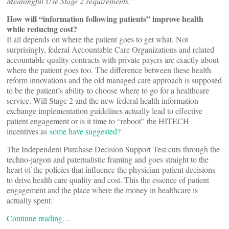
Meaningful Use Stage 2 requirements.”
How will “information following patients” improve health
while reducing cost?
It all depends on where the patient goes to get what. Not
surprisingly, federal Accountable Care Organizations and related
accountable quality contracts with private payers are exactly about
where the patient goes too. The difference between these health
reform innovations and the old managed care approach is supposed
to be the patient’s ability to choose where to go for a healthcare
service. Will Stage 2 and the new federal health information
exchange implementation guidelines actually lead to effective
patient engagement or is it time to “reboot” the HITECH
incentives as
some have suggested
?
The Independent Purchase Decision Support Test cuts through the
techno-jargon and paternalistic framing and goes straight to the
heart of the policies that influence the physician-patient decisions
to drive health care quality and cost. This the essence of patient
engagement and the place where the money in healthcare is
actually spent.
Continue reading…