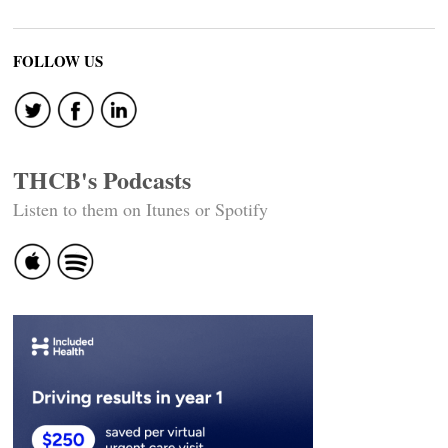
FOLLOW US
THCB's Podcasts
Listen to them on Itunes or Spotify