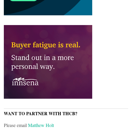
WANT TO PARTNER WITH THCB?
Please email
Matthew Holt