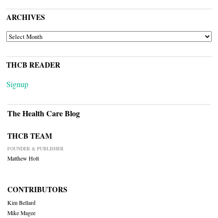
ARCHIVES
ARCHIVES
THCB READER
Signup
The Health Care Blog
THCB TEAM
FOUNDER & PUBLISHER
Matthew Holt
CONTRIBUTORS
Kim Bellard
Mike Magee