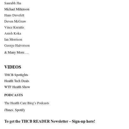
Saurabh Jha
Michael Millenson
Hans Duvefelt
Deven McGraw
Vince Kuraitis
Anish Koka
Ian Morrison
George Halvorson
& Many More….
VIDEOS
THCB Spotlights
Health Tech Deals
WTF Health Show
PODCASTS
The Health Care Blog’s Podcasts
iTunes
,
Spotify
To get the THCB READER Newsletter –
Sign-up here
!