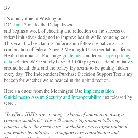
By
It’s a busy time in Washington,
DC.
June 3
marks the Datapalooza
and begins a week of cheering and reflection on the success of
federal initiatives designed to improve health while reducing cost.
This year, the big claim is “information following patients” – a
combination of federal Stage 2 Meaningful Use regulations, federal
Health Information Exchange
guidelines
and federal
open pricing
data
policies. We’re surely beyond 1,000 pages of federal initiatives
around health data and the policy fog seems to be getting thicker
every day. The Independent Purchase Decision Support Test is my
beacon for whether we’re headed in the right direction.
Here’s a quote from the Meaningful Use
Implementation
Guidelines to Assure Security and Interoperability
just released by
ONC:
“In effect, HISPs are creating “islands of automation using a
common standard.” This will hamper information following
patients where they seek
care―including across organizational
and vendor boundaries―to support care coordination and