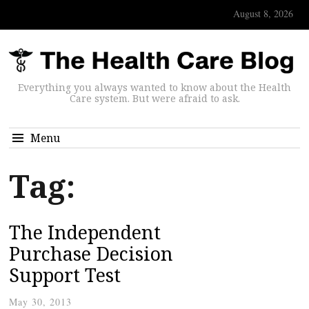
August 8, 2026
Everything you always wanted to know about the Health
Care system. But were afraid to ask.
Menu
Tag:
The Independent
Purchase Decision
Support Test
May 30, 2013