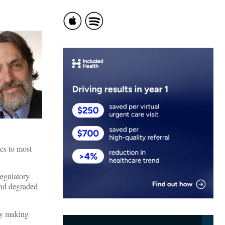
es to most
regulatory
and degraded
 By making