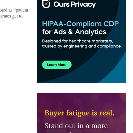
oted as “patient
ocates get to