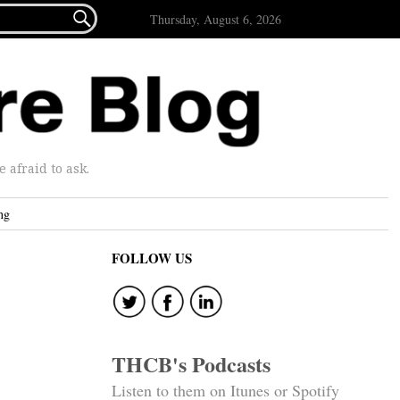

Thursday, August 6, 2026
afraid to ask.
ng
FOLLOW US
THCB's Podcasts
Listen to them on Itunes or Spotify