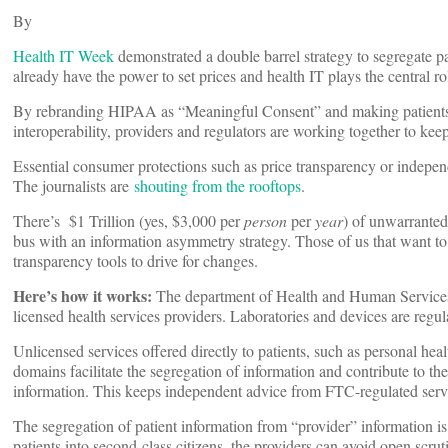
By
Health IT Week
demonstrated a double barrel strategy to segregate p
already have the power to set prices and health IT plays the central ro
By rebranding HIPAA as “Meaningful Consent” and making patients 
interoperability, providers and regulators are working together to keep
Essential consumer protections such as price transparency or indepen
The journalists are
shouting from the rooftops
.
There’s $1 Trillion (yes, $3,000 per
person
per
year
) of unwarranted
bus with an information asymmetry strategy. Those of us that want to
transparency tools to drive for changes.
Here’s how it works:
The department of Health and Human Services 
licensed health services providers. Laboratories and devices are reg
Unlicensed services offered directly to patients, such as personal hea
domains facilitate the segregation of information and contribute to t
information. This keeps independent advice from FTC-regulated servic
The segregation of patient information from “provider” information is 
patients into second-class citizens, the providers can avoid open scru