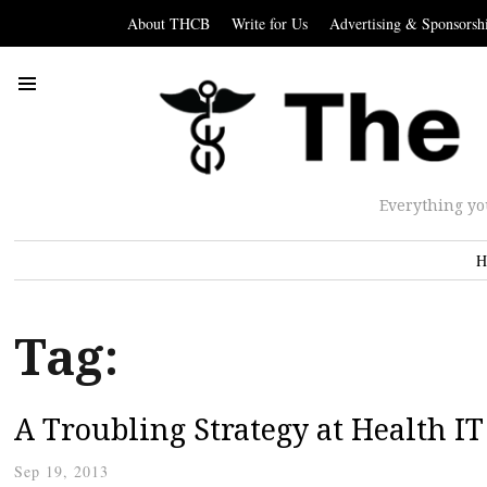
About THCB
Write for Us
Advertising & Sponsorsh
Everything yo
H
Tag:
A Troubling Strategy at Health I
Sep 19, 2013