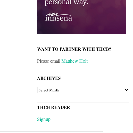
WANT TO PARTNER WITH THCB?
Please email
Matthew Holt
ARCHIVES
ARCHIVES
THCB READER
Signup