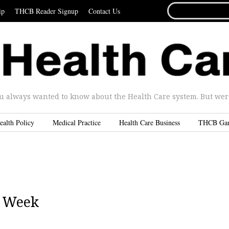
SEARCH
ip
THCB Reader Signup
Contact Us
FOR...
u always wanted to know about the Health Care system. But were 
ealth Policy
Medical Practice
Health Care Business
THCB Ga
T Week