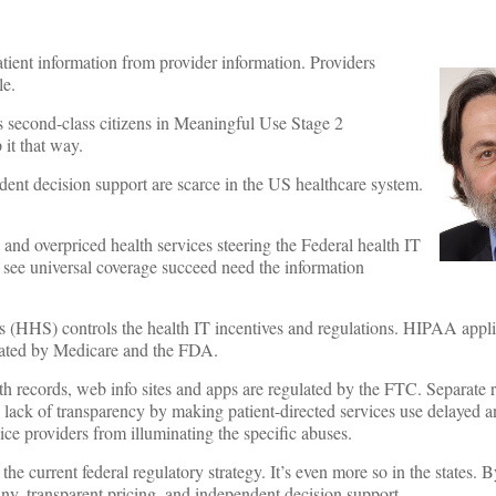
atient information from provider information. Providers
le.
second-class citizens in Meaningful Use Stage 2
 it that way.
dent decision support are scarce in the US healthcare system.
 and overpriced health services steering the Federal health IT
 see universal coverage succeed need the information
(HHS) controls the health IT incentives and regulations. HIPAA appli
ulated by Medicare and the FDA.
lth records, web info sites and apps are regulated by the FTC. Separate 
he lack of transparency by making patient-directed services use delayed 
e providers from illuminating the specific abuses.
the current federal regulatory strategy. It’s even more so in the states.
tiny, transparent pricing, and independent decision support.