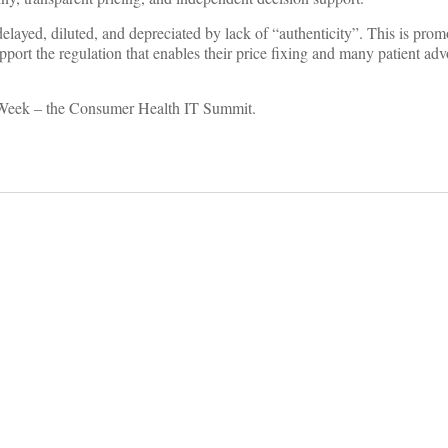
delayed, diluted, and depreciated by lack of “authenticity”. This is prom
pport the regulation that enables their price fixing and many patient adv
IT Week – the Consumer Health IT Summit.