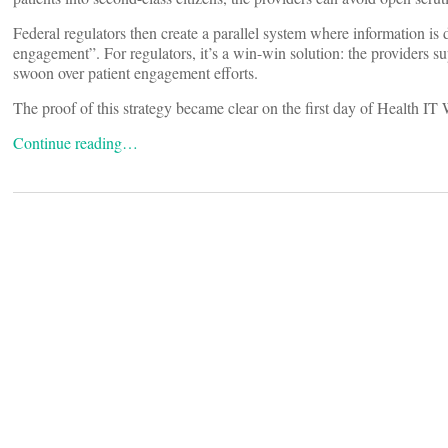
Federal regulators then create a parallel system where information is 
engagement”. For regulators, it’s a win-win solution: the providers su
swoon over patient engagement efforts.
The proof of this strategy became clear on the first day of Health 
Continue reading…