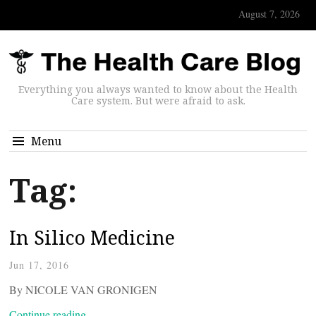
August 7, 2026
Everything you always wanted to know about the Health
Care system. But were afraid to ask.
Menu
Tag:
In Silico Medicine
Jun 17, 2016
By NICOLE VAN GRONIGEN
Continue reading…