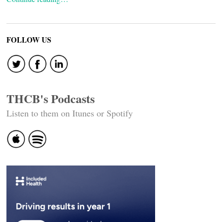
FOLLOW US
THCB's Podcasts
Listen to them on Itunes or Spotify