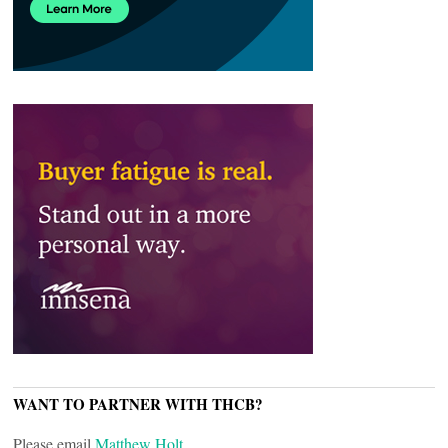
WANT TO PARTNER WITH THCB?
Please email
Matthew Holt