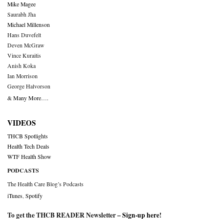
Mike Magee
Saurabh Jha
Michael Millenson
Hans Duvefelt
Deven McGraw
Vince Kuraitis
Anish Koka
Ian Morrison
George Halvorson
& Many More….
VIDEOS
THCB Spotlights
Health Tech Deals
WTF Health Show
PODCASTS
The Health Care Blog’s Podcasts
iTunes
,
Spotify
To get the THCB READER Newsletter –
Sign-up here
!