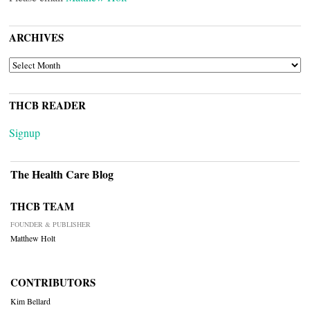
ARCHIVES
ARCHIVES
THCB READER
Signup
The Health Care Blog
THCB TEAM
FOUNDER & PUBLISHER
Matthew Holt
CONTRIBUTORS
Kim Bellard