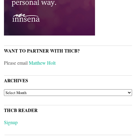
WANT TO PARTNER WITH THCB?
Please email
Matthew Holt
ARCHIVES
ARCHIVES
THCB READER
Signup