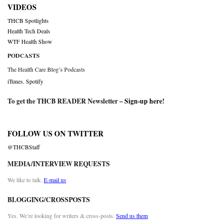
VIDEOS
THCB Spotlights
Health Tech Deals
WTF Health Show
PODCASTS
The Health Care Blog’s Podcasts
iTunes
,
Spotify
To get the THCB READER Newsletter –
Sign-up here
!
FOLLOW US ON TWITTER
@THCBStaff
MEDIA/INTERVIEW REQUESTS
We like to talk.
E-mail us
BLOGGING/CROSSPOSTS
Yes. We’re looking for writers & cross-posts.
Send us them