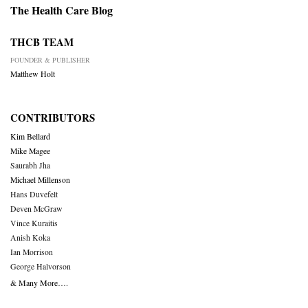
The Health Care Blog
THCB TEAM
FOUNDER & PUBLISHER
Matthew Holt
CONTRIBUTORS
Kim Bellard
Mike Magee
Saurabh Jha
Michael Millenson
Hans Duvefelt
Deven McGraw
Vince Kuraitis
Anish Koka
Ian Morrison
George Halvorson
& Many More….