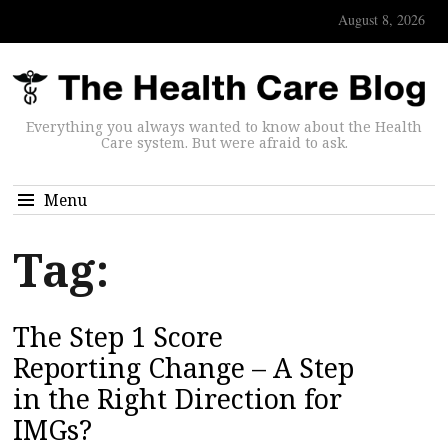
August 8, 2026
Everything you always wanted to know about the Health
Care system. But were afraid to ask.
Menu
Tag:
The Step 1 Score
Reporting Change – A Step
in the Right Direction for
IMGs?