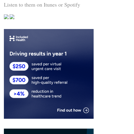
Listen to them on Itunes or Spotify