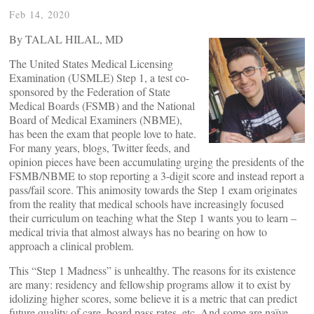
Feb 14, 2020
By TALAL HILAL, MD
The United States Medical Licensing
Examination (USMLE) Step 1, a test co-
sponsored by the Federation of State
Medical Boards (FSMB) and the National
Board of Medical Examiners (NBME),
has been the exam that people love to hate.
For many years, blogs, Twitter feeds, and
opinion pieces have been accumulating urging the presidents of the
FSMB/NBME to stop reporting a 3-digit score and instead report a
pass/fail score. This animosity towards the Step 1 exam originates
from the reality that medical schools have increasingly focused
their curriculum on teaching what the Step 1 wants you to learn –
medical trivia that almost always has no bearing on how to
approach a clinical problem.
This “Step 1 Madness” is unhealthy. The reasons for its existence
are many: residency and fellowship programs allow it to exist by
idolizing higher scores, some believe it is a metric that can predict
future quality of care, board pass rates, etc. And some are naïve