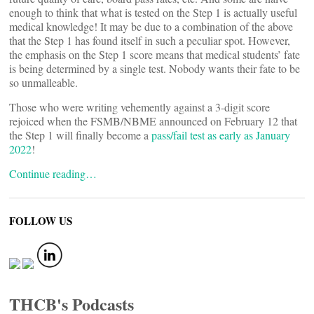
enough to think that what is tested on the Step 1 is actually useful
medical knowledge! It may be due to a combination of the above
that the Step 1 has found itself in such a peculiar spot. However,
the emphasis on the Step 1 score means that medical students’ fate
is being determined by a single test. Nobody wants their fate to be
so unmalleable.
Those who were writing vehemently against a 3-digit score
rejoiced when the FSMB/NBME announced on February 12 that
the Step 1 will finally become a
pass/fail test as early as January
2022
!
Continue reading…
FOLLOW US
THCB's Podcasts