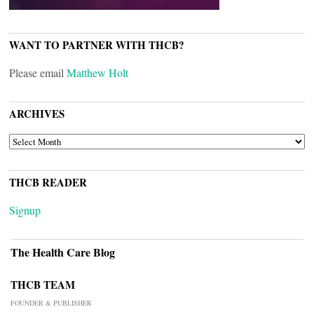
WANT TO PARTNER WITH THCB?
Please email
Matthew Holt
ARCHIVES
ARCHIVES
THCB READER
Signup
The Health Care Blog
THCB TEAM
FOUNDER & PUBLISHER