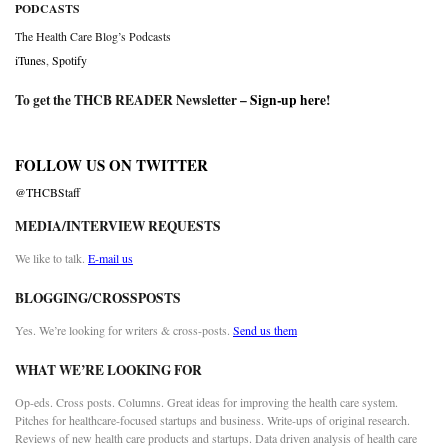
PODCASTS
The Health Care Blog’s Podcasts
iTunes
,
Spotify
To get the THCB READER Newsletter –
Sign-up here
!
FOLLOW US ON TWITTER
@THCBStaff
MEDIA/INTERVIEW REQUESTS
We like to talk.
E-mail us
BLOGGING/CROSSPOSTS
Yes. We’re looking for writers & cross-posts.
Send us them
WHAT WE’RE LOOKING FOR
Op-eds. Cross posts. Columns. Great ideas for improving the health care system.
Pitches for healthcare-focused startups and business. Write-ups of original research.
Reviews of new health care products and startups. Data driven analysis of health care