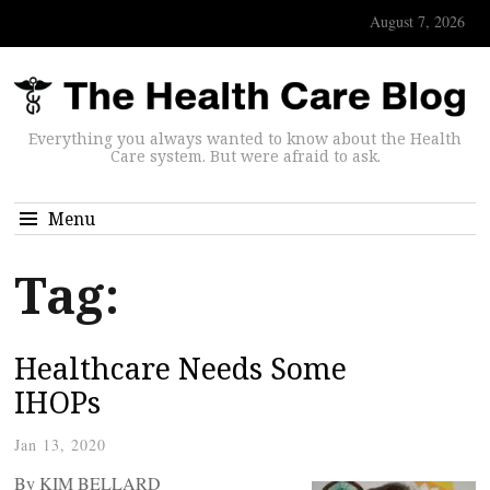
August 7, 2026
Everything you always wanted to know about the Health
Care system. But were afraid to ask.
Menu
Tag:
Healthcare Needs Some
IHOPs
Jan 13, 2020
By KIM BELLARD