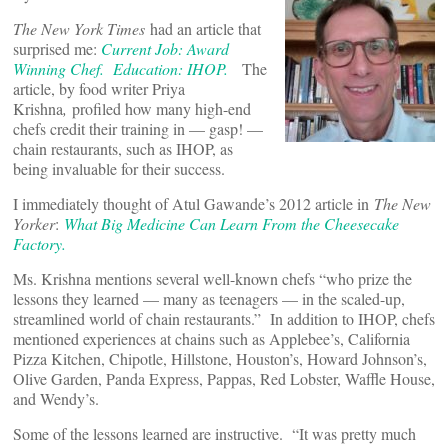
The New York Times
had an article that
surprised me:
Current Job: Award
Winning Chef. Education: IHOP.
The
article, by food writer Priya
Krishna
,
profiled how many high-end
chefs credit their training in — gasp! —
chain restaurants, such as IHOP, as
being invaluable for their success.
I immediately thought of Atul Gawande’s 2012 article in
The New
Yorker
:
What Big Medicine Can Learn From the Cheesecake
Factory.
Ms. Krishna mentions several well-known chefs “who prize the
lessons they learned — many as teenagers — in the scaled-up,
streamlined world of chain restaurants.” In addition to IHOP, chefs
mentioned experiences at chains such as Applebee’s, California
Pizza Kitchen, Chipotle, Hillstone, Houston’s, Howard Johnson’s,
Olive Garden, Panda Express, Pappas, Red Lobster, Waffle House,
and Wendy’s.
Some of the lessons learned are instructive. “It was pretty much