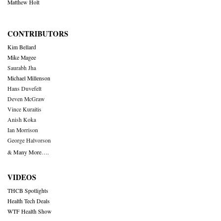
Matthew Holt
CONTRIBUTORS
Kim Bellard
Mike Magee
Saurabh Jha
Michael Millenson
Hans Duvefelt
Deven McGraw
Vince Kuraitis
Anish Koka
Ian Morrison
George Halvorson
& Many More….
VIDEOS
THCB Spotlights
Health Tech Deals
WTF Health Show