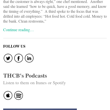
that the customer is always right,” one chef mentioned. Another
said she learned “how to be quick, have a good memory, and know
the timing of everything.” A third spoke to the focus that was
drilled into all employees: “Hot food hot. Cold food cold. Money to
the bank. Clean restrooms,”
Continue reading…
FOLLOW US
THCB's Podcasts
Listen to them on Itunes or Spotify