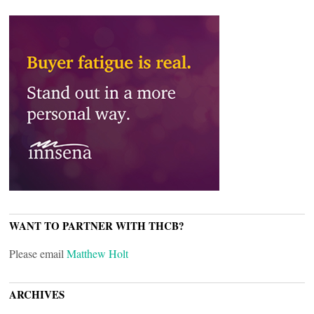
WANT TO PARTNER WITH THCB?
Please email
Matthew Holt
ARCHIVES