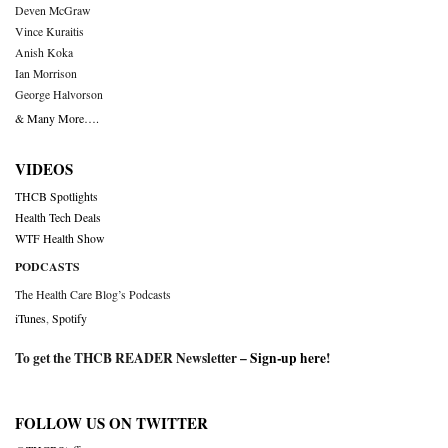
Deven McGraw
Vince Kuraitis
Anish Koka
Ian Morrison
George Halvorson
& Many More….
VIDEOS
THCB Spotlights
Health Tech Deals
WTF Health Show
PODCASTS
The Health Care Blog’s Podcasts
iTunes
,
Spotify
To get the THCB READER Newsletter –
Sign-up here
!
FOLLOW US ON TWITTER