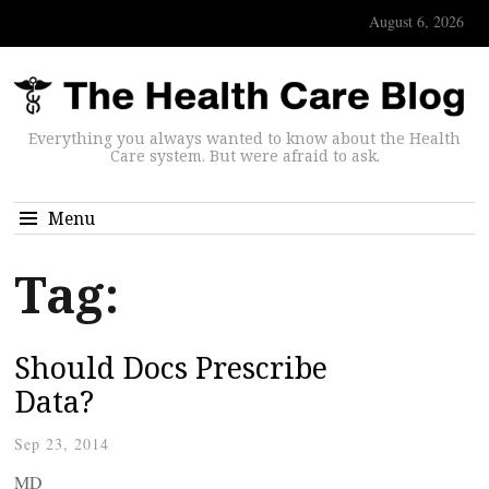
August 6, 2026
Everything you always wanted to know about the Health
Care system. But were afraid to ask.
Menu
Tag:
Should Docs Prescribe
Data?
Sep 23, 2014
MD