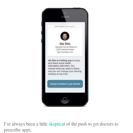
I’ve always been a little
skeptical
of the push to get doctors to
prescribe apps.