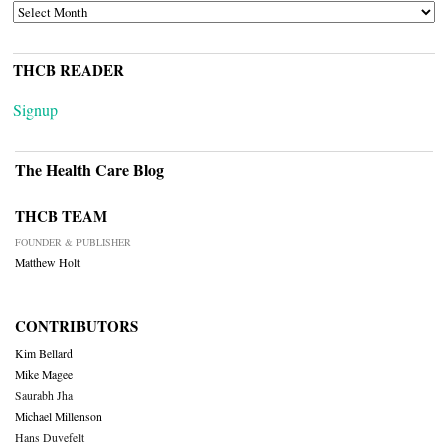
ARCHIVES
THCB READER
Signup
The Health Care Blog
THCB TEAM
FOUNDER & PUBLISHER
Matthew Holt
CONTRIBUTORS
Kim Bellard
Mike Magee
Saurabh Jha
Michael Millenson
Hans Duvefelt