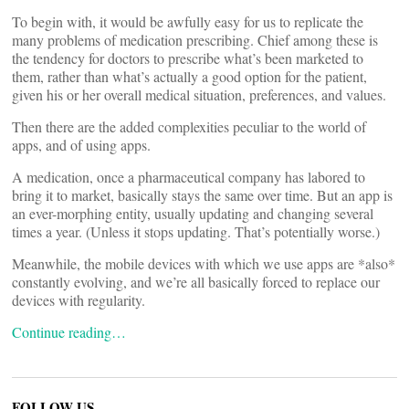
To begin with, it would be awfully easy for us to replicate the
many problems of medication prescribing. Chief among these is
the tendency for doctors to prescribe what’s been marketed to
them, rather than what’s actually a good option for the patient,
given his or her overall medical situation, preferences, and values.
Then there are the added complexities peculiar to the world of
apps, and of using apps.
A medication, once a pharmaceutical company has labored to
bring it to market, basically stays the same over time. But an app is
an ever-morphing entity, usually updating and changing several
times a year. (Unless it stops updating. That’s potentially worse.)
Meanwhile, the mobile devices with which we use apps are *also*
constantly evolving, and we’re all basically forced to replace our
devices with regularity.
Continue reading…
FOLLOW US