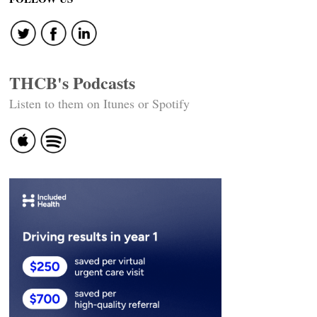
THCB's Podcasts
Listen to them on Itunes or Spotify