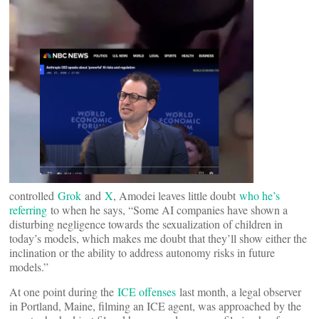
controlled
Grok
and
X
, Amodei leaves little doubt
who he’s
referring
to when he says, “Some AI companies have shown a
disturbing negligence towards the sexualization of children in
today’s models, which makes me doubt that they’ll show either the
inclination or the ability to address autonomy risks in future
models.”
At one point during the
ICE offenses
last month, a legal observer
in Portland, Maine, filming an ICE agent, was approached by the