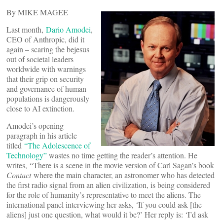
By MIKE MAGEE
Last month,
Dario Amodei
,
CEO of Anthropic, did it
again – scaring the bejesus
out of societal leaders
worldwide with warnings
that their grip on security
and governance of human
populations is dangerously
close to AI extinction.
Amodei’s opening
paragraph in his article
titled
“The Adolescence of
Technology”
wastes no time getting the reader’s attention. He
writes, “There is a scene in the movie version of Carl Sagan’s book
Contact
where the main character, an astronomer who has detected
the first radio signal from an alien civilization, is being considered
for the role of humanity’s representative to meet the aliens. The
international panel interviewing her asks, ‘If you could ask [the
aliens] just one question, what would it be?’ Her reply is: ‘I’d ask