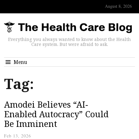
August 8, 2026
Everything you always wanted to know about the Health
Care system. But were afraid to ask.
Menu
Tag:
Amodei Believes “AI-
Enabled Autocracy” Could
Be Imminent
Feb 13, 2026