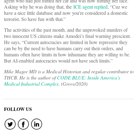
agent who had just filmed her car and was now filming her face.
Asking why he was doing that, the
ICE agent replied
, “Cuz we
have a nice little database and now you’re considered a domestic
terrorist. So have fun with that.”
The activities of the past month, and the unprovoked murders of
two innocent US citizens make Amodei’s final warning prescient.
He says, “Current autocracies are limited in how repressive they
can be by the need to have humans carry out their orders, and
humans often have limits in how inhumane they are willing to be.
But AI-enabled autocracies would not have such limits.”
Mike Magee MD is a Medical Historian and regular contributor to
THCB. He is the author of
CODE BLUE: Inside America’s
Medical Industrial Complex
. (Grove/2020)
FOLLOW US