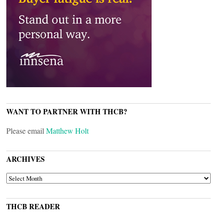
WANT TO PARTNER WITH THCB?
Please email
Matthew Holt
ARCHIVES
ARCHIVES
THCB READER