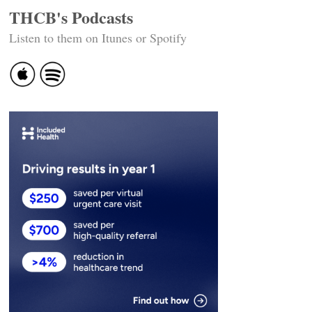
THCB's Podcasts
Listen to them on Itunes or Spotify