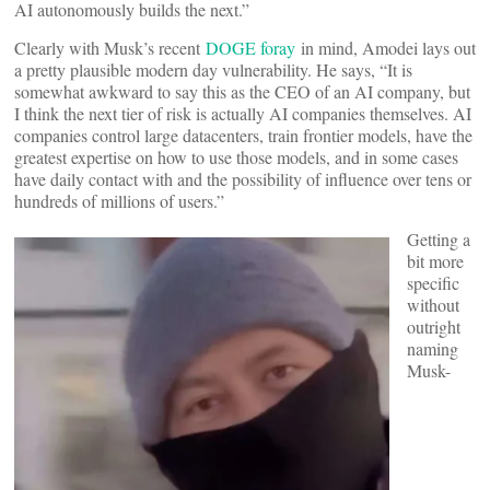
AI autonomously builds the next.”
Clearly with Musk’s recent
DOGE foray
in mind, Amodei lays out
a pretty plausible modern day vulnerability. He says, “It is
somewhat awkward to say this as the CEO of an AI company, but
I think the next tier of risk is actually AI companies themselves. AI
companies control large datacenters, train frontier models, have the
greatest expertise on how to use those models, and in some cases
have daily contact with and the possibility of influence over tens or
hundreds of millions of users.”
Getting a
bit more
specific
without
outright
naming
Musk-