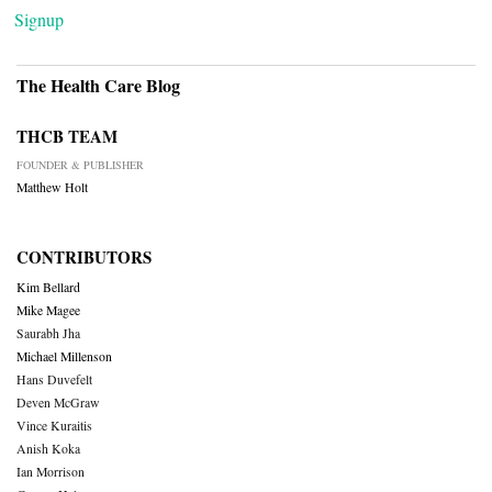
Signup
The Health Care Blog
THCB TEAM
FOUNDER & PUBLISHER
Matthew Holt
CONTRIBUTORS
Kim Bellard
Mike Magee
Saurabh Jha
Michael Millenson
Hans Duvefelt
Deven McGraw
Vince Kuraitis
Anish Koka
Ian Morrison