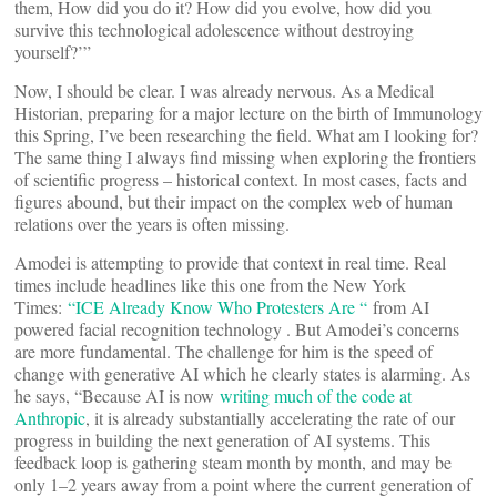
them, How did you do it? How did you evolve, how did you
survive this technological adolescence without destroying
yourself?’”
Now, I should be clear. I was already nervous. As a Medical
Historian, preparing for a major lecture on the birth of Immunology
this Spring, I’ve been researching the field. What am I looking for?
The same thing I always find missing when exploring the frontiers
of scientific progress – historical context. In most cases, facts and
figures abound, but their impact on the complex web of human
relations over the years is often missing.
Amodei is attempting to provide that context in real time. Real
times include headlines like this one from the New York
Times:
“ICE Already Know Who Protesters Are “
from AI
powered facial recognition technology . But Amodei’s concerns
are more fundamental. The challenge for him is the speed of
change with generative AI which he clearly states is alarming. As
he says, “Because AI is now
writing much of the code at
Anthropic
, it is already substantially accelerating the rate of our
progress in building the next generation of AI systems. This
feedback loop is gathering steam month by month, and may be
only 1–2 years away from a point where the current generation of