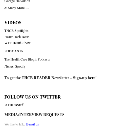
George Halvorson
& Many More….
VIDEOS
THCB Spotlights
Health Tech Deals
WTF Health Show
PODCASTS
The Health Care Blog’s Podcasts
iTunes
,
Spotify
To get the THCB READER Newsletter –
Sign-up here
!
FOLLOW US ON TWITTER
@THCBStaff
MEDIA/INTERVIEW REQUESTS
We like to talk.
E-mail us