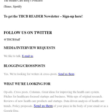
The Health Care Blog’s Podcasts
iTunes
,
Spotify
To get the THCB READER Newsletter –
Sign-up here
!
FOLLOW US ON TWITTER
@THCBStaff
MEDIA/INTERVIEW REQUESTS
We like to talk.
E-mail us
BLOGGING/CROSSPOSTS
Yes. We’re looking for writers & cross-posts.
Send us them
WHAT WE’RE LOOKING FOR
Op-eds. Cross posts. Columns. Great ideas for improving the health care system.
Pitches for healthcare-focused startups and business. Write-ups of original research.
Reviews of new health care products and startups. Data driven analysis of health care
Send us them
trends. Policy proposals.
of your piece in the body of your email or as a
Google Doc.