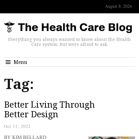
August 8, 2026
Everything you always wanted to know about the Health
Care system. But were afraid to ask.
Menu
Tag:
Better Living Through
Better Design
Oct 11, 2022
BY KIM BELLARD