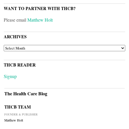
WANT TO PARTNER WITH THCB?
Please email
Matthew Holt
ARCHIVES
ARCHIVES
THCB READER
Signup
The Health Care Blog
THCB TEAM
FOUNDER & PUBLISHER
Matthew Holt