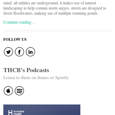
mind: all utilities are underground, it makes use of natural
landscaping to help contain storm surges, streets are designed to
divert floodwaters, making use of multiple retaining ponds.
Continue reading…
FOLLOW US
THCB's Podcasts
Listen to them on Itunes or Spotify