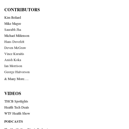
CONTRIBUTORS
Kim Bellard
Mike Magee
Saurabh Jha
Michael Millenson
Hans Duvefelt
Deven McGraw
Vince Kuraitis
Anish Koka
Ian Morrison
George Halvorson
& Many More….
VIDEOS
THCB Spotlights
Health Tech Deals
WTF Health Show
PODCASTS