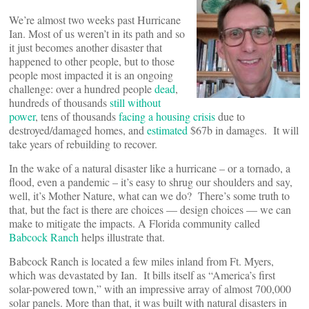
We’re almost two weeks past Hurricane
Ian. Most of us weren’t in its path and so
it just becomes another disaster that
happened to other people, but to those
people most impacted it is an ongoing
challenge: over a hundred people
dead
,
hundreds of thousands
still without
power
, tens of thousands
facing a housing crisis
due to
destroyed/damaged homes, and
estimated
$67b in damages. It will
take years of rebuilding to recover.
In the wake of a natural disaster like a hurricane – or a tornado, a
flood, even a pandemic – it’s easy to shrug our shoulders and say,
well, it’s Mother Nature, what can we do? There’s some truth to
that, but the fact is there are choices — design choices — we can
make to mitigate the impacts. A Florida community called
Babcock Ranch
helps illustrate that.
Babcock Ranch is located a few miles inland from Ft. Myers,
which was devastated by Ian. It bills itself as “America’s first
solar-powered town,” with an impressive array of almost 700,000
solar panels. More than that, it was built with natural disasters in