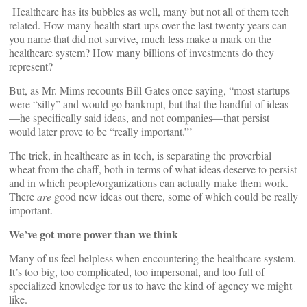
Healthcare has its bubbles as well, many but not all of them tech
related. How many health start-ups over the last twenty years can
you name that did not survive, much less make a mark on the
healthcare system? How many billions of investments do they
represent?
But, as Mr. Mims recounts Bill Gates once saying, “most startups
were “silly” and would go bankrupt, but that the handful of ideas
—he specifically said ideas, and not companies—that persist
would later prove to be “really important.”’
The trick, in healthcare as in tech, is separating the proverbial
wheat from the chaff, both in terms of what ideas deserve to persist
and in which people/organizations can actually make them work.
There
are
good new ideas out there, some of which could be really
important.
We’ve got more power than we think
Many of us feel helpless when encountering the healthcare system.
It’s too big, too complicated, too impersonal, and too full of
specialized knowledge for us to have the kind of agency we might
like.