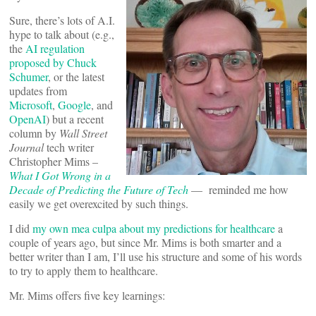
Sure, there’s lots of A.I.
hype to talk about (e.g.,
the
AI regulation
proposed by Chuck
Schumer
, or the latest
updates from
Microsoft
,
Google
, and
OpenAI
) but a recent
column by
Wall Street
Journal
tech writer
Christopher Mims –
What I Got Wrong in a
Decade of Predicting the Future of Tech
— reminded me how
easily we get overexcited by such things.
I did
my own mea culpa about my predictions for healthcare
a
couple of years ago, but since Mr. Mims is both smarter and a
better writer than I am, I’ll use his structure and some of his words
to try to apply them to healthcare.
Mr. Mims offers five key learnings: