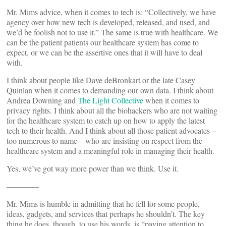
Mr. Mims advice, when it comes to tech is: “Collectively, we have
agency over how new tech is developed, released, and used, and
we’d be foolish not to use it.” The same is true with healthcare. We
can be the patient patients our healthcare system has come to
expect, or we can be the assertive ones that it will have to deal
with.
I think about people like Dave deBronkart or the late Casey
Quinlan when it comes to demanding our own data. I think about
Andrea Downing and
The Light Collective
when it comes to
privacy rights. I think about all the biohackers who are not waiting
for the healthcare system to catch up on how to apply the latest
tech to their health. And I think about all those patient advocates –
too numerous to name – who are insisting on respect from the
healthcare system and a meaningful role in managing their health.
Yes, we’ve got way more power than we think. Use it.
————
Mr. Mims is humble in admitting that he fell for some people,
ideas, gadgets, and services that perhaps he shouldn’t. The key
thing he does, though, to use his words, is “paying attention to