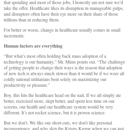
that spending and most of those jobs, I honestly am not sure we’d
take the offer. Healthcare likes its disruption in manageable gulps,
and disruptors often have their eye more on their share of those
trillions than in reducing them.
For better or worse, change in healthcare usually comes in small
increments.
Human factors are everything
“But what’s most often holding back mass adoption of a
technology is our humanity,” Mr. Mims points out. “The challenge
of getting people to change their ways is the reason that adoption
of new tech is always much slower than it would be if we were all
coldly rational utilitarians bent solely on maximizing our
productivity or pleasure.”
Boy, this hits the healthcare head on the nail. If we all simply ate
better, exercised more, slept better, and spent less time on our
screens, our health and our healthcare system would be very
different. It’s not rocket science, but it is proven science.
But we don’t. We like our short-cuts, we don’t like personal
inconvenience, and why skip the Krispy Kreme when we can just