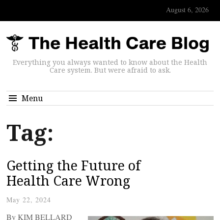
August 6, 2026
Everything you always wanted to know about the Health
Care system. But were afraid to ask.
Menu
Tag:
Getting the Future of
Health Care Wrong
May 22, 2024
By KIM BELLARD