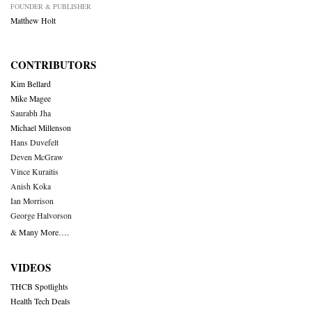
FOUNDER & PUBLISHER
Matthew Holt
CONTRIBUTORS
Kim Bellard
Mike Magee
Saurabh Jha
Michael Millenson
Hans Duvefelt
Deven McGraw
Vince Kuraitis
Anish Koka
Ian Morrison
George Halvorson
& Many More….
VIDEOS
THCB Spotlights
Health Tech Deals