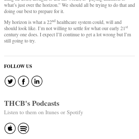
what’s just over the horizon.” We should all be trying to do that and
doing our best to prepare for it.
nd
My horizon is what a 22
healthcare system could, will and
st
should look like. I’m not willing to settle for what our early 21
century one does. I expect I’ll continue to get a lot wrong but I’m
still going to try.
FOLLOW US
THCB's Podcasts
Listen to them on Itunes or Spotify