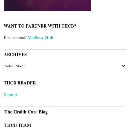
WANT TO PARTNER WITH THCB?
Please email
Matthew Holt
ARCHIVES
ARCHIVES
THCB READER
Signup
The Health Care Blog
THCB TEAM