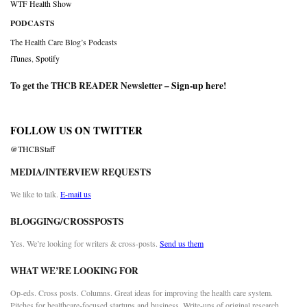
WTF Health Show
PODCASTS
The Health Care Blog’s Podcasts
iTunes
,
Spotify
To get the THCB READER Newsletter –
Sign-up here
!
FOLLOW US ON TWITTER
@THCBStaff
MEDIA/INTERVIEW REQUESTS
We like to talk.
E-mail us
BLOGGING/CROSSPOSTS
Yes. We’re looking for writers & cross-posts.
Send us them
WHAT WE’RE LOOKING FOR
Op-eds. Cross posts. Columns. Great ideas for improving the health care system.
Pitches for healthcare-focused startups and business. Write-ups of original research.