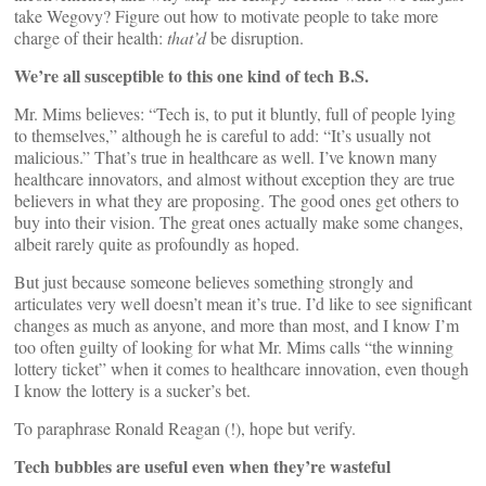
take Wegovy? Figure out how to motivate people to take more
charge of their health:
that’d
be disruption.
We’re all susceptible to this one kind of tech B.S.
Mr. Mims believes: “Tech is, to put it bluntly, full of people lying
to themselves,” although he is careful to add: “It’s usually not
malicious.” That’s true in healthcare as well. I’ve known many
healthcare innovators, and almost without exception they are true
believers in what they are proposing. The good ones get others to
buy into their vision. The great ones actually make some changes,
albeit rarely quite as profoundly as hoped.
But just because someone believes something strongly and
articulates very well doesn’t mean it’s true. I’d like to see significant
changes as much as anyone, and more than most, and I know I’m
too often guilty of looking for what Mr. Mims calls “the winning
lottery ticket” when it comes to healthcare innovation, even though
I know the lottery is a sucker’s bet.
To paraphrase Ronald Reagan (!), hope but verify.
Tech bubbles are useful even when they’re wasteful