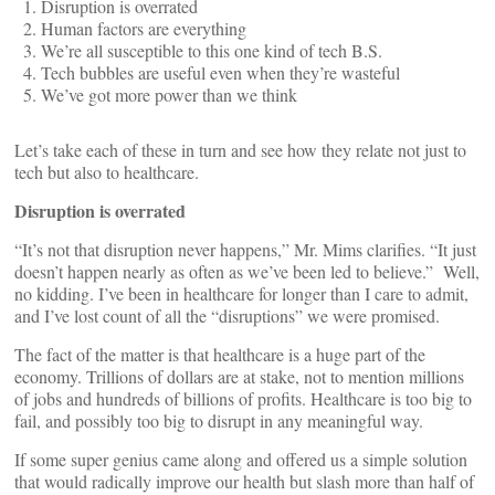
Disruption is overrated
Human factors are everything
We’re all susceptible to this one kind of tech B.S.
Tech bubbles are useful even when they’re wasteful
We’ve got more power than we think
Let’s take each of these in turn and see how they relate not just to
tech but also to healthcare.
Disruption is overrated
“It’s not that disruption never happens,” Mr. Mims clarifies. “It just
doesn’t happen nearly as often as we’ve been led to believe.” Well,
no kidding. I’ve been in healthcare for longer than I care to admit,
and I’ve lost count of all the “disruptions” we were promised.
The fact of the matter is that healthcare is a huge part of the
economy. Trillions of dollars are at stake, not to mention millions
of jobs and hundreds of billions of profits. Healthcare is too big to
fail, and possibly too big to disrupt in any meaningful way.
If some super genius came along and offered us a simple solution
that would radically improve our health but slash more than half of