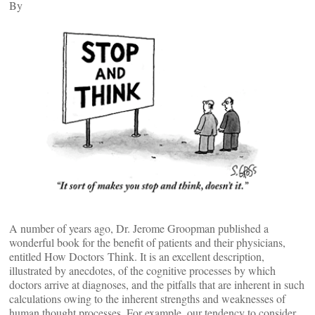
By
A number of years ago, Dr. Jerome Groopman published a
wonderful book for the benefit of patients and their physicians,
entitled How Doctors Think. It is an excellent description,
illustrated by anecdotes, of the cognitive processes by which
doctors arrive at diagnoses, and the pitfalls that are inherent in such
calculations owing to the inherent strengths and weaknesses of
human thought processes. For example, our tendency to consider