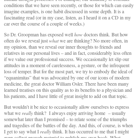
conditions that we have seen recently, or those for which can easily
imagine examples, is one habit discussed in some depth. It is a
fascinating read (or in my case, listen, as I heard it on a CD in my
car over the course of a couple of weeks.)
So Dr. Groopman has exposed well
how
doctors think. But how
often do we reveal just
what
we are thinking? No more often, in
my opinion, than we reveal our inner thoughts to friends and
relatives in our personal lives – and in fact, considerably less often
if we value our professional success. We occasionally let slip our
attitudes in a moment of carelessness, a gesture, or the infrequent
loss of temper. But for the most part, we try to embody the ideal of
“equanimitas” that was advocated by one of our icons of modern
medicine, the great doctor William Osler. There have been many
learned treatises on this quality as to its benefits to a physician and
his patients, and I have little of great insight to add on that topic.
But wouldn’t it be nice to occasionally allow ourselves to express
what we
really
think? I always enjoy arriving home – usually
somewhat later than I promised – to relate some of the triumphs
and tragedies of the battles of the day. And this, of course, is when
I get to say what I
really
think. It has occurred to me that I might
even collect enough material to publish my own book, What