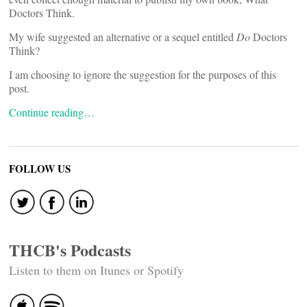
Doctors Think.
My wife suggested an alternative or a sequel entitled
Do
Doctors
Think?
I am choosing to ignore the suggestion for the purposes of this
post.
Continue reading…
FOLLOW US
THCB's Podcasts
Listen to them on Itunes or Spotify