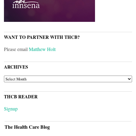
WANT TO PARTNER WITH THCB?
Please email
Matthew Holt
ARCHIVES
ARCHIVES
THCB READER
Signup
The Health Care Blog