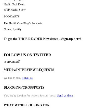
Health Tech Deals
WTF Health Show
PODCASTS
The Health Care Blog’s Podcasts
iTunes
,
Spotify
To get the THCB READER Newsletter –
Sign-up here
!
FOLLOW US ON TWITTER
@THCBStaff
MEDIA/INTERVIEW REQUESTS
We like to talk.
E-mail us
BLOGGING/CROSSPOSTS
Yes. We’re looking for writers & cross-posts.
Send us them
WHAT WE’RE LOOKING FOR