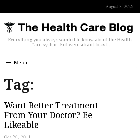
August 8, 2026
Everything you always wanted to know about the Health
Care system. But were afraid to ask.
Menu
Tag:
Want Better Treatment
From Your Doctor? Be
Likeable
Oct 20, 2011