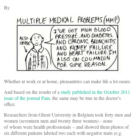
By
Whether at work or at home, pleasantries can make life a lot easier.
And based on the results of a
study published in the October 2011
issue of the journal Pain
, the same may be true in the doctor’s
office.
Researchers from Ghent University in Belgium took forty men and
women (seventeen men and twenty three women) – none
of whom were health professionals – and showed them photos of
six different patients labeled two each with negative traits (e.g.