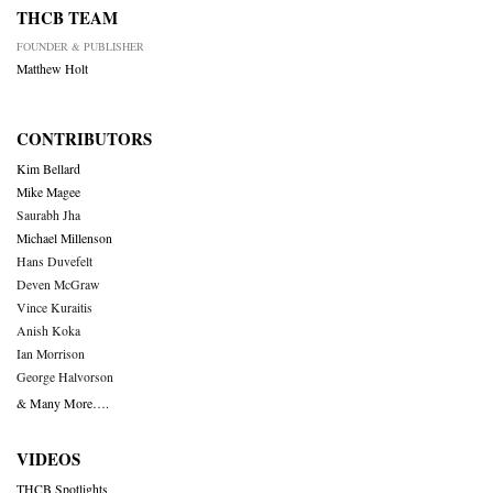
THCB TEAM
FOUNDER & PUBLISHER
Matthew Holt
CONTRIBUTORS
Kim Bellard
Mike Magee
Saurabh Jha
Michael Millenson
Hans Duvefelt
Deven McGraw
Vince Kuraitis
Anish Koka
Ian Morrison
George Halvorson
& Many More….
VIDEOS
THCB Spotlights