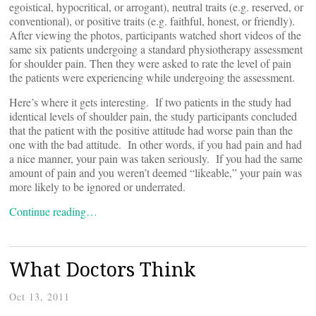
egoistical, hypocritical, or arrogant), neutral traits (e.g. reserved, or
conventional), or positive traits (e.g. faithful, honest, or friendly).
After viewing the photos, participants watched short videos of the
same six patients undergoing a standard physiotherapy assessment
for shoulder pain. Then they were asked to rate the level of pain
the patients were experiencing while undergoing the assessment.
Here’s where it gets interesting. If two patients in the study had
identical levels of shoulder pain, the study participants concluded
that the patient with the positive attitude had worse pain than the
one with the bad attitude. In other words, if you had pain and had
a nice manner, your pain was taken seriously. If you had the same
amount of pain and you weren’t deemed “likeable,” your pain was
more likely to be ignored or underrated.
Continue reading…
What Doctors Think
Oct 13, 2011