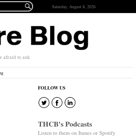

Saturday, August 8, 2026
afraid to ask.
ng
FOLLOW US
THCB's Podcasts
Listen to them on Itunes or Spotify