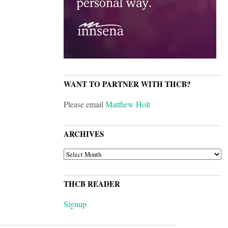
WANT TO PARTNER WITH THCB?
Please email
Matthew Holt
ARCHIVES
ARCHIVES
THCB READER
Signup