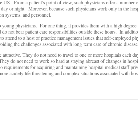
 the US. From a patient’s point of view, such physicians offer a number
y, day or night. Moreover, because such physicians work only in the hosp
ion systems, and personnel.
 to young physicians. For one thing, it provides them with a high degree 
do not bear patient care responsibilities outside these hours. In additio
to attend to a host of practice management issues that self-employed ph
oiding the challenges associated with long-term care of chronic-disease 
e attractive. They do not need to travel to one or more hospitals each da
 They do not need to work so hard at staying abreast of changes in hosp
 do requirements for acquiring and maintaining hospital medical staff pr
 more acutely life-threatening and complex situations associated with hosp