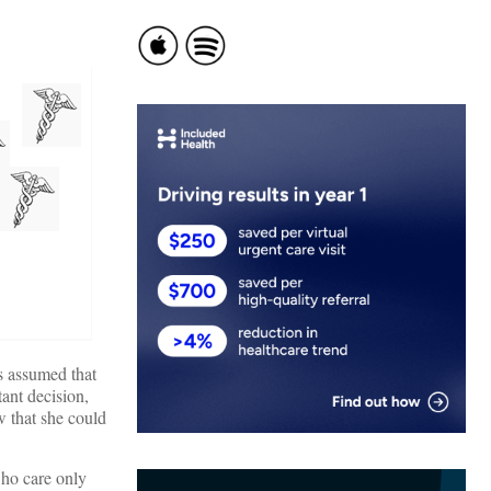
s assumed that
ant decision,
w that she could
who care only