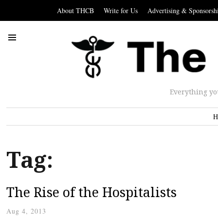
About THCB
Write for Us
Advertising & Sponsorsh
Everything yo
H
Tag:
The Rise of the Hospitalists
Aug 4, 2013