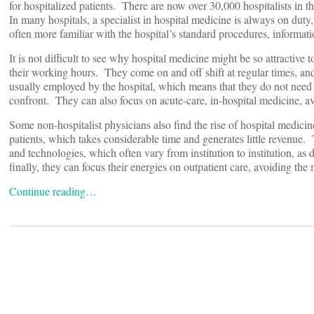
for hospitalized patients. There are now over 30,000 hospitalists in
In many hospitals, a specialist in hospital medicine is always on dut
often more familiar with the hospital’s standard procedures, informat
It is not difficult to see why hospital medicine might be so attractive
their working hours. They come on and off shift at regular times, and 
usually employed by the hospital, which means that they do not need 
confront. They can also focus on acute-care, in-hospital medicine, av
Some non-hospitalist physicians also find the rise of hospital medicin
patients, which takes considerable time and generates little revenue.
and technologies, which often vary from institution to institution, as
finally, they can focus their energies on outpatient care, avoiding the
Continue reading…