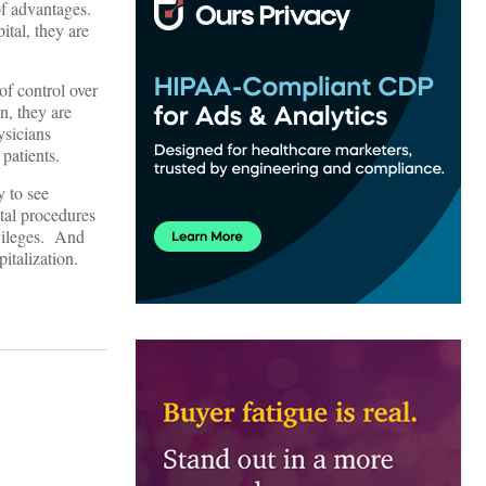
 of advantages.
ital, they are
of control over
n, they are
ysicians
patients.
y to see
ital procedures
ivileges. And
italization.