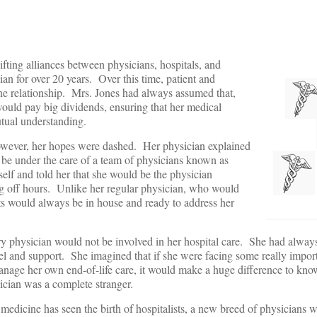
ting alliances between physicians, hospitals, and
an for over 20 years. Over this time, patient and
ne relationship. Mrs. Jones had always assumed that,
 would pay big dividends, ensuring that her medical
tual understanding.
however, her hopes were dashed. Her physician explained
d be under the care of a team of physicians known as
self and told her that she would be the physician
ng off hours. Unlike her regular physician, who would
ts would always be in house and ready to address her
ry physician would not be involved in her hospital care. She had alway
sel and support. She imagined that if she were facing some really import
anage her own end-of-life care, it would make a huge difference to kno
ician was a complete stranger.
 medicine has seen the birth of hospitalists, a new breed of physicians 