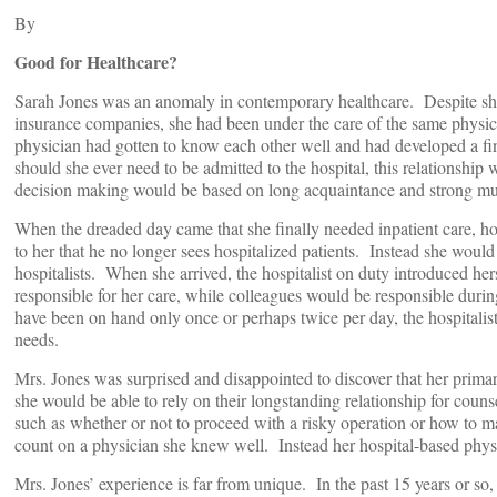
By
Good for Healthcare?
Sarah Jones was an anomaly in contemporary healthcare. Despite shif
insurance companies, she had been under the care of the same physici
physician had gotten to know each other well and had developed a fi
should she ever need to be admitted to the hospital, this relationship
decision making would be based on long acquaintance and strong mu
When the dreaded day came that she finally needed inpatient care, 
to her that he no longer sees hospitalized patients. Instead she woul
hospitalists. When she arrived, the hospitalist on duty introduced her
responsible for her care, while colleagues would be responsible duri
have been on hand only once or perhaps twice per day, the hospitalis
needs.
Mrs. Jones was surprised and disappointed to discover that her prima
she would be able to rely on their longstanding relationship for coun
such as whether or not to proceed with a risky operation or how to m
count on a physician she knew well. Instead her hospital-based phys
Mrs. Jones’ experience is far from unique. In the past 15 years or so,