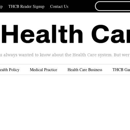
SEARCH
ip
THCB Reader Signup
Contact Us
FOR...
u always wanted to know about the Health Care system. But were 
ealth Policy
Medical Practice
Health Care Business
THCB Ga