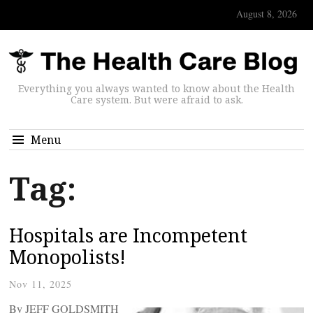
August 8, 2026
Everything you always wanted to know about the Health
Care system. But were afraid to ask.
Menu
Tag:
Hospitals are Incompetent
Monopolists!
Nov 11, 2025
By JEFF GOLDSMITH