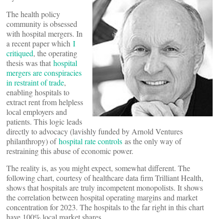
The health policy
community is obsessed
with hospital mergers. In
a recent paper which
I
critiqued
, the operating
thesis was that
hospital
mergers are conspiracies
in restraint of trade
,
enabling hospitals to
extract rent from helpless
local employers and
patients. This logic leads
directly to advocacy (lavishly funded by Arnold Ventures
philanthropy) of
hospital rate controls
as the only way of
restraining this abuse of economic power.
The reality is, as you might expect, somewhat different. The
following chart, courtesy of healthcare data firm Trilliant Health,
shows that hospitals are truly incompetent monopolists. It shows
the correlation between hospital operating margins and market
concentration for 2023. The hospitals to the far right in this chart
have 100% local market shares.