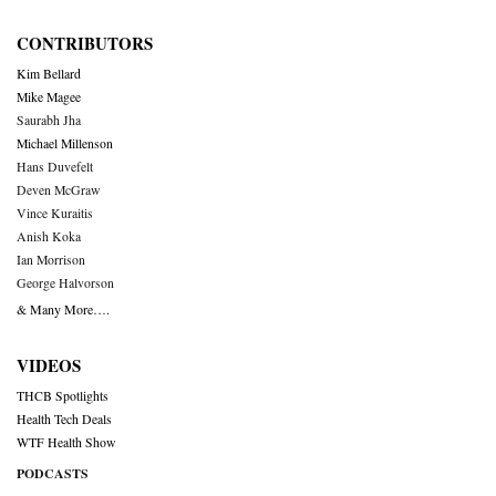
CONTRIBUTORS
Kim Bellard
Mike Magee
Saurabh Jha
Michael Millenson
Hans Duvefelt
Deven McGraw
Vince Kuraitis
Anish Koka
Ian Morrison
George Halvorson
& Many More….
VIDEOS
THCB Spotlights
Health Tech Deals
WTF Health Show
PODCASTS