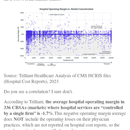
Source: Trilliant Healthcare Analysis of CMS HCRIS files
(Hospital Cost Reports), 2023
Do you see a correlation? I sure don’t.
the average hospital operating margin in
According to Trilliant,
336 CBSAs (markets) where hospital services are “controlled
by a single firm” is -1.7%
.This negative operating margin average
NOT
does
include the operating losses on their physician
practices, which are not reported on hospital cost reports, so the