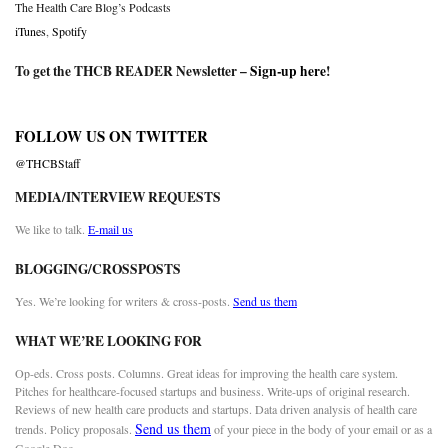
The Health Care Blog’s Podcasts
iTunes
,
Spotify
To get the THCB READER Newsletter –
Sign-up here
!
FOLLOW US ON TWITTER
@THCBStaff
MEDIA/INTERVIEW REQUESTS
We like to talk.
E-mail us
BLOGGING/CROSSPOSTS
Yes. We’re looking for writers & cross-posts.
Send us them
WHAT WE’RE LOOKING FOR
Op-eds. Cross posts. Columns. Great ideas for improving the health care system.
Pitches for healthcare-focused startups and business. Write-ups of original research.
Reviews of new health care products and startups. Data driven analysis of health care
Send us them
trends. Policy proposals.
of your piece in the body of your email or as a
Google Doc.