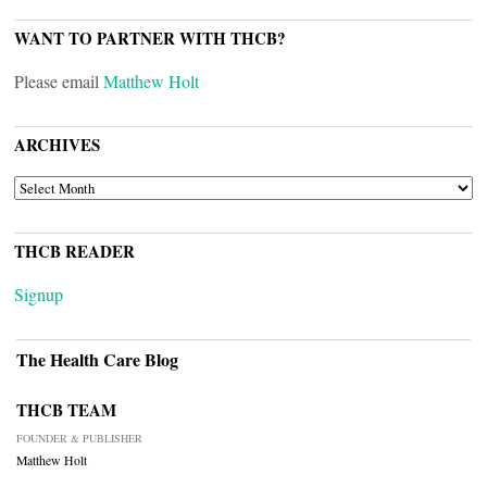
WANT TO PARTNER WITH THCB?
Please email
Matthew Holt
ARCHIVES
ARCHIVES
THCB READER
Signup
The Health Care Blog
THCB TEAM
FOUNDER & PUBLISHER
Matthew Holt