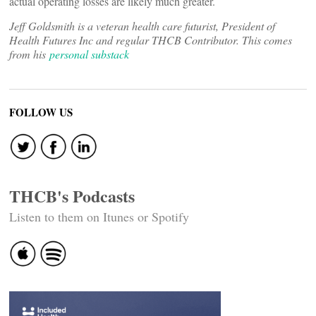
actual operating losses are likely much greater.
Jeff Goldsmith is a veteran health care futurist, President of
Health Futures Inc and regular THCB Contributor. This comes
from his
personal substack
FOLLOW US
THCB's Podcasts
Listen to them on Itunes or Spotify