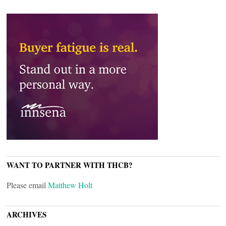
WANT TO PARTNER WITH THCB?
Please email
Matthew Holt
ARCHIVES