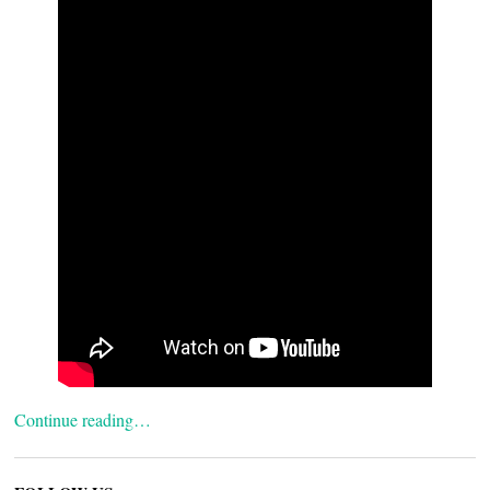
Continue reading…