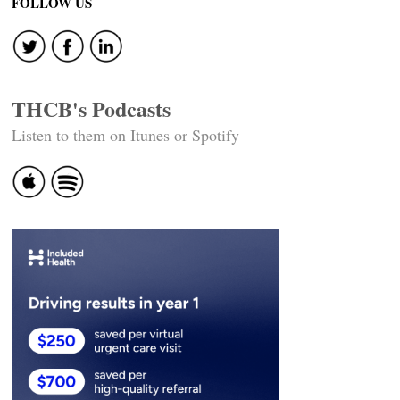
FOLLOW US
THCB's Podcasts
Listen to them on Itunes or Spotify