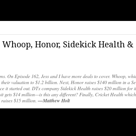
| Whoop, Honor, Sidekick Health &
iums. On Episode 162, Jess and I have more deals to cover. Whoop, wh
heir valuation to $1.2 billion. Next, Honor raises $140 million in a Se
e it started out. DTx company Sidekick Health raises $20 million for i
t gets $14 million—is this any different? Finally, Cricket Health whi
raises $15 million.
—Matthew Holt