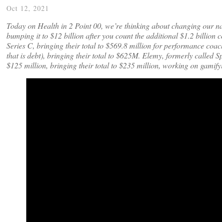
Oct 12, 2021
Today on Health in 2 Point 00, we’re thinking about changing our na
bumping it to $12 billion after you count the additional $1.2 billion 
Series C, bringing their total to $569.8 million for performance coac
that is debt), bringing their total to $625M. Elemy, formerly called S
$125 million, bringing their total to $235 million, working on gamify