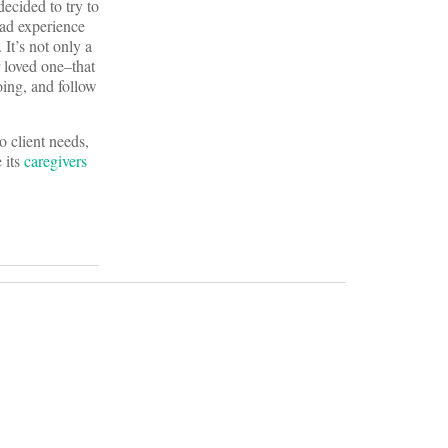
ecided to try to
bad experience
It’s not only a
r loved one–that
oing, and follow
o client needs,
 its
caregivers