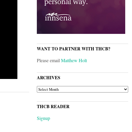
WANT TO PARTNER WITH THCB?
Please email
Matthew Holt
ARCHIVES
ARCHIVES
THCB READER
Signup