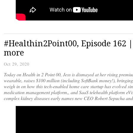
#Healthin2Point00, Episode 162 
more
Oct 29, 2020
Today on Health in 2 Point 00, Jess is dismayed at her rising prem
wearable, raises $100 million (including SoftBank money!), bringing t
weigh in on how this tech-enabled home care startup has evolved sinc
medication management platform,, and SaaS telehealth platform eVisi
complex kidney diseases early names new CEO Robert Sepucha and 