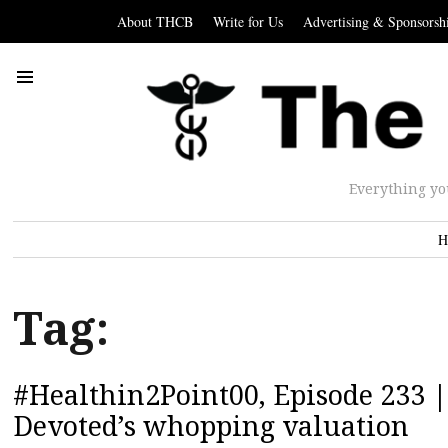
About THCB
Write for Us
Advertising & Sponsorsh
Everything yo
H
Tag:
#Healthin2Point00, Episode 233 |
Devoted’s whopping valuation