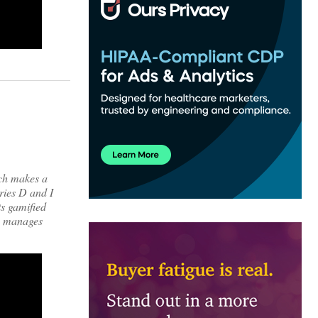
ich makes a
ries D and I
ts gamified
ch manages