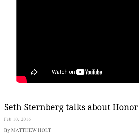
Seth Sternberg talks about Honor
Feb 10, 2016
By MATTHEW HOLT