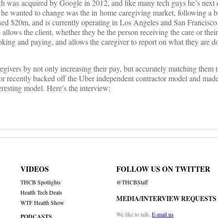
h was acquired by Google in 2012, and like many tech guys he’s next d
t he wanted to change was the in home caregiving market, following a 
sed $20m, and is currently operating in Los Angeles and San Francisco. 
 allows the client, whether they be the person receiving the care or thei
king and paying, and allows the caregiver to report on what they are d
egivers by not only increasing their pay, but accurately matching them t
onor recently backed off the Uber independent contractor model and made
eresting model. Here’s the interview:
VIDEOS
FOLLOW US ON TWITTER
THCB Spotlights
@THCBStaff
Health Tech Deals
MEDIA/INTERVIEW REQUESTS
WTF Health Show
We like to talk.
E-mail us
PODCASTS