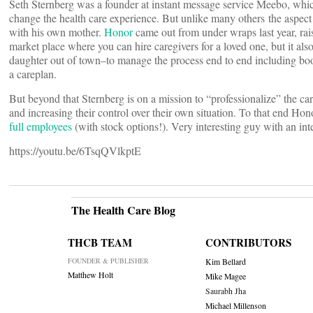
Seth Sternberg was a founder at instant message service Meebo, whic
change the health care experience. But unlike many others the aspec
with his own mother.
Honor
came out from under wraps last year, rai
market place where you can hire caregivers for a loved one, but it also
daughter out of town–to manage the process end to end including boo
a careplan.
But beyond that Sternberg is on a mission to “professionalize” the car
and increasing their control over their own situation. To that end H
full employees
(with stock options!). Very interesting guy with an int
https://youtu.be/6TsqQVlkptE
The Health Care Blog
THCB TEAM
CONTRIBUTORS
FOUNDER & PUBLISHER
Kim Bellard
Matthew Holt
Mike Magee
Saurabh Jha
Michael Millenson