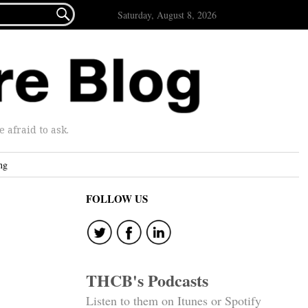

Saturday, August 8, 2026
afraid to ask.
ng
FOLLOW US
THCB's Podcasts
Listen to them on Itunes or Spotify