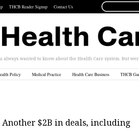
SEARCH
ip
THCB Reader Signup
Contact Us
FOR...
u always wanted to know about the Health Care system. But were 
ealth Policy
Medical Practice
Health Care Business
THCB Ga
 Another $2B in deals, including