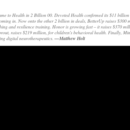
me to Health in 2 Billion 00. Devoted Health confirmed its $11 billion
coming in. Now onto the other 2 billion in deals, BetterUp raises $300 m
hing and resilience training. Honor is growing fast – it raises $370 mi
prout, raises $219 million, for children’s behavioral health. Finally, M
ing digital neurotherapeutics.
—Matthew Holt