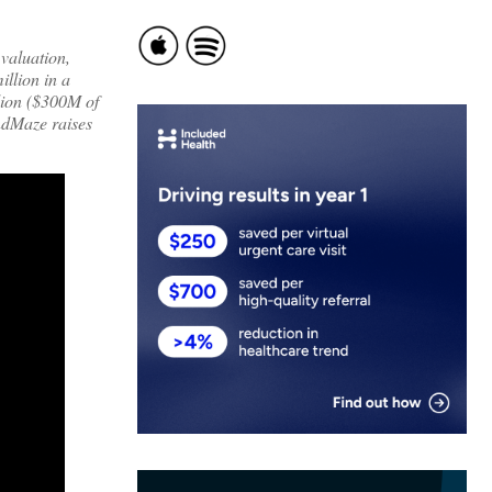
 valuation,
illion in a
llion ($300M of
indMaze raises