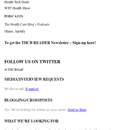
Health Tech Deals
WTF Health Show
PODCASTS
The Health Care Blog’s Podcasts
iTunes
,
Spotify
To get the THCB READER Newsletter –
Sign-up here
!
FOLLOW US ON TWITTER
@THCBStaff
MEDIA/INTERVIEW REQUESTS
We like to talk.
E-mail us
BLOGGING/CROSSPOSTS
Yes. We’re looking for writers & cross-posts.
Send us them
WHAT WE’RE LOOKING FOR