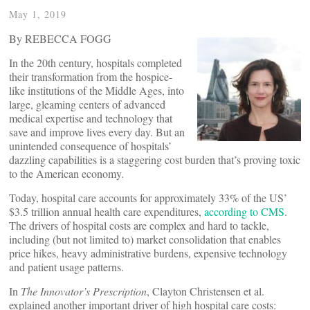
May 1, 2019
By REBECCA FOGG
In the 20th century, hospitals completed
their transformation from the hospice-
like institutions of the Middle Ages, into
large, gleaming centers of advanced
medical expertise and technology that
save and improve lives every day. But an
unintended consequence of hospitals’
dazzling capabilities is a staggering cost burden that’s proving toxic
to the American economy.
Today, hospital care accounts for approximately 33% of the US’
$3.5 trillion annual health care expenditures,
according to CMS
.
The drivers of hospital costs are complex and hard to tackle,
including (but not limited to) market consolidation that enables
price hikes, heavy administrative burdens, expensive technology
and patient usage patterns.
In
The Innovator’s Prescription
, Clayton Christensen et al.
explained another important driver of high hospital care costs: