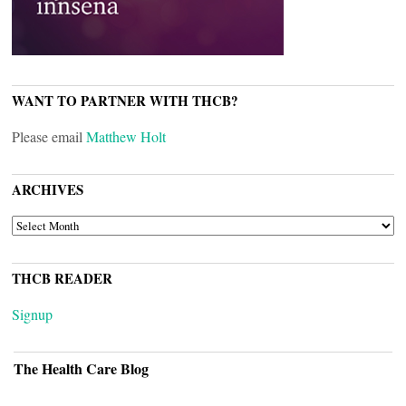
WANT TO PARTNER WITH THCB?
Please email
Matthew Holt
ARCHIVES
ARCHIVES
THCB READER
Signup
The Health Care Blog