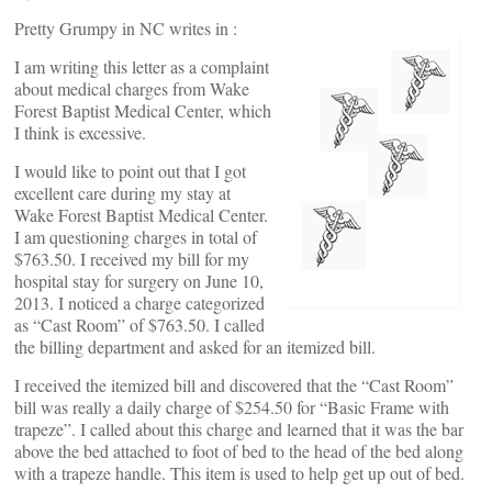
Pretty Grumpy in NC writes in :
I am writing this letter as a complaint
about medical charges from Wake
Forest Baptist Medical Center, which
I think is excessive.
I would like to point out that I got
excellent care during my stay at
Wake Forest Baptist Medical Center.
I am questioning charges in total of
$763.50. I received my bill for my
hospital stay for surgery on June 10,
2013. I noticed a charge categorized
as “Cast Room” of $763.50. I called
the billing department and asked for an itemized bill.
I received the itemized bill and discovered that the “Cast Room”
bill was really a daily charge of $254.50 for “Basic Frame with
trapeze”. I called about this charge and learned that it was the bar
above the bed attached to foot of bed to the head of the bed along
with a trapeze handle. This item is used to help get up out of bed.