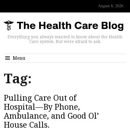
August 8, 2026
Everything you always wanted to know about the Health
Care system. But were afraid to ask.
Menu
Tag:
Pulling Care Out of
Hospital—By Phone,
Ambulance, and Good Ol’
House Calls.