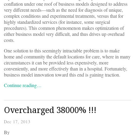
conflation under one roof of business models designed to address
very different needs—such as the need for diagnosis of unique,
complex conditions and experimental treatments, versus that for
highly standardized services (for instance, some surgical
procedures). This common phenomenon makes optimization of
either business model very difficult, and thus drives up overhead
costs.
One solution to this seemingly intractable problem is to make
home and community the default locations for care, where in many
circumstances it can be provided less expensively, more
conveniently, and more effectively than in a hospital. Fortunately,
business model innovation toward this end is gaining traction.
Continue reading…
Overcharged 38000% !!!
Dec 17, 2013
By