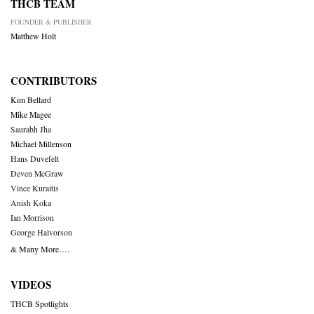
THCB TEAM
FOUNDER & PUBLISHER
Matthew Holt
CONTRIBUTORS
Kim Bellard
Mike Magee
Saurabh Jha
Michael Millenson
Hans Duvefelt
Deven McGraw
Vince Kuraitis
Anish Koka
Ian Morrison
George Halvorson
& Many More….
VIDEOS
THCB Spotlights