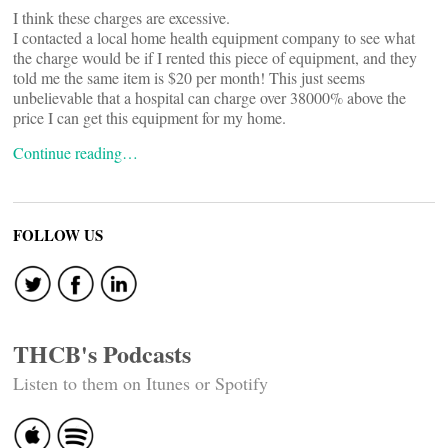
I think these charges are excessive.
I contacted a local home health equipment company to see what
the charge would be if I rented this piece of equipment, and they
told me the same item is $20 per month! This just seems
unbelievable that a hospital can charge over 38000% above the
price I can get this equipment for my home.
Continue reading…
FOLLOW US
THCB's Podcasts
Listen to them on Itunes or Spotify