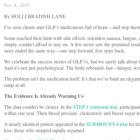
Nov 4, 2025
By HOLLI BRADISH-LANE
I’ve seen clients start GLP-1 medications full of hope—and stop them
Some reached their limit with side effects: relentless nausea, fatigue, o
simply couldn’t afford to stay on. A few never saw the promised results
story ended the same way—one step forward, five steps back.
We celebrate the success stories of GLP-1s, but we rarely talk about 
And it’s not just psychological. The body rebounds fast—hunger, wei
The problem isn’t the medication itself. It’s that we’ve built an ele
ramp at all.
The Evidence Is Already Warning Us
The data couldn’t be clearer. In the
STEP-1 extension trial
, participa
within one year. Their blood pressure, cholesterol, and blood-sugar le
A nearly identical pattern appeared in the
SURMOUNT-4 trial
for t
loss; those who stopped rapidly regained.