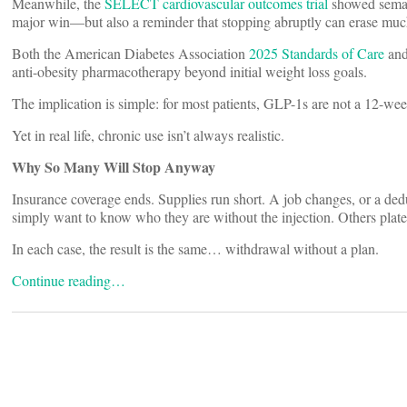
Meanwhile, the
SELECT cardiovascular outcomes trial
showed semagl
major win—but also a reminder that stopping abruptly can erase much
Both the American Diabetes Association
2025 Standards of Care
and
anti-obesity pharmacotherapy beyond initial weight loss goals.
The implication is simple: for most patients, GLP-1s are not a 12-we
Yet in real life, chronic use isn’t always realistic.
Why So Many Will Stop Anyway
Insurance coverage ends. Supplies run short. A job changes, or a deduc
simply want to know who they are without the injection. Others plate
In each case, the result is the same… withdrawal without a plan.
Continue reading…