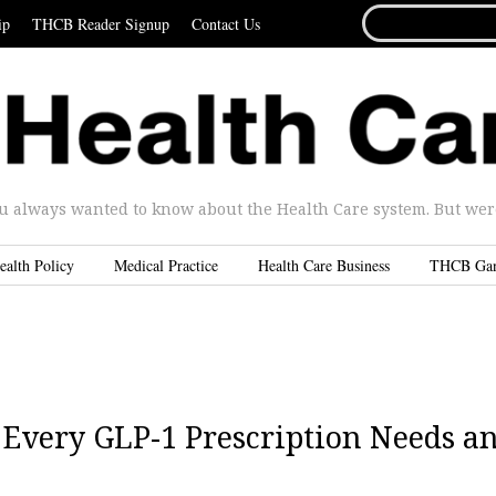
SEARCH
ip
THCB Reader Signup
Contact Us
FOR...
u always wanted to know about the Health Care system. But were 
ealth Policy
Medical Practice
Health Care Business
THCB Ga
y Every GLP-1 Prescription Needs a