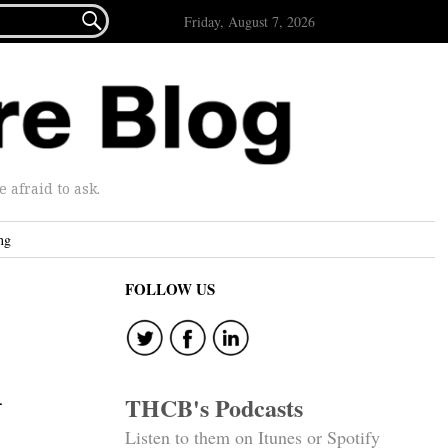

Friday, August 7, 2026
afraid to ask.
ng
FOLLOW US
n
THCB's Podcasts
Listen to them on Itunes or Spotify