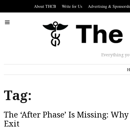
About THCB
Write for Us
Advertising & Sponsorsh
Everything yo
H
Tag:
The ‘After Phase’ Is Missing: Wh
Exit