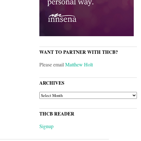
WANT TO PARTNER WITH THCB?
Please email
Matthew Holt
ARCHIVES
ARCHIVES
THCB READER
Signup