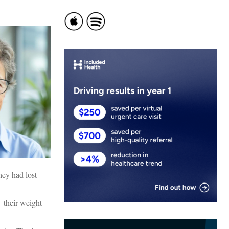
hey had lost
—their weight