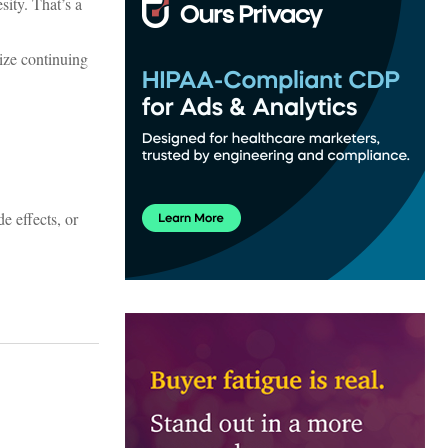
ity. That’s a
ze continuing
e effects, or