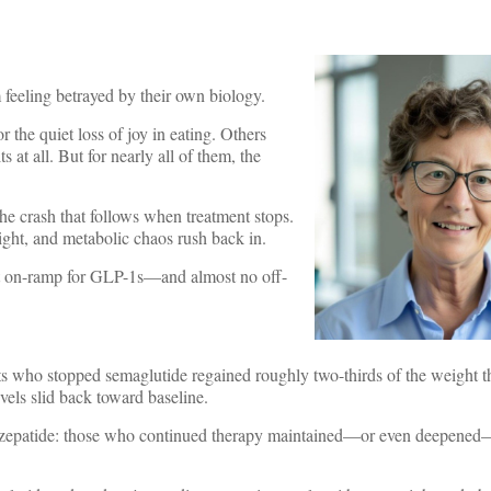
 feeling betrayed by their own biology.
r the quiet loss of joy in eating. Others
 at all. But for nearly all of them, the
the crash that follows when treatment stops.
ght, and metabolic chaos rush back in.
gant on-ramp for GLP-1s—and almost no off-
nts who stopped semaglutide regained roughly two-thirds of the weight t
vels slid back toward baseline.
irzepatide: those who continued therapy maintained—or even deepened