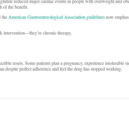
utide reduced major cardiac events in people with overweight and obes
 of the benefit.
 the
American Gastroenterological Association guidelines
now emphasi
ek intervention—they’re chronic therapy.
tible resets. Some patients plan a pregnancy, experience intolerable sid
au despite perfect adherence and feel the drug has stopped working.