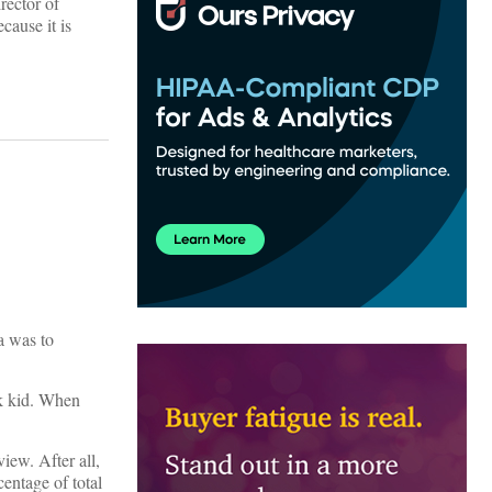
rector of
cause it is
a was to
ck kid. When
iew. After all,
centage of total