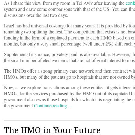
As I share this view from my room in Tel Aviv after leaving the
conf
system and draw some comparisons with that of the US. You can find
discussions over the last two days.
Israel has had universal coverage for many years. It is provided by 
remaining two splitting the rest. The competition that exists is not ba
funding in the form of a capitated payment to each HMO based on enr
months, but only a very small percentage (well under 2%) shift each y
Supplemental insurance, privately paid, is also available. However, th
the small number of elective items that are not of great interest to mos
The HMOs offer a strong primary care network and then contract with
HMOs, but many of the patients go to hospitals that are not owned b
Now, as we explore transactions among these entities, it gets interest
HMOs, for the services purchased by the HMO out of its capitated budg
government also owns those hospitals for which it is negotiating the
the government.
Continue reading…
The HMO in Your Future