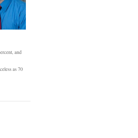
percent, and
celess as 70