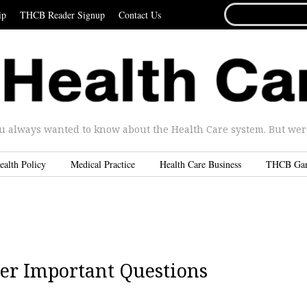
SEARCH
ip
THCB Reader Signup
Contact Us
FOR...
u always wanted to know about the Health Care system. But were 
ealth Policy
Medical Practice
Health Care Business
THCB Ga
r Important Questions