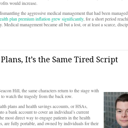
rofits would increase.
it, dismantling the aggressive medical management that had been managed
ealth plan premium inflation grew significantly
, for a short period reach
y. Medical management became all but a lost, or at least a scarce, discip
lans, It’s the Same Tired Script
eacon Hill, the same characters return to the stage with
eft to watch the tragedy from the back row.
alth plans and health savings accounts, or HSAs,
nto a bank account to cover an individual’s current
e most direct way to engage patients in the health
, are fully portable, and owned by individuals for their