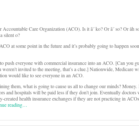
 Accountable Care Organization (ACO). Is it ā´ ko? Or ā´ so? Or ăh so´
a silent o?
an ACO at some point in the future and it’s probably going to happen soo
n to push everyone with commercial insurance into an ACO. [Can you g
 weren’t invited to the meeting, that’s a clue.] Nationwide, Medicare wi
tion would like to see everyone in an ACO.
oining them, what is going to cause us all to change our minds? Money. 
and hospitals will be paid less if they don’t join. Eventually doctors w
wly-created health insurance exchanges if they are not practicing in ACOs
nue reading…