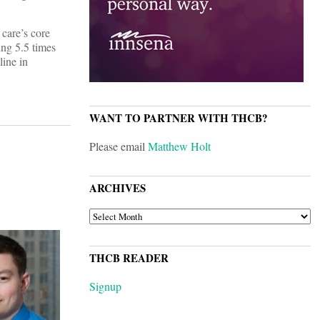
 care’s core
ing 5.5 times
line in
WANT TO PARTNER WITH THCB?
Please email
Matthew Holt
ARCHIVES
ARCHIVES
THCB READER
Signup