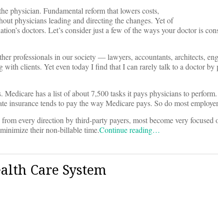
 the physician. Fundamental reform that lowers costs,
thout physicians leading and directing the changes. Yet of
ation’s doctors. Let’s consider just a few of the ways your doctor is con
other professionals in our society — lawyers, accountants, architects, en
 with clients. Yet even today I find that I can rarely talk to a doctor b
. Medicare has a list of about 7,500 tasks it pays physicians to perform
rivate insurance tends to pay the way Medicare pays. So do most employer
es from every direction by third-party payers, most become very focused
 minimize their non-billable time.
Continue reading…
ealth Care System