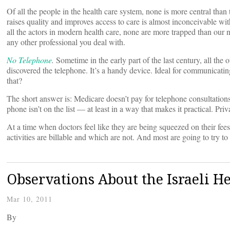
Of all the people in the health care system, none is more central than
raises quality and improves access to care is almost inconceivable wi
all the actors in modern health care, none are more trapped than our n
any other professional you deal with.
No Telephone
.
Sometime in the early part of the last century, all the 
discovered the telephone. It’s a handy device. Ideal for communicating
that?
The short answer is: Medicare doesn’t pay for telephone consultations
phone isn’t on the list — at least in a way that makes it practical. P
At a time when doctors feel like they are being squeezed on their fe
activities are billable and which are not. And most are going to try to
Observations About the Israeli H
Mar 10, 2011
By