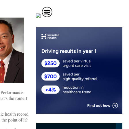
r Performance
at’s the route I
nic health record
he point of it?