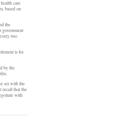
i health care
hem, based on
nd the
her government
 every two
plement is for
d by the
its.
re set with the
recall that the
egotiate with