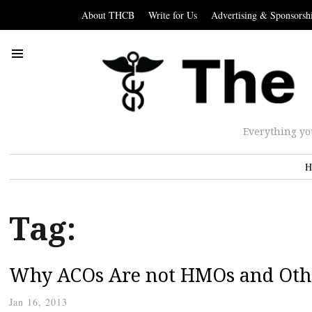
About THCB
Write for Us
Advertising & Sponsorsh
Everything yo
H
Tag:
Why ACOs Are not HMOs and Othe
Jan 16, 2013