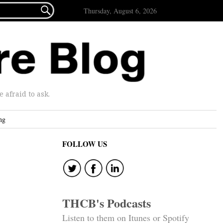

Thursday, August 6, 2026
afraid to ask.
ng
FOLLOW US
THCB's Podcasts
Listen to them on Itunes or Spotify