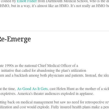
s coined by
Elliott Fisher
from Dartmouth Medical School, who is the di
d HMO, but in a way, it’s almost like an HMO. It’s not really an HMO be
Re-Emerge
te 1990s as the national Chief Medical Officer of a
initiative that called for abandoning the plan’s utilization
n and a backlash among both physicians and patients. Instead, the ide
at the time,
As Good As It Gets
, cast Helen Hunt as the mother of a si
expletives. America’s theater audiences exploded in applause.
tting back on medical management but saw no need for retrospective rev
tilization and cost would explode. Fully insured health plans make a per