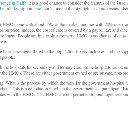
erence in Haifa
, it is a good chance to consider the features of the Israel
 a full description
here
, but let me hit the highlights as I understand t
four HMOs, one with about 55% of the market, another with 20% or so, a
sed on price. Indeed, the cost of care is covered by a payroll tax and ot
ollment. People are free to shift from one HMO to another as often as
ear.
e basic coverage offered to the population is very inclusive, and the sup
t people.
 the hospitals for secondary and tertiary care. Some hospitals are owne
y the HMOs. These are either government owned or are private, non-prof
ing. What is the process by which the rates for the government hospital a
et? This is a negotiation in which the government is a participant. But 
 rates with the HMOs. The HMOs are not permitted to joint together to n