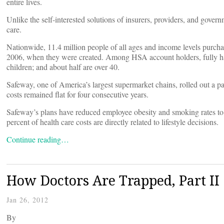
entire lives.
Unlike the self-interested solutions of insurers, providers, and gove
care.
Nationwide, 11.4 million people of all ages and income levels purcha
2006, when they were created. Among HSA account holders, fully hal
children; and about half are over 40.
Safeway, one of America’s largest supermarket chains, rolled out a pa
costs remained flat for four consecutive years.
Safeway’s plans have reduced employee obesity and smoking rates to r
percent of health care costs are directly related to lifestyle decisions.
Continue reading…
How Doctors Are Trapped, Part II
Jan 26, 2012
By