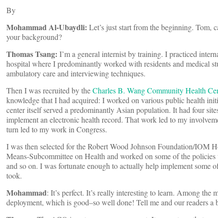
By
Mohammad Al-Ubaydli:
Let’s just start from the beginning. Tom, 
your background?
Thomas Tsang:
I’m a general internist by training. I practiced inte
hospital where I predominantly worked with residents and medical stu
ambulatory care and interviewing techniques.
Then I was recruited by the
Charles B. Wang Community Health Cen
knowledge that I had acquired: I worked on various public health ini
center itself served a predominantly Asian population. It had four site
implement an electronic health record. That work led to my involvem
turn led to my work in Congress.
I was then selected for the Robert Wood Johnson Foundation/IOM H
Means-Subcommittee on Health and worked on some of the policies th
and so on. I was fortunate enough to actually help implement some of t
took.
Mohammad
: It’s perfect. It’s really interesting to learn. Among th
deployment, which is good–so well done! Tell me and our readers a b