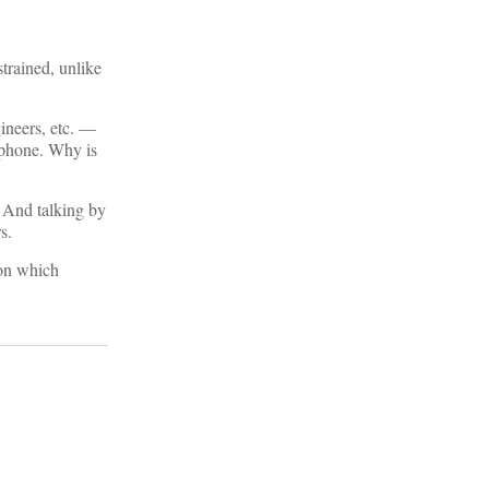
strained, unlike
gineers, etc. —
y phone. Why is
. And talking by
s.
 on which