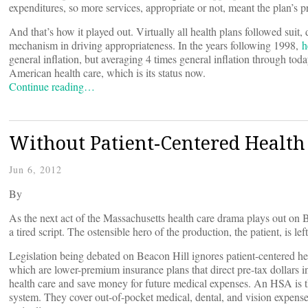
expenditures, so more services, appropriate or not, meant the plan’s p
And that’s how it played out. Virtually all health plans followed su
mechanism in driving appropriateness. In the years following 1998,
h
general inflation, but averaging 4 times general inflation through toda
American health care, which is its status now.
Continue reading…
Without Patient-Centered Health P
Jun 6, 2012
By
As the next act of the Massachusetts health care drama plays out on B
a tired script. The ostensible hero of the production, the patient, is l
Legislation being debated on Beacon Hill ignores patient-centered he
which are lower-premium insurance plans that direct pre-tax dollars i
health care and save money for future medical expenses. An HSA is th
system. They cover out-of-pocket medical, dental, and vision expenses