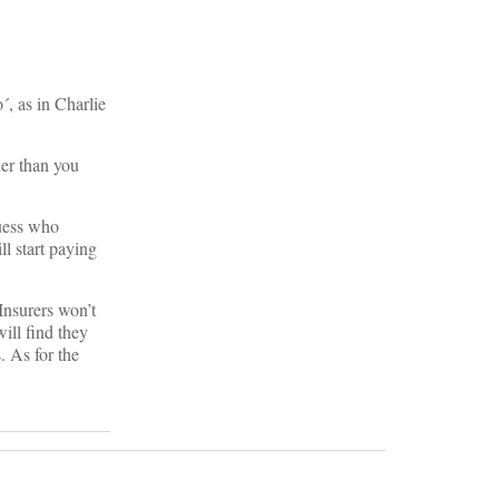
, as in Charlie
ner than you
uess who
ll start paying
Insurers won’t
ill find they
. As for the