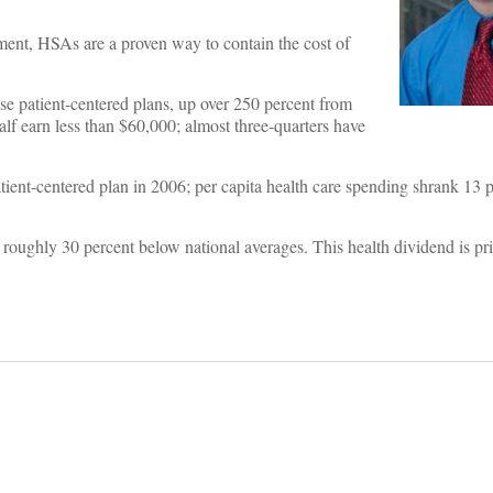
rnment, HSAs are a proven way to contain the cost of
se patient-centered plans, up over 250 percent from
f earn less than $60,000; almost three-quarters have
tient-centered plan in 2006; per capita health care spending shrank 13 
oughly 30 percent below national averages. This health dividend is pri