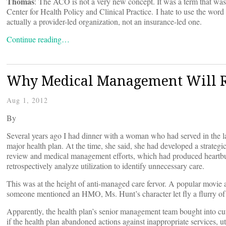
Thomas
: The ACO is not a very new concept. It was a term that wa
Center for Health Policy and Clinical Practice. I hate to use the wor
actually a provider-led organization, not an insurance-led one.
Continue reading…
Why Medical Management Will 
Aug 1, 2012
By
Several years ago I had dinner with a woman who had served in the la
major health plan. At the time, she said, she had developed a strategic 
review and medical management efforts, which had produced heartbur
retrospectively analyze utilization to identify unnecessary care.
This was at the height of anti-managed care fervor. A popular movie 
someone mentioned an HMO, Ms. Hunt’s character let fly a flurry of 
Apparently, the health plan’s senior management team bought into cu
if the health plan abandoned actions against inappropriate services, u