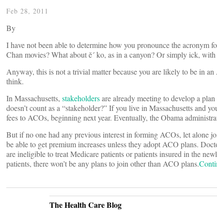
Feb 28, 2011
By
I have not been able to determine how you pronounce the acronym for
Chan movies? What about ĕ´ ko, as in a canyon? Or simply ick, with 
Anyway, this is not a trivial matter because you are likely to be in 
think.
In Massachusetts,
stakeholders
are already meeting to develop a pla
doesn’t count as a “stakeholder?” If you live in Massachusetts and you
fees to ACOs, beginning next year. Eventually, the Obama administra
But if no one had any previous interest in forming ACOs, let alone j
be able to get premium increases unless they adopt ACO plans. Doctors 
are ineligible to treat Medicare patients or patients insured in the ne
patients, there won’t be any plans to join other than ACO plans.
Conti
The Health Care Blog