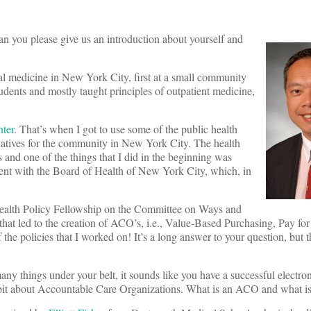
can you please give us an introduction about yourself and
rnal medicine in New York City, first at a small community
dents and mostly taught principles of outpatient medicine,
ter
. That’s when I got to use some of the public health
tiatives for the community in New York City. The health
s and one of the things that I did in the beginning was
ent with the Board of Health of New York City, which, in
ealth Policy Fellowship on the Committee on Ways and
at led to the creation of ACO’s, i.e., Value-Based Purchasing, Pay fo
he policies that I worked on! It’s a long answer to your question, but th
e many things under your belt, it sounds like you have a successful electro
it about Accountable Care Organizations. What is an ACO and what is t