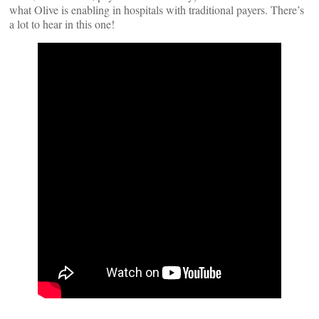
what Olive is enabling in hospitals with traditional payers. There’s
a lot to hear in this one!