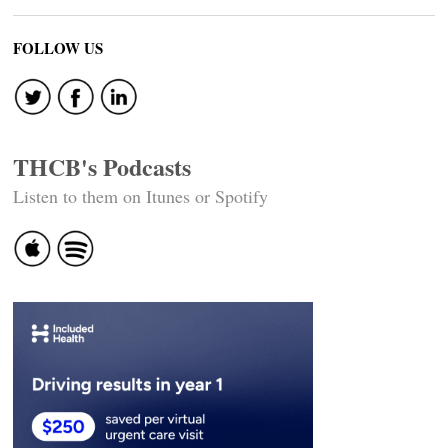
FOLLOW US
THCB's Podcasts
Listen to them on Itunes or Spotify