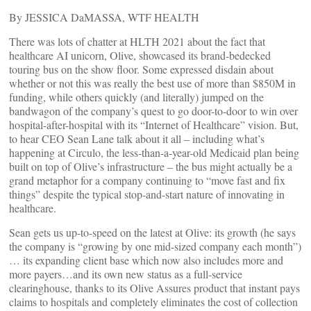
By JESSICA DaMASSA, WTF HEALTH
There was lots of chatter at HLTH 2021 about the fact that
healthcare AI unicorn, Olive, showcased its brand-bedecked
touring bus on the show floor. Some expressed disdain about
whether or not this was really the best use of more than $850M in
funding, while others quickly (and literally) jumped on the
bandwagon of the company’s quest to go door-to-door to win over
hospital-after-hospital with its “Internet of Healthcare” vision. But,
to hear CEO Sean Lane talk about it all – including what’s
happening at Circulo, the less-than-a-year-old Medicaid plan being
built on top of Olive’s infrastructure – the bus might actually be a
grand metaphor for a company continuing to “move fast and fix
things” despite the typical stop-and-start nature of innovating in
healthcare.
Sean gets us up-to-speed on the latest at Olive: its growth (he says
the company is “growing by one mid-sized company each month”)
… its expanding client base which now also includes more and
more payers…and its own new status as a full-service
clearinghouse, thanks to its Olive Assures product that instant pays
claims to hospitals and completely eliminates the cost of collection