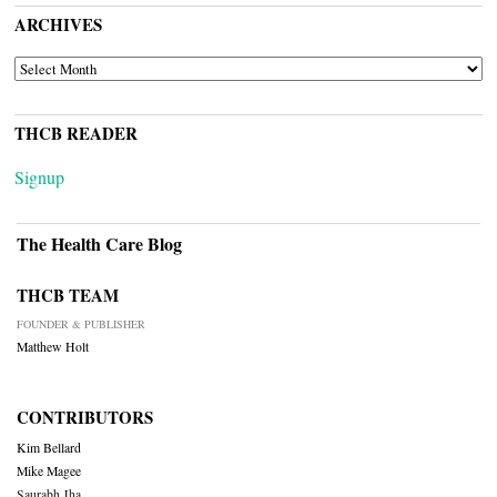
ARCHIVES
ARCHIVES
THCB READER
Signup
The Health Care Blog
THCB TEAM
FOUNDER & PUBLISHER
Matthew Holt
CONTRIBUTORS
Kim Bellard
Mike Magee
Saurabh Jha