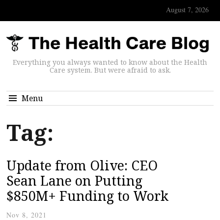
August 7, 2026
Everything you always wanted to know about the Health
Care system. But were afraid to ask.
Menu
Tag:
Update from Olive: CEO
Sean Lane on Putting
$850M+ Funding to Work
Nov 8, 2021