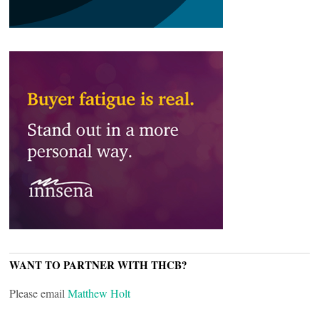
WANT TO PARTNER WITH THCB?
Please email
Matthew Holt