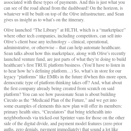
associated with these types of payments. And this is just what you
can see of the road ahead from the dashboard! On the horizon, is
whatever will be built on top of the Olive infrastructure, and Sean
gives us insight as to what’s on the itinerary.
Olive launched “The Library” at HLTH, which is a “marketplace”
where other tech companies, including competitors, can sell into
Olive’s client base any technology – clinical, operational,
administrative, or otherwise – that can help automate healthcare.
Sean talks about how this marketplace, along with Olive’s recently
launched venture fund, are just parts of what they’re doing to build
healthcare’s first TRUE platform business. (You’ll have to listen in
to hear how he’s defining platform…) So, what’s in store for our
legacy “platforms” like EMRs in the future if/when this more open,
democratic type of platform thinking takes off? And, what about
the first company already being created from scratch on said
platform? You can see how passionate Sean is about building
Circulo as the “Medicaid Plan of the Future,” and we get into
some examples of elements this new plan will offer its members:
primary health sites, “Circulators” that bring telehealth into
neighborhoods via tricked-out Sprinter vans for those on the other
side of the digital divide, and payment model features (zero prior
auths, zero denials, payment immediately) that sound a lot like