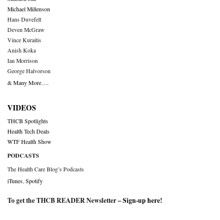
Michael Millenson
Hans Duvefelt
Deven McGraw
Vince Kuraitis
Anish Koka
Ian Morrison
George Halvorson
& Many More….
VIDEOS
THCB Spotlights
Health Tech Deals
WTF Health Show
PODCASTS
The Health Care Blog’s Podcasts
iTunes
,
Spotify
To get the THCB READER Newsletter –
Sign-up here
!