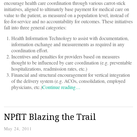
encourage health care coordination through various carrot-stick
initiatives, aligned to ultimately base payment for medical care on
value to the patient, as measured on a population level, instead of
fee-for-service and no accountability for outcomes. These initiatives
fall into three general categories:
Health Information Technology to assist with documentation,
information exchange and measurements as required in any
coordination effort.
Incentives and penalties for providers based on measures
thought to be influenced by care coordination (e.g. preventable
hospitalizations, readmission rates, etc.)
Financial and structural encouragement for vertical integration
of the delivery system (e.g. ACOs, consolidation, employed
physicians, etc.)
Continue reading…
NPfIT Blazing the Trail
May 24, 2011