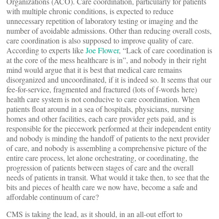
Organizations (ACO). Care coordination, particularly for patients
with multiple chronic conditions, is expected to reduce
unnecessary repetition of laboratory testing or imaging and the
number of avoidable admissions. Other than reducing overall costs,
care coordination is also supposed to improve quality of care.
According to experts like
Joe Flower
, “Lack of care coordination is
at the core of the mess healthcare is in”, and nobody in their right
mind would argue that it is best that medical care remains
disorganized and uncoordinated, if it is indeed so. It seems that our
fee-for-service, fragmented and fractured (lots of f-words here)
health care system is not conducive to care coordination. When
patients float around in a sea of hospitals, physicians, nursing
homes and other facilities, each care provider gets paid, and is
responsible for the piecework performed at their independent entity
and nobody is minding the handoff of patients to the next provider
of care, and nobody is assembling a comprehensive picture of the
entire care process, let alone orchestrating, or coordinating, the
progression of patients between stages of care and the overall
needs of patients in transit. What would it take then, to see that the
bits and pieces of health care we now have, become a safe and
affordable continuum of care?
CMS is taking the lead, as it should, in an all-out effort to