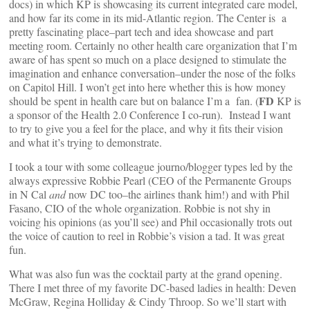
docs) in which KP is showcasing its current integrated care model,
and how far its come in its mid-Atlantic region. The Center is a
pretty fascinating place–part tech and idea showcase and part
meeting room. Certainly no other health care organization that I’m
aware of has spent so much on a place designed to stimulate the
imagination and enhance conversation–under the nose of the folks
on Capitol Hill. I won’t get into here whether this is how money
FD
should be spent in health care but on balance I’m a fan. (
KP is
a sponsor of the Health 2.0 Conference I co-run). Instead I want
to try to give you a feel for the place, and why it fits their vision
and what it’s trying to demonstrate.
I took a tour with some colleague journo/blogger types led by the
always expressive Robbie Pearl (CEO of the Permanente Groups
in N Cal
and
now DC too–the airlines thank him!) and with Phil
Fasano, CIO of the whole organization. Robbie is not shy in
voicing his opinions (as you’ll see) and Phil occasionally trots out
the voice of caution to reel in Robbie’s vision a tad. It was great
fun.
What was also fun was the cocktail party at the grand opening.
There I met three of my favorite DC-based ladies in health: Deven
McGraw, Regina Holliday & Cindy Throop. So we’ll start with