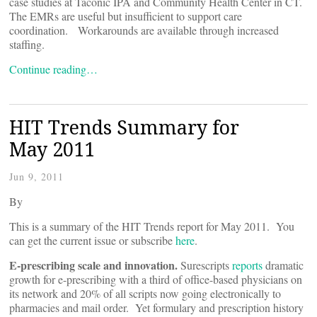
case studies at Taconic IPA and Community Health Center in CT.
The EMRs are useful but insufficient to support care
coordination. Workarounds are available through increased
staffing.
Continue reading…
HIT Trends Summary for
May 2011
Jun 9, 2011
By
This is a summary of the HIT Trends report for May 2011. You
can get the current issue or subscribe
here
.
E-prescribing scale and innovation.
Surescripts
reports
dramatic
growth for e-prescribing with a third of office-based physicians on
its network and 20% of all scripts now going electronically to
pharmacies and mail order. Yet formulary and prescription history