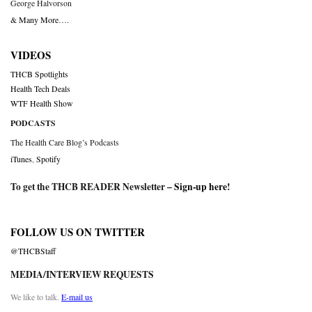
George Halvorson
& Many More….
VIDEOS
THCB Spotlights
Health Tech Deals
WTF Health Show
PODCASTS
The Health Care Blog’s Podcasts
iTunes
,
Spotify
To get the THCB READER Newsletter –
Sign-up here
!
FOLLOW US ON TWITTER
@THCBStaff
MEDIA/INTERVIEW REQUESTS
We like to talk.
E-mail us