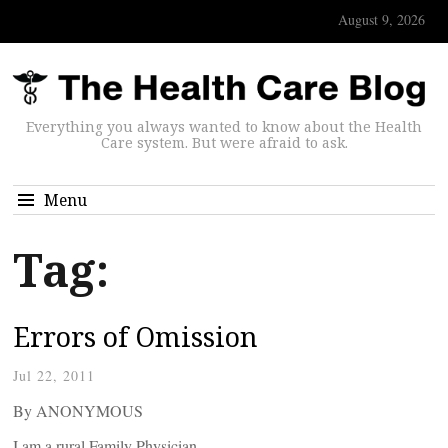
August 9, 2026
Everything you always wanted to know about the Health
Care system. But were afraid to ask.
Menu
Tag:
Errors of Omission
Jul 22, 2011
By ANONYMOUS
I am a rural Family Physician