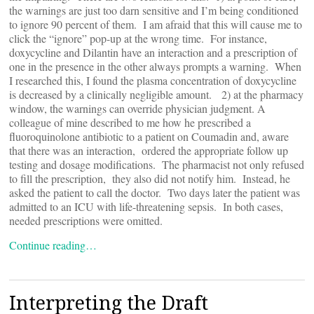
the warnings are just too darn sensitive and I’m being conditioned
to ignore 90 percent of them. I am afraid that this will cause me to
click the “ignore” pop-up at the wrong time. For instance,
doxycycline and Dilantin have an interaction and a prescription of
one in the presence in the other always prompts a warning. When
I researched this, I found the plasma concentration of doxycycline
is decreased by a clinically negligible amount. 2) at the pharmacy
window, the warnings can override physician judgment. A
colleague of mine described to me how he prescribed a
fluoroquinolone antibiotic to a patient on Coumadin and, aware
that there was an interaction, ordered the appropriate follow up
testing and dosage modifications. The pharmacist not only refused
to fill the prescription, they also did not notify him. Instead, he
asked the patient to call the doctor. Two days later the patient was
admitted to an ICU with life-threatening sepsis. In both cases,
needed prescriptions were omitted.
Continue reading…
Interpreting the Draft