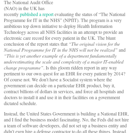
The National Audit Office
(NAO) in the UK has
recently
published a report
evaluating the status of “The National
Programme for IT in the NHS” (NPfIT). The program is a very
ambitious top down initiative to deploy Health Information
Technology across all NHS facilities in an attempt to provide an
electronic care record for every patient in the UK. The blunt
conclusion of the report states that
“The original vision for the
National Programme for IT in the NHS will not be realized”
and
“This is yet another example of a department fundamentally
underestimating the scale and complexity of a major IT-enabled
change programme”
. Is this gloom ridden report in any way
pertinent to our own quest for an EHR for every patient by 2014?
Of course not. We don’t have a Socialist system where the
government can decide on a particular EHR product, buy it,
contract billions of dollars in services, and force all hospitals and
doctors to install it and use it in their facilities on a government
dictated schedule.
Instead, the United States Government is building a National EHR,
and I find the business model fascinating. No, the Feds did not hire
a team of software developers, did not set up a business entity and
didn’t even hire a defense contractor to do all these things. Instead,