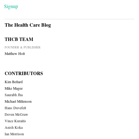
Signup
The Health Care Blog
THCB TEAM
FOUNDER & PUBLISHER
Matthew Holt
CONTRIBUTORS
Kim Bellard
Mike Magee
Saurabh Jha
Michael Millenson
Hans Duvefelt
Deven McGraw
Vince Kuraitis
Anish Koka
Ian Morrison