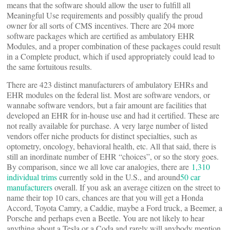
means that the software should allow the user to fulfill all
Meaningful Use requirements and possibly qualify the proud
owner for all sorts of CMS incentives. There are 204 more
software packages which are certified as ambulatory EHR
Modules, and a proper combination of these packages could result
in a Complete product, which if used appropriately could lead to
the same fortuitous results.
There are 423 distinct manufacturers of ambulatory EHRs and
EHR modules on the federal list. Most are software vendors, or
wannabe software vendors, but a fair amount are facilities that
developed an EHR for in-house use and had it certified. These are
not really available for purchase. A very large number of listed
vendors offer niche products for distinct specialties, such as
optometry, oncology, behavioral health, etc. All that said, there is
still an inordinate number of EHR “choices”, or so the story goes.
By comparison, since we all love car analogies, there are
1,310
individual trims
currently sold in the U.S., and around
50 car
manufacturers
overall. If you ask an average citizen on the street to
name their top 10 cars, chances are that you will get a Honda
Accord, Toyota Camry, a Caddie, maybe a Ford truck, a Beemer, a
Porsche and perhaps even a Beetle. You are not likely to hear
anything about a Tesla or a Coda and rarely will anybody mention