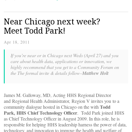
Near Chicago next week?
Meet Todd Park!
Apr 18, 2011
If you’re near or in Chicago next Weds (April 27) and you
care about health data, applications or innovation, we
highly recommend that you get to a Community Forum on
the
The formal invite & details follow–
Matthew Holt
James M. Galloway, MD, Acting HHS Regional Director
and Regional Health Administrator, Region V invites you to a
Todd
community dialogue hosted in Chicago on the
with
Park, HHS Chief Technology Officer
. Todd Park joined HHS
as Chief Technology Officer in August 2009. In this role, he is
responsible for helping HHS leadership harness the power of data,
technology, and innovation to improve the health and welfare of