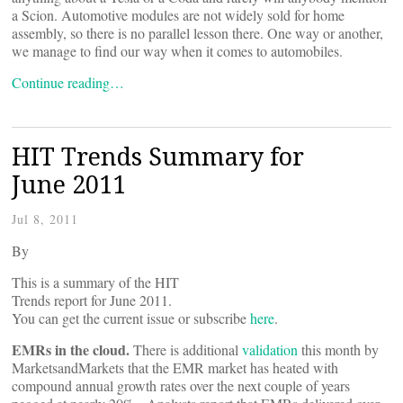
a Scion. Automotive modules are not widely sold for home
assembly, so there is no parallel lesson there. One way or another,
we manage to find our way when it comes to automobiles.
Continue reading…
HIT Trends Summary for
June 2011
Jul 8, 2011
By
This is a summary of the HIT
Trends report for June 2011.
You can get the current issue or subscribe
here
.
EMRs in the cloud.
There is additional
validation
this month by
MarketsandMarkets that the EMR market has heated with
compound annual growth rates over the next couple of years