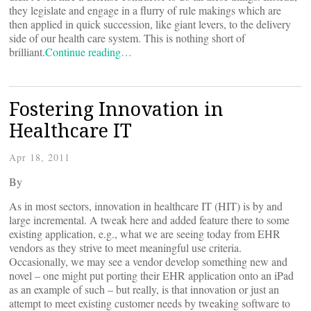
they legislate and engage in a flurry of rule makings which are
then applied in quick succession, like giant levers, to the delivery
side of our health care system. This is nothing short of
brilliant.
Continue reading…
Fostering Innovation in
Healthcare IT
Apr 18, 2011
By
As in most sectors, innovation in healthcare IT (HIT) is by and
large incremental. A tweak here and added feature there to some
existing application, e.g., what we are seeing today from EHR
vendors as they strive to meet meaningful use criteria.
Occasionally, we may see a vendor develop something new and
novel – one might put porting their EHR application onto an iPad
as an example of such – but really, is that innovation or just an
attempt to meet existing customer needs by tweaking software to