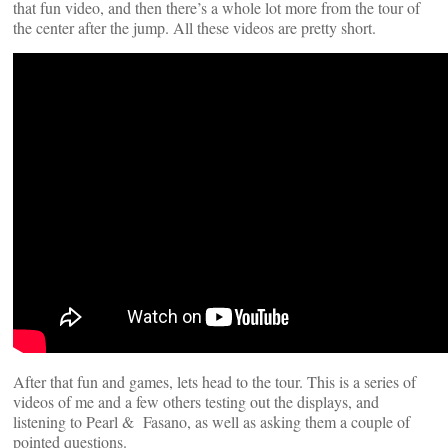
that fun video, and then there’s a whole lot more from the tour of
the center after the jump. All these videos are pretty short.
After that fun and games, lets head to the tour. This is a series of
videos of me and a few others testing out the displays, and
listening to Pearl & Fasano, as well as asking them a couple of
pointed questions.