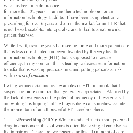
who has been in solo practice
for more than 22 years. I am neither a technophobe nor an
information technology Luddite. I have been using electronic
prescribing for over 6 years and am in the market for an EHR that
is net-based, scalable, interoperable and linked to a nationwide
patient database.
While I wait, over the years I am seeing more and more patient care
that is less co-ordinated and even thwarted by the very health
information technology (HIT) that is supposed to increase
efficiency. In my opinion, this is leading to decreased information
transfer that is wasting precious time and putting patients at risk
with
errors of omission
.
I will give anecdotal and real examples of HIT run amok that I
suspect are more common than generally appreciated. Alarmed by
the lack of awareness of the potential frequency of these errors, I
am writing this hoping that the blogosphere can somehow counter
the momentum of an all-powerful HIT cerebrosphere.
e-Prescribing (ERX):
1.
While mandated alerts about potential
drug interactions in this software is often life-saving, it can also be
life impairing. There are two reasons for this: 1) at point of care,