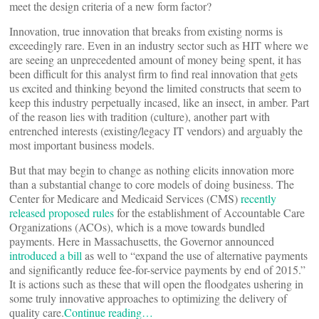
meet the design criteria of a new form factor?
Innovation, true innovation that breaks from existing norms is
exceedingly rare. Even in an industry sector such as HIT where we
are seeing an unprecedented amount of money being spent, it has
been difficult for this analyst firm to find real innovation that gets
us excited and thinking beyond the limited constructs that seem to
keep this industry perpetually incased, like an insect, in amber. Part
of the reason lies with tradition (culture), another part with
entrenched interests (existing/legacy IT vendors) and arguably the
most important business models.
But that may begin to change as nothing elicits innovation more
than a substantial change to core models of doing business. The
Center for Medicare and Medicaid Services (CMS)
recently
released proposed rules
for the establishment of Accountable Care
Organizations (ACOs), which is a move towards bundled
payments. Here in Massachusetts, the Governor announced
introduced a bill
as well to “expand the use of alternative payments
and significantly reduce fee-for-service payments by end of 2015.”
It is actions such as these that will open the floodgates ushering in
some truly innovative approaches to optimizing the delivery of
quality care.
Continue reading…