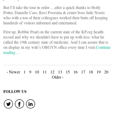
But I’ll take the tour in order….after a quick thanks to Holly
Potter, Danielle Cass, Ravi Poorsina & center boss Julie Norris
who with a ton of their colleagues worked their butts off keeping
hundreds of visitors informed and entertained.
First up, Robbie Pearl on the current state of the KP.org health
record and why we shouldn’t have to put up with less; what he
called the 19th century state of medicine. And I can assure that is
on display in my wife’s OBGYN office every time I visit.
Continue
reading…
Posts
‹ Newer
1
9
10
11
12
13
15
16
17
18
19
20
Older ›
navigation
FOLLOW US