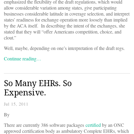
emphasized the flexibility of the draft regulations, which would
allow considerable variation among states, give participating
businesses considerable latitude in coverage selection, and interpret
states’ readiness for exchange operation more loosely than implied
by the ACA itself. In describing the intent of the exchanges, she
stated that they will “offer Americans competition, choice, and
clout.”
Well, maybe, depending on one’s interpretation of the draft regs.
Continue reading…
So Many EHRs. So
Expensive.
Jul 15, 2011
By
There are currently 386 software packages
certified
by an ONC
approved certification body as ambulatory Complete EHRs, which