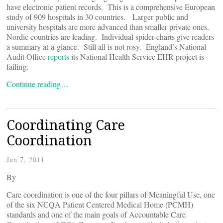
have electronic patient records. This is a comprehensive European
study of 909 hospitals in 30 countries. Larger public and
university hospitals are more advanced than smaller private ones.
Nordic countries are leading. Individual spider-charts give readers
a summary at-a-glance. Still all is not rosy. England’s National
Audit Office
reports
its National Health Service EHR project is
failing.
Continue reading…
Coordinating Care
Coordination
Jun 7, 2011
By
Care coordination is one of the four pillars of Meaningful Use, one
of the six NCQA Patient Centered Medical Home (PCMH)
standards and one of the main goals of Accountable Care