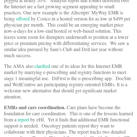
pegged at nearly 20%. Analysts report that EMRs delivered over
the Internet are a fast growing segment appealing to small
practices. One new example is the Allscripts’ MyWay EMR is
being
offered
by Costco in a hosted version for as low at $499 per
physician per month. This could be an emerging market price
now-a-days for a low-end hosted or web-based solution. This
leaves some room for disrupters underneath to position at a lower
price or premium pricing with differentiating services. We saw a
similar idea pursued by Sam’s Club and Dell last year without
much success.
The AMA also
clarified
one of its ideas for this Internet EMR
market by marrying e-prescribing and registry functions to meet
stage 1 meaningful use. DrFirst is the e-prescribing app. DocSite
and WellCentive are participating registry-oriented EMRs. It is a
welcome new alternative that should get significant market
attention.
EMRs and care coordination.
Care plans have become the
foundation for care coordination. This is one of the lessons learned
from a
report
by eHI. Yet it finds that additional EMR functional
support is needed. Oncology patients report they want to
collaborate with their physicians. The report tracks two detailed