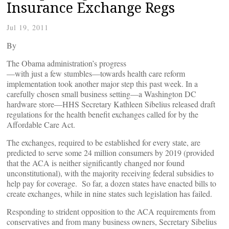
Insurance Exchange Regs
Jul 19, 2011
By
The Obama administration’s progress
—with just a few stumbles—towards health care reform
implementation took another major step this past week. In a
carefully chosen small business setting—a Washington DC
hardware store—HHS Secretary Kathleen Sibelius released draft
regulations for the health benefit exchanges called for by the
Affordable Care Act.
The exchanges, required to be established for every state, are
predicted to serve some 24 million consumers by 2019 (provided
that the ACA is neither significantly changed nor found
unconstitutional), with the majority receiving federal subsidies to
help pay for coverage. So far, a dozen states have enacted bills to
create exchanges, while in nine states such legislation has failed.
Responding to strident opposition to the ACA requirements from
conservatives and from many business owners, Secretary Sibelius