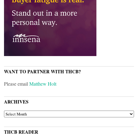
WANT TO PARTNER WITH THCB?
Please email
Matthew Holt
ARCHIVES
ARCHIVES
THCB READER