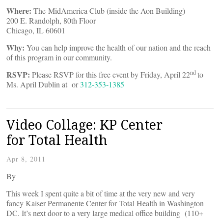
Where:
The MidAmerica Club (inside the Aon Building)
200 E. Randolph, 80th Floor
Chicago, IL 60601
Why:
You can help improve the health of our nation and the reach
of this program in our community.
nd
RSVP:
Please RSVP for this free event by Friday, April 22
to
Ms. April Dublin at
or
312-353-1385
Video Collage: KP Center
for Total Health
Apr 8, 2011
By
This week I spent quite a bit of time at the very new and very
fancy Kaiser Permanente Center for Total Health in Washington
DC. It’s next door to a very large medical office building (110+