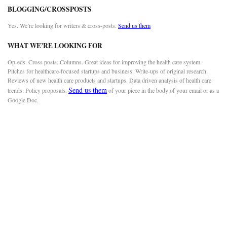
BLOGGING/CROSSPOSTS
Yes. We’re looking for writers & cross-posts.
Send us them
WHAT WE’RE LOOKING FOR
Op-eds. Cross posts. Columns. Great ideas for improving the health care system.
Pitches for healthcare-focused startups and business. Write-ups of original research.
Reviews of new health care products and startups. Data driven analysis of health care
Send us them
trends. Policy proposals.
of your piece in the body of your email or as a
Google Doc.