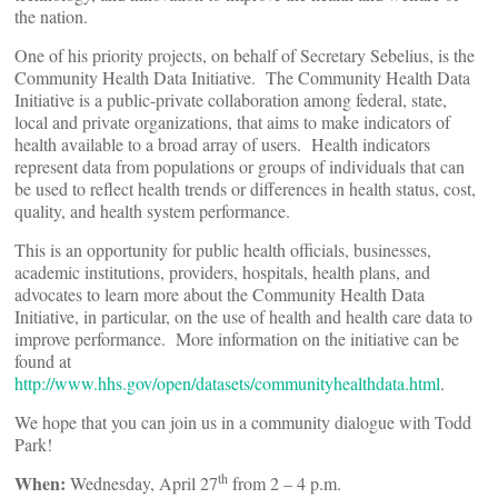
the nation.
One of his priority projects, on behalf of Secretary Sebelius, is the
Community Health Data Initiative. The Community Health Data
Initiative is a public-private collaboration among federal, state,
local and private organizations, that aims to make indicators of
health available to a broad array of users. Health indicators
represent data from populations or groups of individuals that can
be used to reflect health trends or differences in health status, cost,
quality, and health system performance.
This is an opportunity for public health officials, businesses,
academic institutions, providers, hospitals, health plans, and
advocates to learn more about the Community Health Data
Initiative, in particular, on the use of health and health care data to
improve performance. More information on the initiative can be
found at
http://www.hhs.gov/open/datasets/communityhealthdata.html
.
We hope that you can join us in a community dialogue with Todd
Park!
th
When:
Wednesday, April 27
from 2 – 4 p.m.