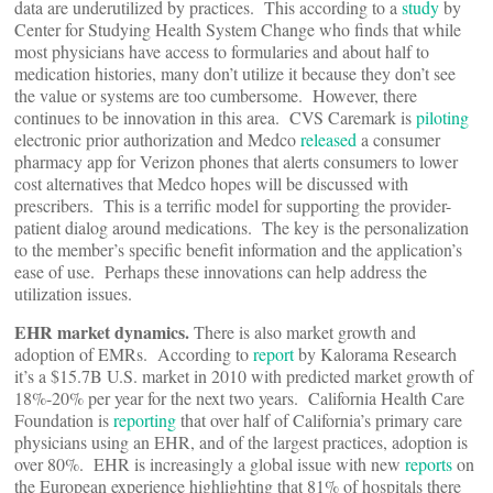
data are underutilized by practices. This according to a
study
by
Center for Studying Health System Change who finds that while
most physicians have access to formularies and about half to
medication histories, many don’t utilize it because they don’t see
the value or systems are too cumbersome. However, there
continues to be innovation in this area. CVS Caremark is
piloting
electronic prior authorization and Medco
released
a consumer
pharmacy app for Verizon phones that alerts consumers to lower
cost alternatives that Medco hopes will be discussed with
prescribers. This is a terrific model for supporting the provider-
patient dialog around medications. The key is the personalization
to the member’s specific benefit information and the application’s
ease of use. Perhaps these innovations can help address the
utilization issues.
EHR market dynamics.
There is also market growth and
adoption of EMRs. According to
report
by Kalorama Research
it’s a $15.7B U.S. market in 2010 with predicted market growth of
18%-20% per year for the next two years. California Health Care
Foundation is
reporting
that over half of California’s primary care
physicians using an EHR, and of the largest practices, adoption is
over 80%. EHR is increasingly a global issue with new
reports
on
the European experience highlighting that 81% of hospitals there