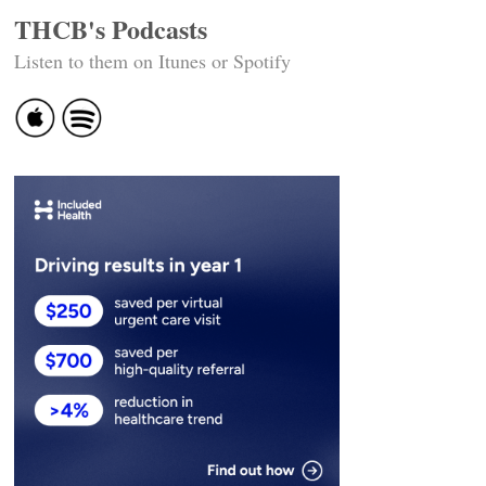
THCB's Podcasts
Listen to them on Itunes or Spotify