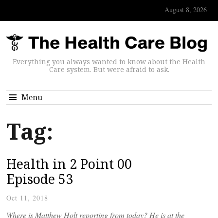
August 8, 2026
Everything you always wanted to know about the Health
Care system. But were afraid to ask.
Menu
Tag:
Health in 2 Point 00
Episode 53
Oct 11, 2018
Where is Matthew Holt reporting from today? He is at the