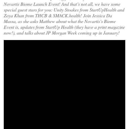
Novartis Biome Launch Event! And that’s not all, we have some
special guest stars for you: Unity Stoakes from StartUpHealth and
Zoya Khan from THCB & SMACK.health! Join Jessica Da
Massa, as she asks Matthew about what the Novartis’s Biome
Event is, updates from StartUp Health (they have a print magazine
now!), and talks about JP Morgan Week coming up in January!