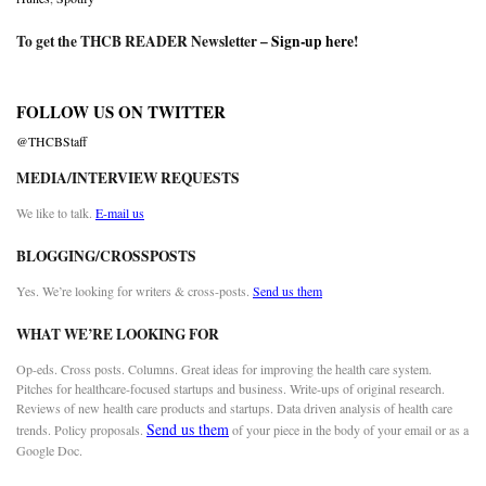
To get the THCB READER Newsletter –
Sign-up here
!
FOLLOW US ON TWITTER
@THCBStaff
MEDIA/INTERVIEW REQUESTS
We like to talk.
E-mail us
BLOGGING/CROSSPOSTS
Yes. We’re looking for writers & cross-posts.
Send us them
WHAT WE’RE LOOKING FOR
Op-eds. Cross posts. Columns. Great ideas for improving the health care system.
Pitches for healthcare-focused startups and business. Write-ups of original research.
Reviews of new health care products and startups. Data driven analysis of health care
Send us them
trends. Policy proposals.
of your piece in the body of your email or as a
Google Doc.