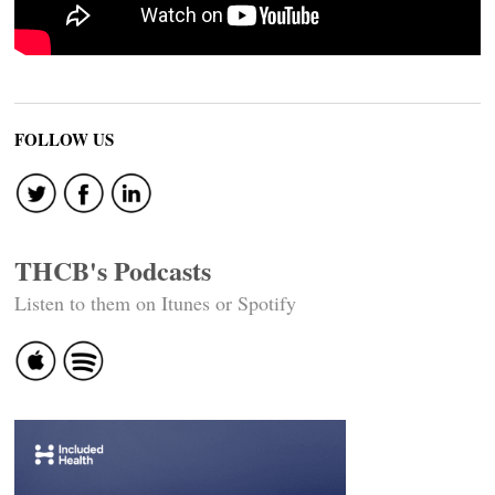
FOLLOW US
THCB's Podcasts
Listen to them on Itunes or Spotify