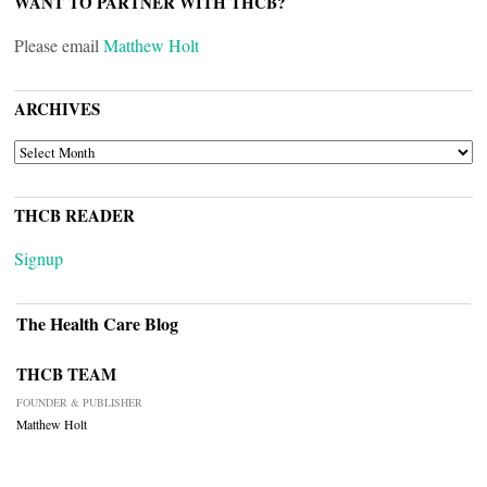
WANT TO PARTNER WITH THCB?
Please email
Matthew Holt
ARCHIVES
ARCHIVES
THCB READER
Signup
The Health Care Blog
THCB TEAM
FOUNDER & PUBLISHER
Matthew Holt