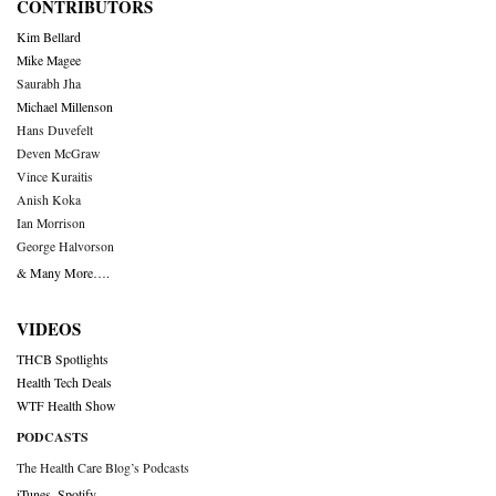
CONTRIBUTORS
Kim Bellard
Mike Magee
Saurabh Jha
Michael Millenson
Hans Duvefelt
Deven McGraw
Vince Kuraitis
Anish Koka
Ian Morrison
George Halvorson
& Many More….
VIDEOS
THCB Spotlights
Health Tech Deals
WTF Health Show
PODCASTS
The Health Care Blog’s Podcasts
iTunes
,
Spotify