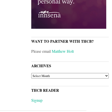
WANT TO PARTNER WITH THCB?
Please email
Matthew Holt
ARCHIVES
ARCHIVES
THCB READER
Signup