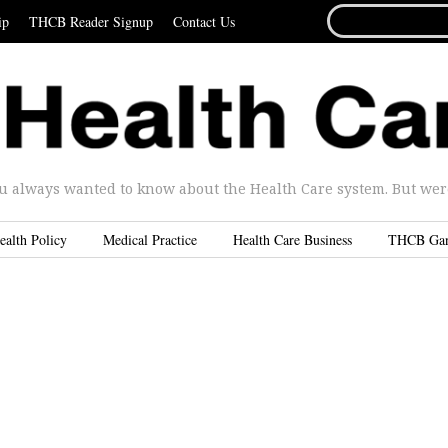
SEARCH
ip
THCB Reader Signup
Contact Us
FOR...
u always wanted to know about the Health Care system. But were 
ealth Policy
Medical Practice
Health Care Business
THCB Ga