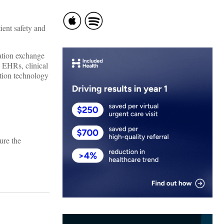
ient safety and
mation exchange
: EHRs, clinical
ation technology
ure the