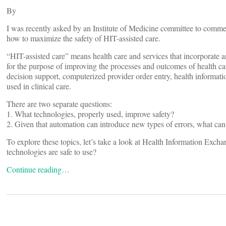
By
I was recently asked by an Institute of Medicine committee to commen
how to maximize the safety of HIT-assisted care.
“HIT-assisted care” means health care and services that incorporate 
for the purpose of improving the processes and outcomes of health ca
decision support, computerized provider order entry, health informat
used in clinical care.
There are two separate questions:
1. What technologies, properly used, improve safety?
2. Given that automation can introduce new types of errors, what can 
To explore these topics, let’s take a look at Health Information Ex
technologies are safe to use?
Continue reading…