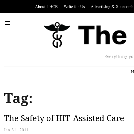
About THCB
Write for Us
Advertising & Sponsorsh
Everything yo
H
Tag:
The Safety of HIT-Assisted Care
Jan 31, 2011