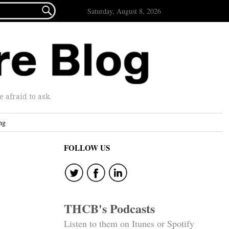

Saturday, August 8, 2026
afraid to ask.
ng
FOLLOW US
THCB's Podcasts
Listen to them on Itunes or Spotify