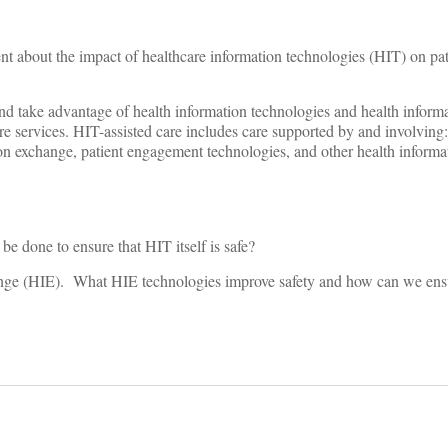
t about the impact of healthcare information technologies (HIT) on pat
and take advantage of health information technologies and health infor
re services. HIT-assisted care includes care supported by and involving
ion exchange, patient engagement technologies, and other health inform
be done to ensure that HIT itself is safe?
change (HIE). What HIE technologies improve safety and how can we ens