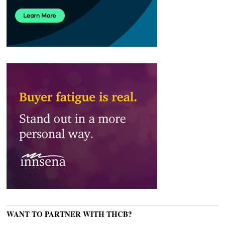
WANT TO PARTNER WITH THCB?