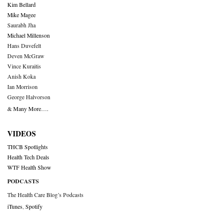
Kim Bellard
Mike Magee
Saurabh Jha
Michael Millenson
Hans Duvefelt
Deven McGraw
Vince Kuraitis
Anish Koka
Ian Morrison
George Halvorson
& Many More….
VIDEOS
THCB Spotlights
Health Tech Deals
WTF Health Show
PODCASTS
The Health Care Blog’s Podcasts
iTunes
,
Spotify