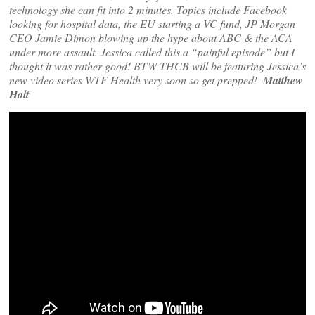
technology she can fit into 2 minutes. Topics include Facebook
looking for hospital data, the EU starting a VC fund, JP Morgan
CEO Jamie Dimon blowing up the hype about ABC & the ACA
under more assault. Jessica called this a “painful episode” but I
thought it was rather good! BTW THCB will be featuring Jessica’s
new video series WTF Health very soon so get prepped!–
Matthew
Holt