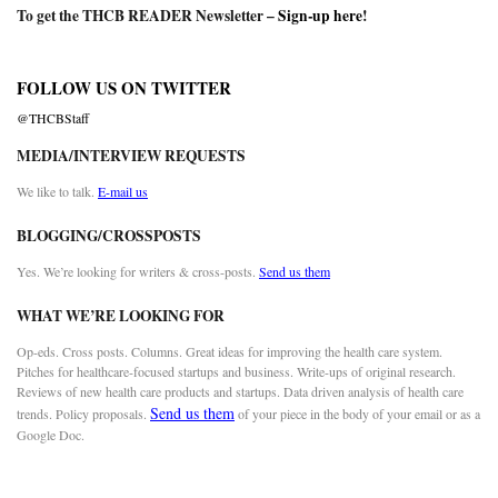
To get the THCB READER Newsletter –
Sign-up here
!
FOLLOW US ON TWITTER
@THCBStaff
MEDIA/INTERVIEW REQUESTS
We like to talk.
E-mail us
BLOGGING/CROSSPOSTS
Yes. We’re looking for writers & cross-posts.
Send us them
WHAT WE’RE LOOKING FOR
Op-eds. Cross posts. Columns. Great ideas for improving the health care system.
Pitches for healthcare-focused startups and business. Write-ups of original research.
Reviews of new health care products and startups. Data driven analysis of health care
Send us them
trends. Policy proposals.
of your piece in the body of your email or as a
Google Doc.