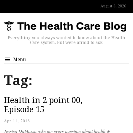
August 8, 2026
Everything you always wanted to know about the Health
Care system. But were afraid to ask.
Menu
Tag:
Health in 2 point 00,
Episode 15
Apr 11, 2018
Jessica DaMassa asks me every question about health &