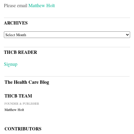
Please email
Matthew Holt
ARCHIVES
ARCHIVES
THCB READER
Signup
The Health Care Blog
THCB TEAM
FOUNDER & PUBLISHER
Matthew Holt
CONTRIBUTORS