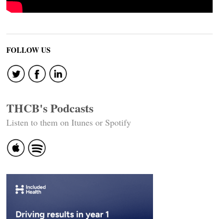
FOLLOW US
THCB's Podcasts
Listen to them on Itunes or Spotify