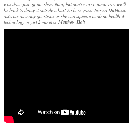
was done just off the show floor, but don’t worry–tomorrow we’ll
be back to doing it outside a bar! So here goes! Jessica DaMassa
asks me as many questions as she can squeeze in about health &
technology in just 2 minutes–
Matthew Holt