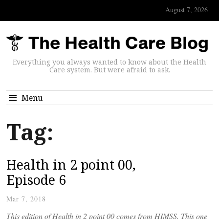
August 7, 2026
Everything you always wanted to know about the Health
Care system. But were afraid to ask.
Menu
Tag:
Health in 2 point 00,
Episode 6
Mar 7, 2018
This edition of Health in 2 point 00 comes from HIMSS. This one