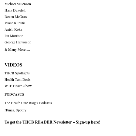
Michael Millenson
Hans Duvefelt
Deven McGraw
Vince Kuraitis
Anish Koka
Ian Morrison
George Halvorson
& Many More….
VIDEOS
THCB Spotlights
Health Tech Deals
WTF Health Show
PODCASTS
The Health Care Blog’s Podcasts
iTunes
,
Spotify
To get the THCB READER Newsletter –
Sign-up here
!