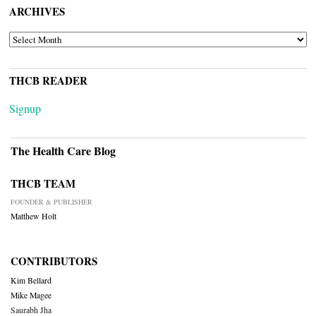
ARCHIVES
ARCHIVES
THCB READER
Signup
The Health Care Blog
THCB TEAM
FOUNDER & PUBLISHER
Matthew Holt
CONTRIBUTORS
Kim Bellard
Mike Magee
Saurabh Jha