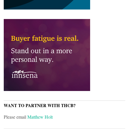
WANT TO PARTNER WITH THCB?
Please email
Matthew Holt