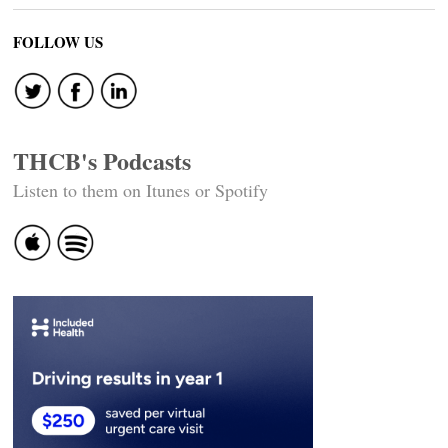
FOLLOW US
THCB's Podcasts
Listen to them on Itunes or Spotify