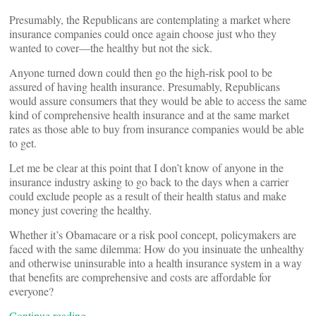
Presumably, the Republicans are contemplating a market where
insurance companies could once again choose just who they
wanted to cover––the healthy but not the sick.
Anyone turned down could then go the high-risk pool to be
assured of having health insurance. Presumably, Republicans
would assure consumers that they would be able to access the same
kind of comprehensive health insurance and at the same market
rates as those able to buy from insurance companies would be able
to get.
Let me be clear at this point that I don’t know of anyone in the
insurance industry asking to go back to the days when a carrier
could exclude people as a result of their health status and make
money just covering the healthy.
Whether it’s Obamacare or a risk pool concept, policymakers are
faced with the same dilemma: How do you insinuate the unhealthy
and otherwise uninsurable into a health insurance system in a way
that benefits are comprehensive and costs are affordable for
everyone?
Continue reading…