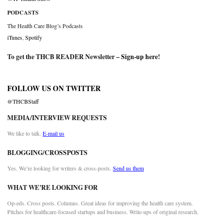
PODCASTS
The Health Care Blog’s Podcasts
iTunes
,
Spotify
To get the THCB READER Newsletter –
Sign-up here
!
FOLLOW US ON TWITTER
@THCBStaff
MEDIA/INTERVIEW REQUESTS
We like to talk.
E-mail us
BLOGGING/CROSSPOSTS
Yes. We’re looking for writers & cross-posts.
Send us them
WHAT WE’RE LOOKING FOR
Op-eds. Cross posts. Columns. Great ideas for improving the health care system.
Pitches for healthcare-focused startups and business. Write-ups of original research.