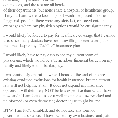
other states, and the rest are all heads
of their departments, but none share a hospital or healthcare group.
If my husband were to lose his job, I would be placed into the
“high-risk-pool,” if there were any slots left, or forced onto the
exchanges where my physician options would be cut significantly.
I would likely be forced to pay for healthcare coverage that I cannot
use, since many doctors have been unwilling to even attempt to
treat me, despite my “Cadillac” insurance plan.
I would likely have to pay cash to see my current team of
physicians, which would be a tremendous financial burden on my
family and likely end in bankruptcy.
I was cautiously optimistic when I heard of the end of the pre-
existing condition exclusions for health insurance, but the current
law will not help me at all. It does not expand my insurance
options, it will definitely NOT be less expensive than what I have
now, and if I am forced to see a well intentioned, overworked and
uninformed (or even distracted) doctor, it just might kill me.
BTW: I am NOT disabled, and do not take any form of
government assistance. I have owned my own business and paid