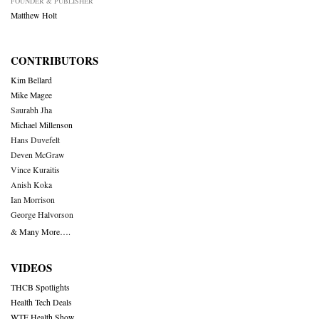
FOUNDER & PUBLISHER
Matthew Holt
CONTRIBUTORS
Kim Bellard
Mike Magee
Saurabh Jha
Michael Millenson
Hans Duvefelt
Deven McGraw
Vince Kuraitis
Anish Koka
Ian Morrison
George Halvorson
& Many More….
VIDEOS
THCB Spotlights
Health Tech Deals
WTF Health Show