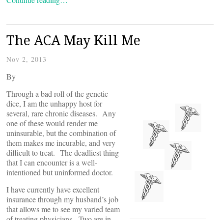
The ACA May Kill Me
Nov 2, 2013
By
Through a bad roll of the genetic
dice, I am the unhappy host for
several, rare chronic diseases. Any
one of these would render me
uninsurable, but the combination of
them makes me incurable, and very
difficult to treat. The deadliest thing
that I can encounter is a well-
intentioned but uninformed doctor.
I have currently have excellent
insurance through my husband’s job
that allows me to see my varied team
of treating physicians. Two are in