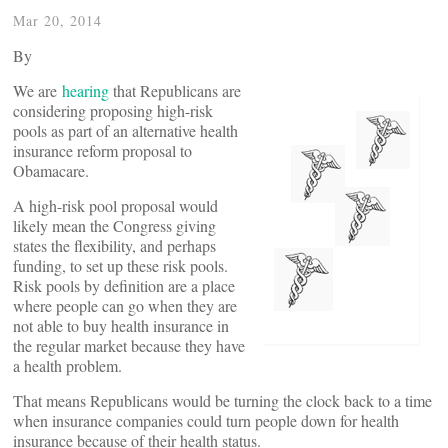
Mar 20, 2014
By
We are
hearing
that Republicans are
considering proposing high-risk
pools as part of an alternative health
insurance reform proposal to
Obamacare.
A high-risk pool proposal would
likely mean the Congress giving
states the flexibility, and perhaps
funding, to set up these risk pools.
Risk pools by definition are a place
where people can go when they are
not able to buy health insurance in
the regular market because they have
a health problem.
That means Republicans would be turning the clock back to a time
when insurance companies could turn people down for health
insurance because of their health status.