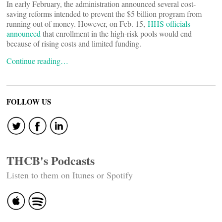
In early February, the administration announced several cost-
saving reforms intended to prevent the $5 billion program from
running out of money. However, on Feb. 15,
HHS officials
announced
that enrollment in the high-risk pools would end
because of rising costs and limited funding.
Continue reading…
FOLLOW US
THCB's Podcasts
Listen to them on Itunes or Spotify