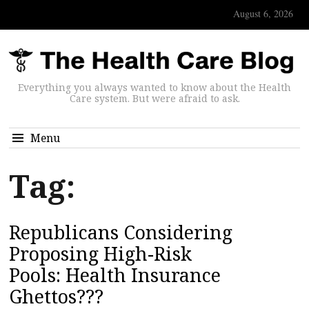
August 6, 2026
Everything you always wanted to know about the Health
Care system. But were afraid to ask.
Menu
Tag:
Republicans Considering
Proposing High-Risk
Pools: Health Insurance
Ghettos???