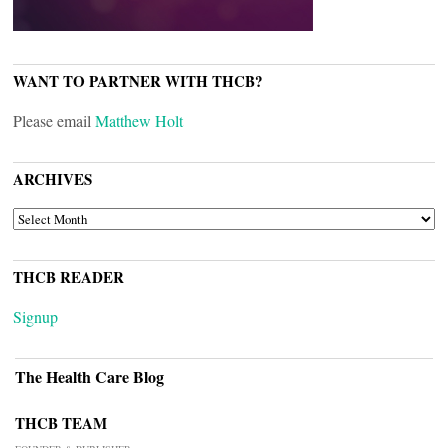
WANT TO PARTNER WITH THCB?
Please email
Matthew Holt
ARCHIVES
ARCHIVES
THCB READER
Signup
The Health Care Blog
THCB TEAM