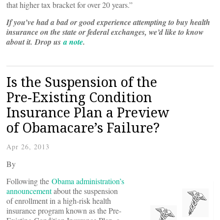
that higher tax bracket for over 20 years.”
If you’ve had a bad or good experience attempting to buy health
insurance on the state or federal exchanges, we’d like to know
about it.
Drop us
a note
.
Is the Suspension of the
Pre-Existing Condition
Insurance Plan a Preview
of Obamacare’s Failure?
Apr 26, 2013
By
Following the
Obama administration’s
announcement
about the suspension
of enrollment in a high-risk health
insurance program known as the Pre-