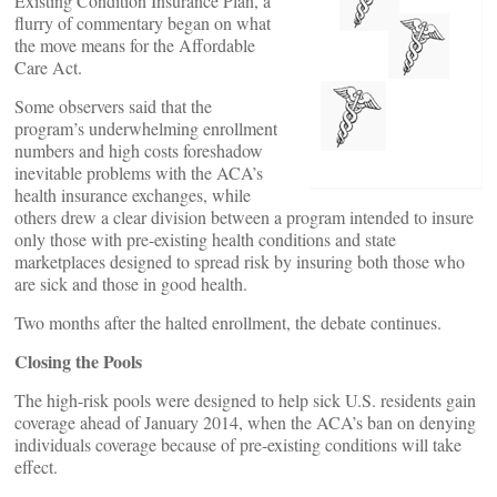
Existing Condition Insurance Plan, a
flurry of commentary began on what
the move means for the Affordable
Care Act.
Some observers said that the
program’s underwhelming enrollment
numbers and high costs foreshadow
inevitable problems with the ACA’s
health insurance exchanges, while
others drew a clear division between a program intended to insure
only those with pre-existing health conditions and state
marketplaces designed to spread risk by insuring both those who
are sick and those in good health.
Two months after the halted enrollment, the debate continues.
Closing the Pools
The high-risk pools were designed to help sick U.S. residents gain
coverage ahead of January 2014, when the ACA’s ban on denying
individuals coverage because of pre-existing conditions will take
effect.