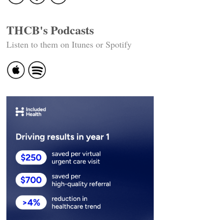
THCB's Podcasts
Listen to them on Itunes or Spotify