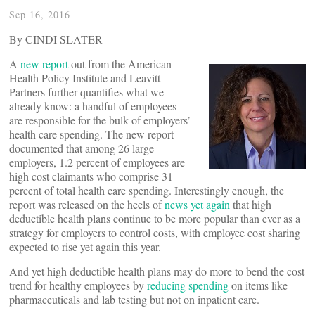
Sep 16, 2016
By CINDI SLATER
A
new report
out from the American
Health Policy Institute and Leavitt
Partners further quantifies what we
already know: a handful of employees
are responsible for the bulk of employers’
health care spending. The new report
documented that among 26 large
employers, 1.2 percent of employees are
high cost claimants who comprise 31
percent of total health care spending. Interestingly enough, the
report was released on the heels of
news yet again
that high
deductible health plans continue to be more popular than ever as a
strategy for employers to control costs, with employee cost sharing
expected to rise yet again this year.
And yet high deductible health plans may do more to bend the cost
trend for healthy employees by
reducing spending
on items like
pharmaceuticals and lab testing but not on inpatient care.