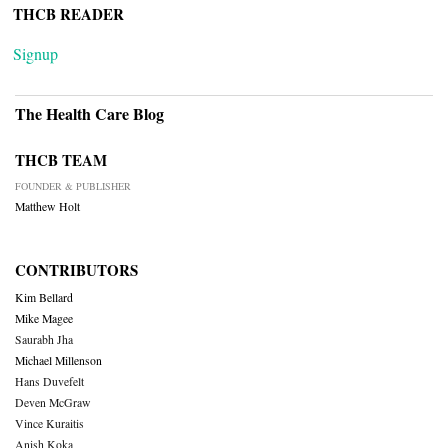
THCB READER
Signup
The Health Care Blog
THCB TEAM
FOUNDER & PUBLISHER
Matthew Holt
CONTRIBUTORS
Kim Bellard
Mike Magee
Saurabh Jha
Michael Millenson
Hans Duvefelt
Deven McGraw
Vince Kuraitis
Anish Koka