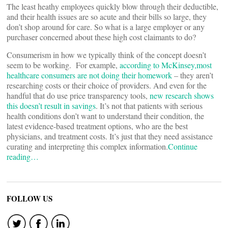
The least heathy employees quickly blow through their deductible,
and their health issues are so acute and their bills so large, they
don’t shop around for care. So what is a large employer or any
purchaser concerned about these high cost claimants to do?
Consumerism in how we typically think of the concept doesn’t
seem to be working. For example,
according to McKinsey,most
healthcare consumers are not doing their homework
– they aren’t
researching costs or their choice of providers. And even for the
handful that do use price transparency tools,
new research shows
this doesn’t result in savings
. It’s not that patients with serious
health conditions don’t want to understand their condition, the
latest evidence-based treatment options, who are the best
physicians, and treatment costs. It’s just that they need assistance
curating and interpreting this complex information.
Continue
reading…
FOLLOW US