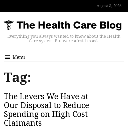
August 8, 2026
Everything you always wanted to know about the Health
Care system. But were afraid to ask.
Menu
Tag:
The Levers We Have at
Our Disposal to Reduce
Spending on High Cost
Claimants