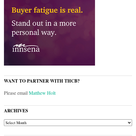
WANT TO PARTNER WITH THCB?
Please email
Matthew Holt
ARCHIVES
ARCHIVES