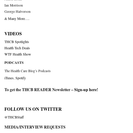
Ian Morrison
George Halvorson
& Many More….
VIDEOS
THCB Spotlights
Health Tech Deals
WTF Health Show
PODCASTS
The Health Care Blog’s Podcasts
iTunes
,
Spotify
To get the THCB READER Newsletter –
Sign-up here
!
FOLLOW US ON TWITTER
@THCBStaff
MEDIA/INTERVIEW REQUESTS