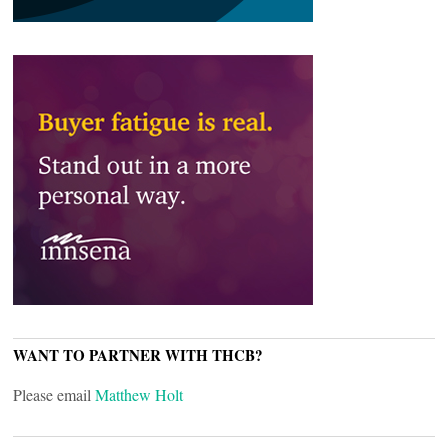
WANT TO PARTNER WITH THCB?
Please email
Matthew Holt