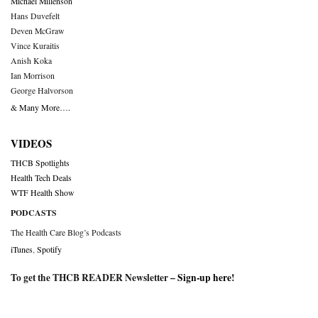
Michael Millenson
Hans Duvefelt
Deven McGraw
Vince Kuraitis
Anish Koka
Ian Morrison
George Halvorson
& Many More….
VIDEOS
THCB Spotlights
Health Tech Deals
WTF Health Show
PODCASTS
The Health Care Blog’s Podcasts
iTunes
,
Spotify
To get the THCB READER Newsletter –
Sign-up here
!