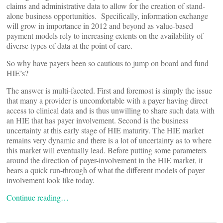
claims and administrative data to allow for the creation of stand-
alone business opportunities. Specifically, information exchange
will grow in importance in 2012 and beyond as value-based
payment models rely to increasing extents on the availability of
diverse types of data at the point of care.
So why have payers been so cautious to jump on board and fund
HIE’s?
The answer is multi-faceted. First and foremost is simply the issue
that many a provider is uncomfortable with a payer having direct
access to clinical data and is thus unwilling to share such data with
an HIE that has payer involvement. Second is the business
uncertainty at this early stage of HIE maturity. The HIE market
remains very dynamic and there is a lot of uncertainty as to where
this market will eventually lead. Before putting some parameters
around the direction of payer-involvement in the HIE market, it
bears a quick run-through of what the different models of payer
involvement look like today.
Continue reading…