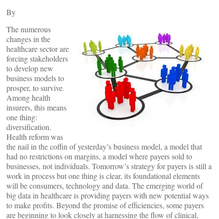
By
The numerous
changes in the
healthcare sector are
forcing stakeholders
to develop new
business models to
prosper, to survive.
Among health
insurers, this means
one thing:
diversification.
Health reform was
the nail in the coffin of yesterday’s business model, a model that
had no restrictions on margins, a model where payers sold to
businesses, not individuals. Tomorrow’s strategy for payers is still a
work in process but one thing is clear, its foundational elements
will be consumers, technology and data. The emerging world of
big data in healthcare is providing payers with new potential ways
to make profits. Beyond the promise of efficiencies, some payers
are beginning to look closely at harnessing the flow of clinical,