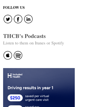
FOLLOW US
THCB's Podcasts
Listen to them on Itunes or Spotify