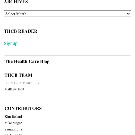
ARCHIVES
ARCHIVES
THCB READER
Signup
The Health Care Blog
THCB TEAM
FOUNDER & PUBLISHER
Matthew Holt
CONTRIBUTORS
Kim Bellard
Mike Magee
Saurabh Jha