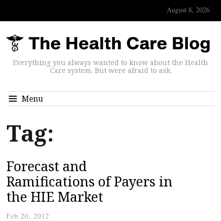
August 8, 2026
Everything you always wanted to know about the Health
Care system. But were afraid to ask.
Menu
Tag:
Forecast and
Ramifications of Payers in
the HIE Market
Feb 20, 2012