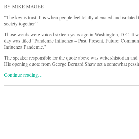
BY MIKE MAGEE
“The key is trust. It is when people feel totally alienated and isolated
society together.”
Those words were voiced sixteen years ago in Washington, D.C. It 
day was titled “Pandemic Influenza – Past, Present, Future: Commu
Influenza Pandemic.”
The speaker responsible for the quote above was writer/historian an
His opening quote from George Bernard Shaw set a somewhat pessimisti
Continue reading…