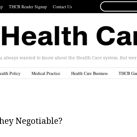
SEARCH
ip
THCB Reader Signup
Contact Us
FOR...
u always wanted to know about the Health Care system. But were 
ealth Policy
Medical Practice
Health Care Business
THCB Ga
They Negotiable?