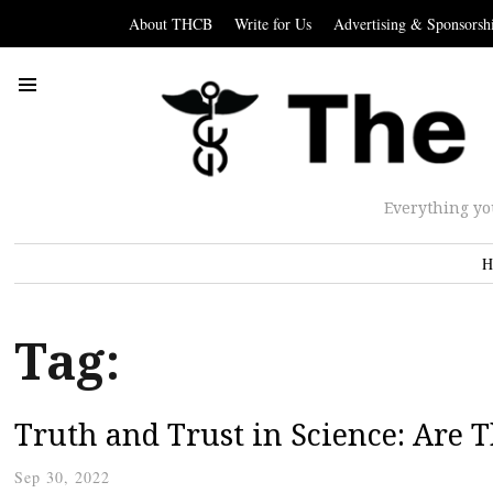
About THCB
Write for Us
Advertising & Sponsorsh
Everything yo
H
Tag:
Truth and Trust in Science: Are 
Sep 30, 2022