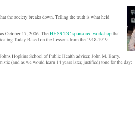
 that the society breaks down. Telling the truth is what held
was October 17, 2006. The
HHS/CDC sponsored workshop
that
nicating Today Based on the Lessons from the 1918-1919
d Johns Hopkins School of Public Health adviser, John M. Barry.
c (and as we would learn 14 years later, justified) tone for the day: