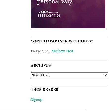
WANT TO PARTNER WITH THCB?
Please email
Matthew Holt
ARCHIVES
ARCHIVES
THCB READER
Signup