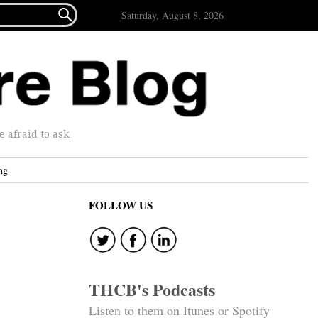

Saturday, August 8, 2026
afraid to ask.
ng
FOLLOW US
THCB's Podcasts
Listen to them on Itunes or Spotify