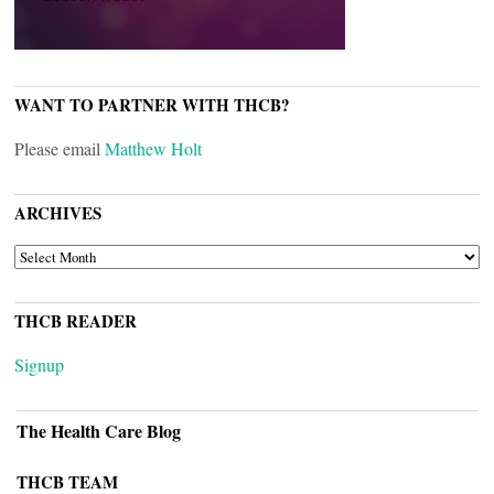
WANT TO PARTNER WITH THCB?
Please email
Matthew Holt
ARCHIVES
ARCHIVES
THCB READER
Signup
The Health Care Blog
THCB TEAM