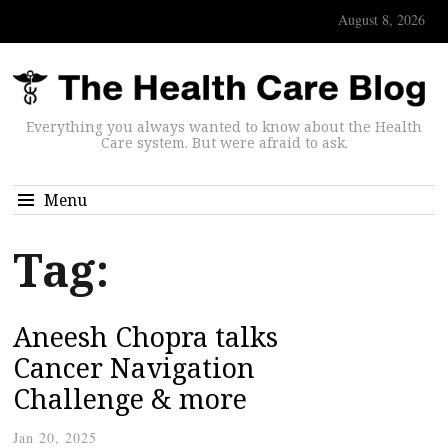
August 8, 2026
Everything you always wanted to know about the Health
Care system. But were afraid to ask.
Menu
Tag:
Aneesh Chopra talks
Cancer Navigation
Challenge & more
Jan 20, 2025