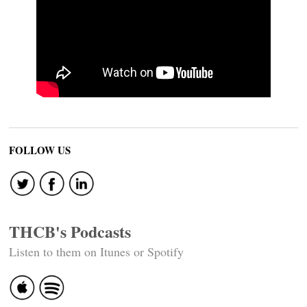
FOLLOW US
THCB's Podcasts
Listen to them on Itunes or Spotify