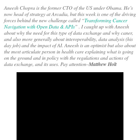
Aneesh Chopra is the former CTO of the US under Obama. He’s
now head of strategy at Arcadia, but this week is one of the driving
forces behind the new challenge called “
Transforming Cancer
Navigation with Open Data & APIs
” . I caught up with Aneesh
about why the need for this type of data exchange and why caner,
and also more generally about interoperability, data analysis (his
day job) and the impact of AI. Aneesh is an optimist but also about
the most articulate person in health care explaining what is going
on the ground and in policy with the regulations and actions of
data exchange, and its uses. Pay attention–
Matthew Holt