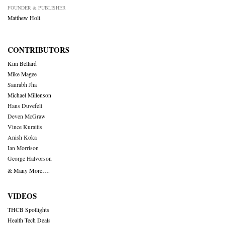
FOUNDER & PUBLISHER
Matthew Holt
CONTRIBUTORS
Kim Bellard
Mike Magee
Saurabh Jha
Michael Millenson
Hans Duvefelt
Deven McGraw
Vince Kuraitis
Anish Koka
Ian Morrison
George Halvorson
& Many More….
VIDEOS
THCB Spotlights
Health Tech Deals