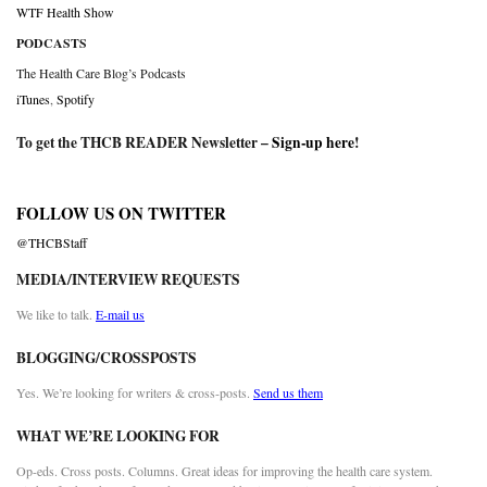
WTF Health Show
PODCASTS
The Health Care Blog’s Podcasts
iTunes
,
Spotify
To get the THCB READER Newsletter –
Sign-up here
!
FOLLOW US ON TWITTER
@THCBStaff
MEDIA/INTERVIEW REQUESTS
We like to talk.
E-mail us
BLOGGING/CROSSPOSTS
Yes. We’re looking for writers & cross-posts.
Send us them
WHAT WE’RE LOOKING FOR
Op-eds. Cross posts. Columns. Great ideas for improving the health care system.