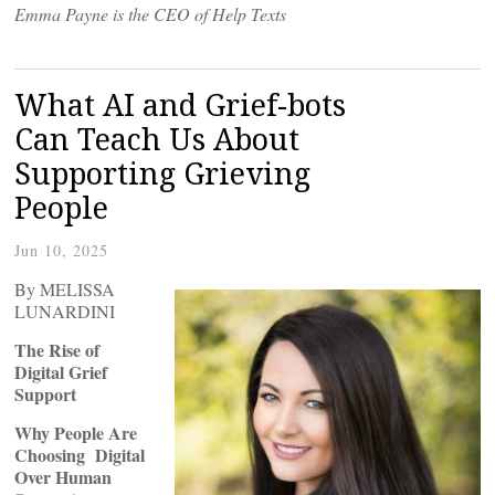
Emma Payne is the CEO of Help Texts
What AI and Grief-bots
Can Teach Us About
Supporting Grieving
People
Jun 10, 2025
By MELISSA
LUNARDINI
The Rise of
Digital Grief
Support
Why People Are
Choosing Digital
Over Human