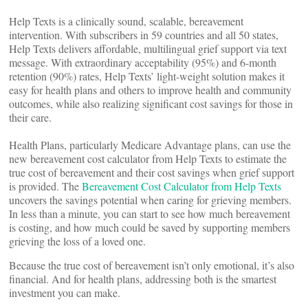
Help Texts is a clinically sound, scalable, bereavement
intervention. With subscribers in 59 countries and all 50 states,
Help Texts delivers affordable, multilingual grief support via text
message. With extraordinary acceptability (95%) and 6-month
retention (90%) rates, Help Texts’ light-weight solution makes it
easy for health plans and others to improve health and community
outcomes, while also realizing significant cost savings for those in
their care.
Health Plans, particularly Medicare Advantage plans, can use the
new bereavement cost calculator from Help Texts to estimate the
true cost of bereavement and their cost savings when grief support
is provided. The
Bereavement Cost Calculator from Help Texts
uncovers the savings potential when caring for grieving members.
In less than a minute, you can start to see how much bereavement
is costing, and how much could be saved by supporting members
grieving the loss of a loved one.
Because the true cost of bereavement isn’t only emotional, it’s also
financial. And for health plans, addressing both is the smartest
investment you can make.