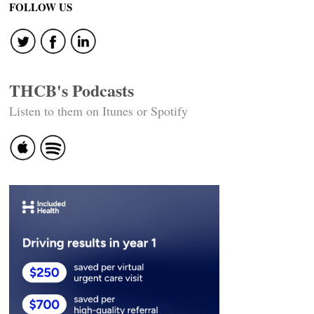
FOLLOW US
THCB's Podcasts
Listen to them on Itunes or Spotify