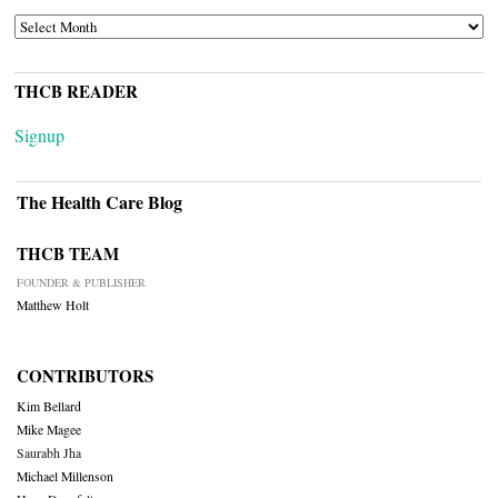
ARCHIVES
THCB READER
Signup
The Health Care Blog
THCB TEAM
FOUNDER & PUBLISHER
Matthew Holt
CONTRIBUTORS
Kim Bellard
Mike Magee
Saurabh Jha
Michael Millenson