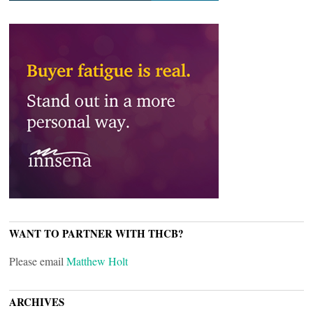
WANT TO PARTNER WITH THCB?
Please email
Matthew Holt
ARCHIVES