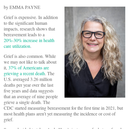
by EMMA PAYNE
Grief is expensive. In addition
to the significant human
impacts, research shows that
bereavement leads to a
20%-30% increase in health
care utilization
.
Grief is also common. While
we may not like to talk about
it,
37% of Americans are
grieving a recent death
. The
U.S. averaged 3.26 million
deaths per year over the last
five years and data suggests
that an average of nine people
grieve a single death. The
CDC started measuring bereavement for the first time in 2021, but
most health plans aren’t yet measuring the incidence or cost of
grief.