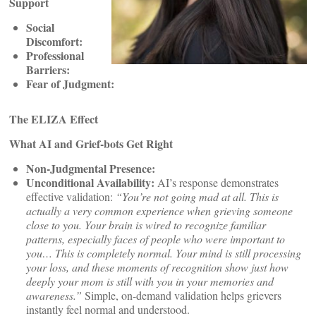
Support
Social
Discomfort:
Professional
Barriers:
Fear of Judgment:
The ELIZA Effect
What AI and Grief-bots Get Right
Non-Judgmental Presence:
Unconditional Availability:
AI’s response demonstrates
effective validation:
“You’re not going mad at all. This is
actually a very common experience when grieving someone
close to you. Your brain is wired to recognize familiar
patterns, especially faces of people who were important to
you… This is completely normal. Your mind is still processing
your loss, and these moments of recognition show just how
deeply your mom is still with you in your memories and
awareness.”
Simple, on-demand validation helps grievers
instantly feel normal and understood.