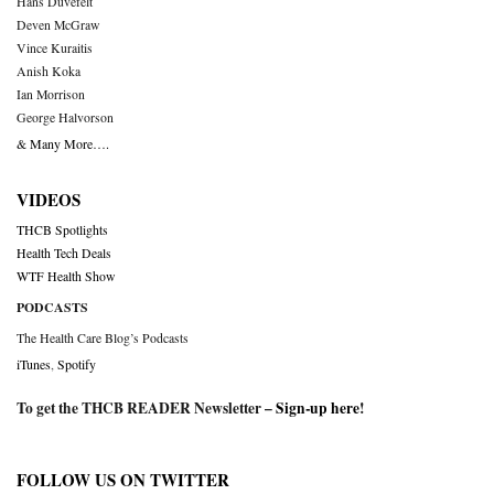
Hans Duvefelt
Deven McGraw
Vince Kuraitis
Anish Koka
Ian Morrison
George Halvorson
& Many More….
VIDEOS
THCB Spotlights
Health Tech Deals
WTF Health Show
PODCASTS
The Health Care Blog’s Podcasts
iTunes
,
Spotify
To get the THCB READER Newsletter –
Sign-up here
!
FOLLOW US ON TWITTER