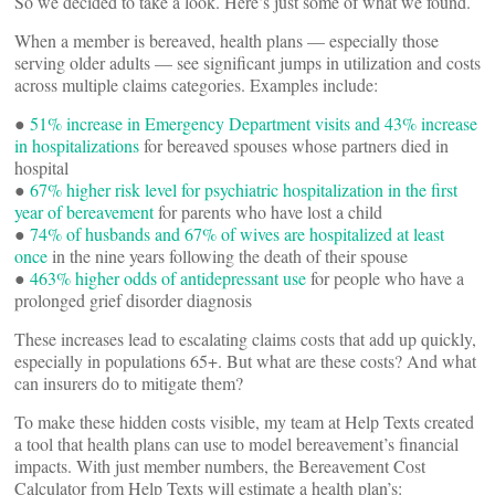
So we decided to take a look. Here’s just some of what we found.
When a member is bereaved, health plans — especially those
serving older adults — see significant jumps in utilization and costs
across multiple claims categories. Examples include:
●
51% increase in Emergency Department visits and 43% increase
in hospitalizations
for bereaved spouses whose partners died in
hospital
●
67% higher risk level for psychiatric hospitalization in the first
year of bereavement
for parents who have lost a child
●
74% of husbands and 67% of wives are hospitalized at least
once
in the nine years following the death of their spouse
●
463% higher odds of antidepressant use
for people who have a
prolonged grief disorder diagnosis
These increases lead to escalating claims costs that add up quickly,
especially in populations 65+. But what are these costs? And what
can insurers do to mitigate them?
To make these hidden costs visible, my team at Help Texts created
a tool that health plans can use to model bereavement’s financial
impacts. With just member numbers, the Bereavement Cost
Calculator from Help Texts will estimate a health plan’s: