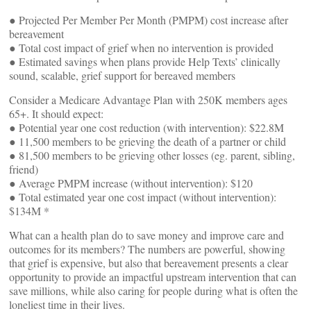
● Projected Per Member Per Month (PMPM) cost increase after
bereavement
● Total cost impact of grief when no intervention is provided
● Estimated savings when plans provide Help Texts’ clinically
sound, scalable, grief support for bereaved members
Consider a Medicare Advantage Plan with 250K members ages
65+. It should expect:
● Potential year one cost reduction (with intervention): $22.8M
● 11,500 members to be grieving the death of a partner or child
● 81,500 members to be grieving other losses (eg. parent, sibling,
friend)
● Average PMPM increase (without intervention): $120
● Total estimated year one cost impact (without intervention):
$134M *
What can a health plan do to save money and improve care and
outcomes for its members? The numbers are powerful, showing
that grief is expensive, but also that bereavement presents a clear
opportunity to provide an impactful upstream intervention that can
save millions, while also caring for people during what is often the
loneliest time in their lives.