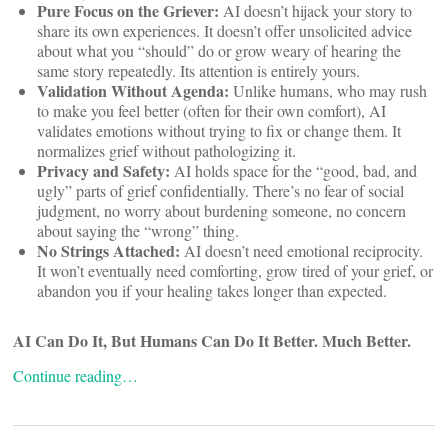
Pure Focus on the Griever:
AI doesn’t hijack your story to
share its own experiences. It doesn’t offer unsolicited advice
about what you “should” do or grow weary of hearing the
same story repeatedly. Its attention is entirely yours.
Validation Without Agenda:
Unlike humans, who may rush
to make you feel better (often for their own comfort), AI
validates emotions without trying to fix or change them. It
normalizes grief without pathologizing it.
Privacy and Safety:
AI holds space for the “good, bad, and
ugly” parts of grief confidentially. There’s no fear of social
judgment, no worry about burdening someone, no concern
about saying the “wrong” thing.
No Strings Attached:
AI doesn’t need emotional reciprocity.
It won’t eventually need comforting, grow tired of your grief, or
abandon you if your healing takes longer than expected.
AI Can Do It, But Humans Can Do It Better. Much Better.
Continue reading…