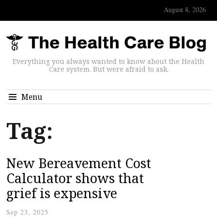
August 8, 2026
Everything you always wanted to know about the Health
Care system. But were afraid to ask.
Menu
Tag:
New Bereavement Cost
Calculator shows that
grief is expensive
Sep 23, 2025