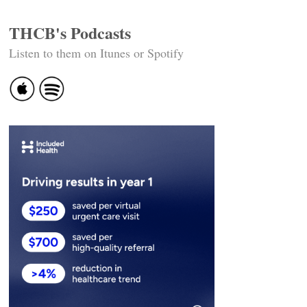
THCB's Podcasts
Listen to them on Itunes or Spotify