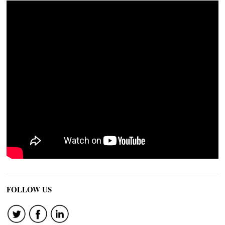
FOLLOW US