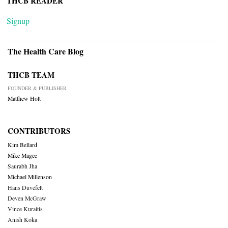
THCB READER
Signup
The Health Care Blog
THCB TEAM
FOUNDER & PUBLISHER
Matthew Holt
CONTRIBUTORS
Kim Bellard
Mike Magee
Saurabh Jha
Michael Millenson
Hans Duvefelt
Deven McGraw
Vince Kuraitis
Anish Koka