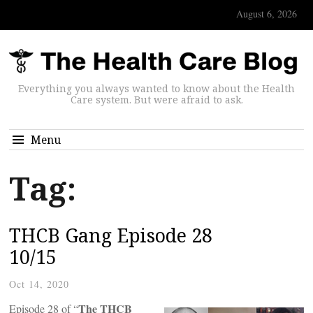
August 6, 2026
Everything you always wanted to know about the Health
Care system. But were afraid to ask.
Menu
Tag:
THCB Gang Episode 28
10/15
Oct 14, 2020
The THCB
Episode 28 of “