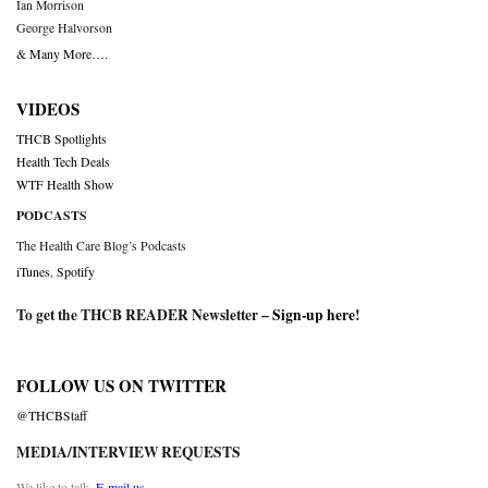
Ian Morrison
George Halvorson
& Many More….
VIDEOS
THCB Spotlights
Health Tech Deals
WTF Health Show
PODCASTS
The Health Care Blog’s Podcasts
iTunes
,
Spotify
To get the THCB READER Newsletter –
Sign-up here
!
FOLLOW US ON TWITTER
@THCBStaff
MEDIA/INTERVIEW REQUESTS
We like to talk.
E-mail us