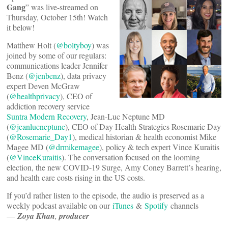
Gang
” was live-streamed on
Thursday, October 15th! Watch
it below!
Matthew Holt (
@boltyboy
) was
joined by some of our regulars:
communications leader Jennifer
Benz (
@jenbenz
), data privacy
expert Deven McGraw
(
@healthprivacy
), CEO of
addiction recovery service
Suntra Modern Recovery
, Jean-Luc Neptune MD
(
@jeanlucneptune
), CEO of Day Health Strategies Rosemarie Day
(
@Rosemarie_Day1
), medical historian & health economist Mike
Magee MD (
@drmikemagee
), policy & tech expert Vince Kuraitis
(
@VinceKuraitis
). The conversation focused on the looming
election, the new COVID-19 Surge, Amy Coney Barrett’s hearing,
and health care costs rising in the US costs.
If you’d rather listen to the episode, the audio is preserved as a
weekly podcast available on our
iTunes
&
Spotify
channels
—
Zoya Khan
,
producer