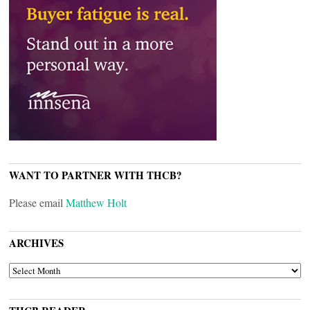
WANT TO PARTNER WITH THCB?
Please email
Matthew Holt
ARCHIVES
ARCHIVES