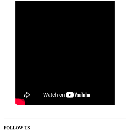
FOLLOW US