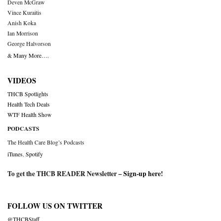
Deven McGraw
Vince Kuraitis
Anish Koka
Ian Morrison
George Halvorson
& Many More….
VIDEOS
THCB Spotlights
Health Tech Deals
WTF Health Show
PODCASTS
The Health Care Blog’s Podcasts
iTunes
,
Spotify
To get the THCB READER Newsletter –
Sign-up here
!
FOLLOW US ON TWITTER
@THCBStaff