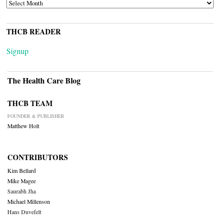
ARCHIVES
THCB READER
Signup
The Health Care Blog
THCB TEAM
FOUNDER & PUBLISHER
Matthew Holt
CONTRIBUTORS
Kim Bellard
Mike Magee
Saurabh Jha
Michael Millenson
Hans Duvefelt