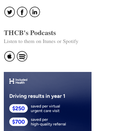
THCB's Podcasts
Listen to them on Itunes or Spotify