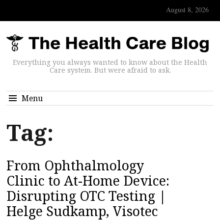
August 8, 2026
Everything you always wanted to know about the Health
Care system. But were afraid to ask.
Menu
Tag:
From Ophthalmology
Clinic to At-Home Device:
Disrupting OTC Testing |
Helge Sudkamp, Visotec