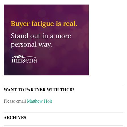
WANT TO PARTNER WITH THCB?
Please email
Matthew Holt
ARCHIVES