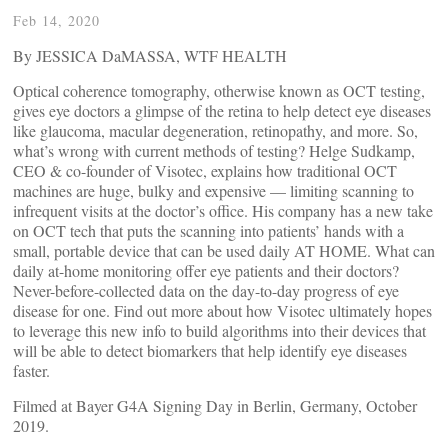
Feb 14, 2020
By JESSICA DaMASSA, WTF HEALTH
Optical coherence tomography, otherwise known as OCT testing,
gives eye doctors a glimpse of the retina to help detect eye diseases
like glaucoma, macular degeneration, retinopathy, and more. So,
what’s wrong with current methods of testing? Helge Sudkamp,
CEO & co-founder of Visotec, explains how traditional OCT
machines are huge, bulky and expensive — limiting scanning to
infrequent visits at the doctor’s office. His company has a new take
on OCT tech that puts the scanning into patients’ hands with a
small, portable device that can be used daily AT HOME. What can
daily at-home monitoring offer eye patients and their doctors?
Never-before-collected data on the day-to-day progress of eye
disease for one. Find out more about how Visotec ultimately hopes
to leverage this new info to build algorithms into their devices that
will be able to detect biomarkers that help identify eye diseases
faster.
Filmed at Bayer G4A Signing Day in Berlin, Germany, October
2019.