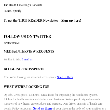
The Health Care Blog’s Podcasts
iTunes
,
Spotify
To get the THCB READER Newsletter –
Sign-up here
!
FOLLOW US ON TWITTER
@THCBStaff
MEDIA/INTERVIEW REQUESTS
We like to talk.
E-mail us
BLOGGING/CROSSPOSTS
Yes. We’re looking for writers & cross-posts.
Send us them
WHAT WE’RE LOOKING FOR
Op-eds. Cross posts. Columns. Great ideas for improving the health care system.
Pitches for healthcare-focused startups and business. Write-ups of original research.
Reviews of new health care products and startups. Data driven analysis of health care
Send us them
trends. Policy proposals.
of your piece in the body of your email or as a