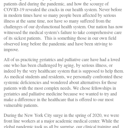
patients died during the pandemic, and how the scourge of
COVID-19 revealed the cracks in our health system. Never before
in modern times have so many people been affected by serious
illness at the same time, nor have so many suffered from the
challenges of our dysfunctional health system. Our nation has now
witnessed the medical system’s failure to take comprehensive care
of its sickest patients. This is something those in our own field
observed long before the pandemic and have been striving to
improve.
All of us practicing geriatrics and palliative care have had a loved
one who has been challenged by aging, by serious illness, or
indeed by the very healthcare system that is supposed to help them.
As medical students and residents, we personally confronted these
systemic deficiencies and wondered about alternatives for those
patients with the most complex needs. We chose fellowships in
geriatrics and palliative medicine because we wanted to try and
make a difference in the healthcare that is offered to our most
vulnerable patients.
During the New York City surge in the spring of 2020, we were
front line workers at a major academic medical center. While the
global pandemic took us all by surprise, our clinical training and