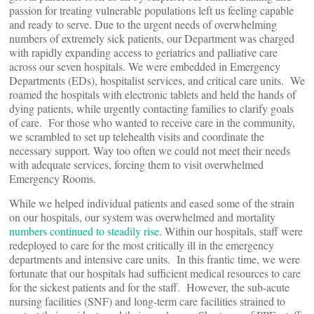
passion for treating vulnerable populations left us feeling capable
and ready to serve. Due to the urgent needs of overwhelming
numbers of extremely sick patients, our Department was charged
with rapidly expanding access to geriatrics and palliative care
across our seven hospitals. We were embedded in Emergency
Departments (EDs), hospitalist services, and critical care units. We
roamed the hospitals with electronic tablets and held the hands of
dying patients, while urgently contacting families to clarify goals
of care. For those who wanted to receive care in the community,
we scrambled to set up telehealth visits and coordinate the
necessary support. Way too often we could not meet their needs
with adequate services, forcing them to visit overwhelmed
Emergency Rooms.
While we helped individual patients and eased some of the strain
on our hospitals, our system was overwhelmed and mortality
numbers continued to steadily rise
. Within our hospitals, staff were
redeployed to care for the most critically ill in the emergency
departments and intensive care units. In this frantic time, we were
fortunate that our hospitals had sufficient medical resources to care
for the sickest patients and for the staff. However, the sub-acute
nursing facilities (SNF) and long-term care facilities strained to