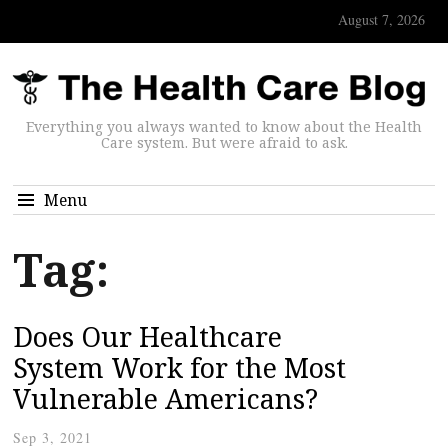
August 7, 2026
Everything you always wanted to know about the Health
Care system. But were afraid to ask.
Menu
Tag:
Does Our Healthcare
System Work for the Most
Vulnerable Americans?
Sep 3, 2021