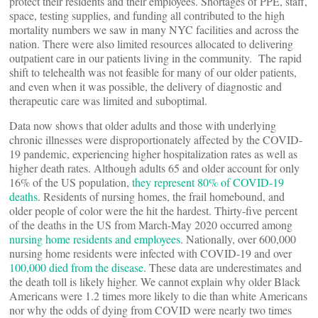
protect their residents and their employees. Shortages of PPE, staff,
space, testing supplies, and funding all contributed to the high
mortality numbers we saw in many NYC facilities and across the
nation. There were also limited resources allocated to delivering
outpatient care in our patients living in the community. The rapid
shift to telehealth was not feasible for many of our older patients,
and even when it was possible, the delivery of diagnostic and
therapeutic care was limited and suboptimal.
Data now shows that older adults and those with underlying
chronic illnesses were disproportionately affected by the COVID-
19 pandemic, experiencing higher hospitalization rates as well as
higher death rates. Although adults 65 and older account for only
16% of the US population,
they represent 80% of COVID-19
deaths
. Residents of nursing homes, the frail homebound, and
older people of color were the hit the hardest. Thirty-five percent
of the deaths in the US from March-May 2020 occurred among
nursing home residents and employees
. Nationally, over 600,000
nursing home residents were infected with COVID-19 and over
100,000 died from the disease
. These data are underestimates and
the death toll is likely higher. We cannot explain why older Black
Americans were 1.2 times more likely to die than white Americans
nor why the odds of dying from COVID were nearly two times