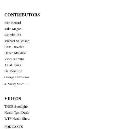
CONTRIBUTORS
Kim Bellard
Mike Magee
Saurabh Jha
Michael Millenson
Hans Duvefelt
Deven McGraw
Vince Kuraitis
Anish Koka
Ian Morrison
George Halvorson
& Many More….
VIDEOS
THCB Spotlights
Health Tech Deals
WTF Health Show
PODCASTS