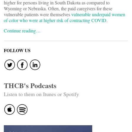
higher for persons living in South Dakota as compared to
Wyoming or Nebraska. Often, the paid caregivers for these
vulnerable patients were themselves
vulnerable underpaid women
of color who were at higher risk of contracting COVID
.
Continue reading…
FOLLOW US
THCB's Podcasts
Listen to them on Itunes or Spotify