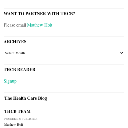
WANT TO PARTNER WITH THCB?
Please email
Matthew Holt
ARCHIVES
ARCHIVES
THCB READER
Signup
The Health Care Blog
THCB TEAM
FOUNDER & PUBLISHER
Matthew Holt