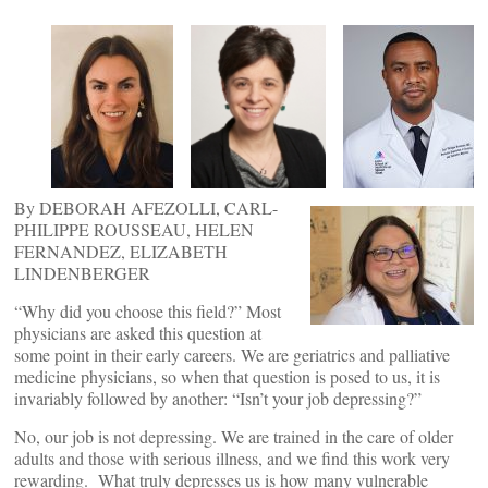
By DEBORAH AFEZOLLI, CARL-
PHILIPPE ROUSSEAU, HELEN
FERNANDEZ, ELIZABETH
LINDENBERGER
“Why did you choose this field?” Most
physicians are asked this question at
some point in their early careers. We are geriatrics and palliative
medicine physicians, so when that question is posed to us, it is
invariably followed by another: “Isn’t your job depressing?”
No, our job is not depressing. We are trained in the care of older
adults and those with serious illness, and we find this work very
rewarding. What truly depresses us is how many vulnerable