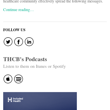
healthcare community effectively spread the following messages.
Continue reading…
FOLLOW US
THCB's Podcasts
Listen to them on Itunes or Spotify