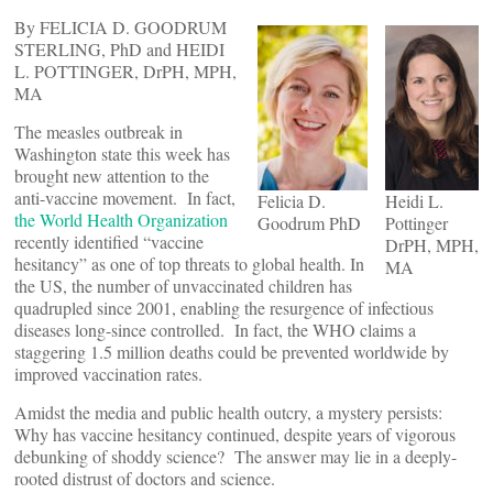
By FELICIA D. GOODRUM
STERLING, PhD and HEIDI
L. POTTINGER, DrPH, MPH,
MA
The measles outbreak in
Washington state this week has
brought new attention to the
anti-vaccine movement. In fact,
Felicia D.
Heidi L.
the World Health Organization
Goodrum PhD
Pottinger
recently identified “vaccine
DrPH, MPH,
hesitancy” as one of top threats to global health. In
MA
the US, the number of unvaccinated children has
quadrupled since 2001, enabling the resurgence of infectious
diseases long-since controlled. In fact, the WHO claims a
staggering 1.5 million deaths could be prevented worldwide by
improved vaccination rates.
Amidst the media and public health outcry, a mystery persists:
Why has vaccine hesitancy continued, despite years of vigorous
debunking of shoddy science? The answer may lie in a deeply-
rooted distrust of doctors and science.