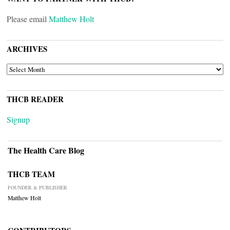
Please email
Matthew Holt
ARCHIVES
ARCHIVES
THCB READER
Signup
The Health Care Blog
THCB TEAM
FOUNDER & PUBLISHER
Matthew Holt