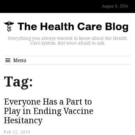
August 8, 2026
Everything you always wanted to know about the Health
Care system. But were afraid to ask.
Menu
Tag:
Everyone Has a Part to
Play in Ending Vaccine
Hesitancy
Feb 12, 2019