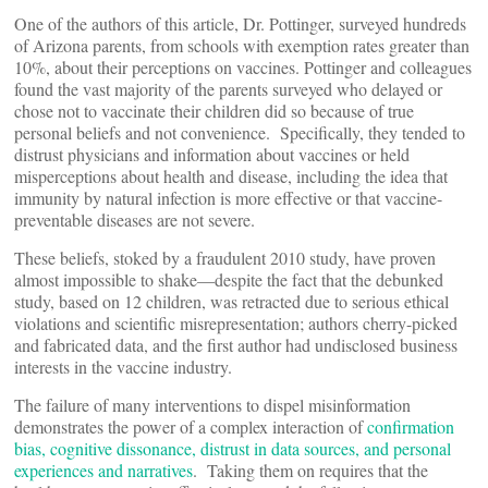
One of the authors of this article, Dr. Pottinger, surveyed hundreds
of Arizona parents, from schools with exemption rates greater than
10%, about their perceptions on vaccines. Pottinger and colleagues
found the vast majority of the parents surveyed who delayed or
chose not to vaccinate their children did so because of true
personal beliefs and not convenience. Specifically, they tended to
distrust physicians and information about vaccines or held
misperceptions about health and disease, including the idea that
immunity by natural infection is more effective or that vaccine-
preventable diseases are not severe.
These beliefs, stoked by a fraudulent 2010 study, have proven
almost impossible to shake—despite the fact that the debunked
study, based on 12 children, was retracted due to serious ethical
violations and scientific misrepresentation; authors cherry-picked
and fabricated data, and the first author had undisclosed business
interests in the vaccine industry.
The failure of many interventions to dispel misinformation
demonstrates the power of a complex interaction of
confirmation
bias, cognitive dissonance, distrust in data sources, and personal
experiences and narratives
. Taking them on requires that the