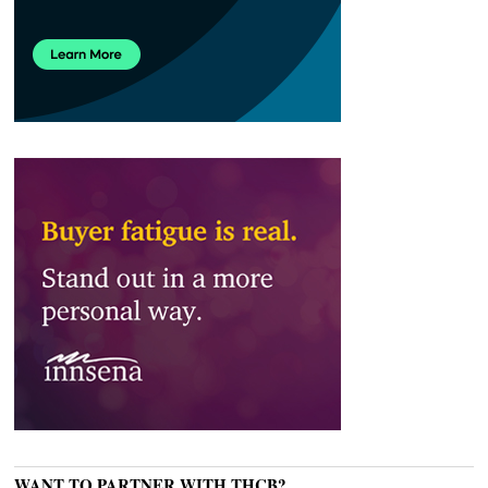
WANT TO PARTNER WITH THCB?