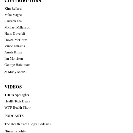
CONTRIBUTORS
Kim Bellard
Mike Magee
Saurabh Jha
Michael Millenson
Hans Duvefelt
Deven McGraw
Vince Kuraitis
Anish Koka
Ian Morrison
George Halvorson
& Many More….
VIDEOS
THCB Spotlights
Health Tech Deals
WTF Health Show
PODCASTS
The Health Care Blog’s Podcasts
iTunes
,
Spotify