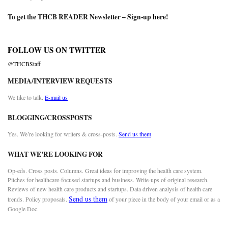
To get the THCB READER Newsletter –
Sign-up here
!
FOLLOW US ON TWITTER
@THCBStaff
MEDIA/INTERVIEW REQUESTS
We like to talk.
E-mail us
BLOGGING/CROSSPOSTS
Yes. We’re looking for writers & cross-posts.
Send us them
WHAT WE’RE LOOKING FOR
Op-eds. Cross posts. Columns. Great ideas for improving the health care system.
Pitches for healthcare-focused startups and business. Write-ups of original research.
Reviews of new health care products and startups. Data driven analysis of health care
Send us them
trends. Policy proposals.
of your piece in the body of your email or as a
Google Doc.