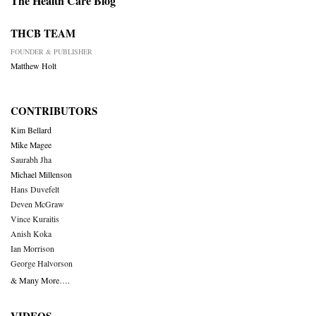
The Health Care Blog
THCB TEAM
FOUNDER & PUBLISHER
Matthew Holt
CONTRIBUTORS
Kim Bellard
Mike Magee
Saurabh Jha
Michael Millenson
Hans Duvefelt
Deven McGraw
Vince Kuraitis
Anish Koka
Ian Morrison
George Halvorson
& Many More….