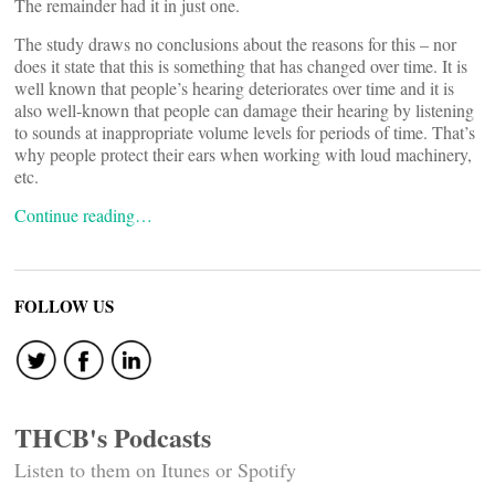
The remainder had it in just one.
The study draws no conclusions about the reasons for this – nor
does it state that this is something that has changed over time. It is
well known that people’s hearing deteriorates over time and it is
also well-known that people can damage their hearing by listening
to sounds at inappropriate volume levels for periods of time. That’s
why people protect their ears when working with loud machinery,
etc.
Continue reading…
FOLLOW US
THCB's Podcasts
Listen to them on Itunes or Spotify