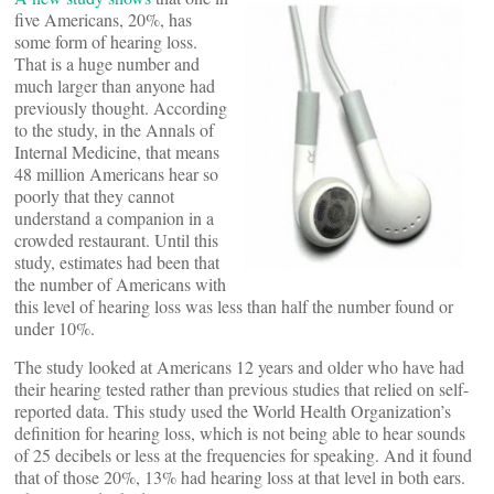
five Americans, 20%, has
some form of hearing loss.
That is a huge number and
much larger than anyone had
previously thought. According
to the study, in the Annals of
Internal Medicine, that means
48 million Americans hear so
poorly that they cannot
understand a companion in a
crowded restaurant. Until this
study, estimates had been that
the number of Americans with
this level of hearing loss was less than half the number found or
under 10%.
The study looked at Americans 12 years and older who have had
their hearing tested rather than previous studies that relied on self-
reported data. This study used the World Health Organization’s
definition for hearing loss, which is not being able to hear sounds
of 25 decibels or less at the frequencies for speaking. And it found
that of those 20%, 13% had hearing loss at that level in both ears.