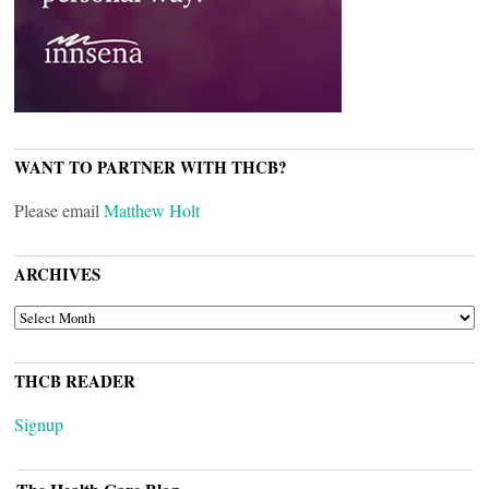
WANT TO PARTNER WITH THCB?
Please email
Matthew Holt
ARCHIVES
ARCHIVES
THCB READER
Signup