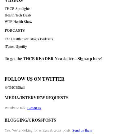
VIDEOS
THCB Spotlights
Health Tech Deals
WTF Health Show
PODCASTS
The Health Care Blog’s Podcasts
iTunes
,
Spotify
To get the THCB READER Newsletter –
Sign-up here
!
FOLLOW US ON TWITTER
@THCBStaff
MEDIA/INTERVIEW REQUESTS
We like to talk.
E-mail us
BLOGGING/CROSSPOSTS
Yes. We’re looking for writers & cross-posts.
Send us them