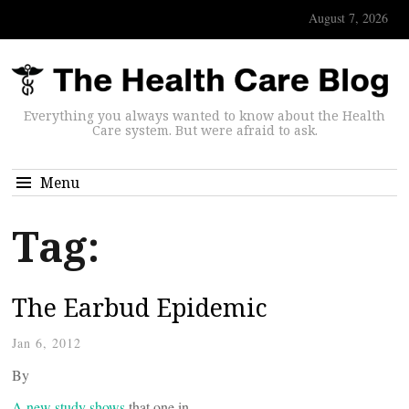
August 7, 2026
Everything you always wanted to know about the Health
Care system. But were afraid to ask.
Menu
Tag:
The Earbud Epidemic
Jan 6, 2012
By
A new study shows
that one in