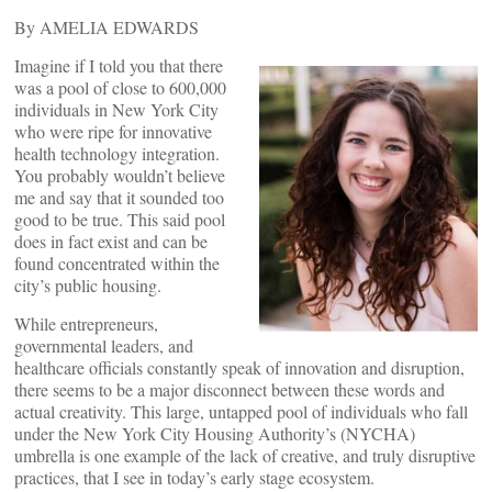
By AMELIA EDWARDS
Imagine if I told you that there
was a pool of close to 600,000
individuals in New York City
who were ripe for innovative
health technology integration.
You probably wouldn’t believe
me and say that it sounded too
good to be true. This said pool
does in fact exist and can be
found concentrated within the
city’s public housing.
While entrepreneurs,
governmental leaders, and
healthcare officials constantly speak of innovation and disruption,
there seems to be a major disconnect between these words and
actual creativity. This large, untapped pool of individuals who fall
under the New York City Housing Authority’s (NYCHA)
umbrella is one example of the lack of creative, and truly disruptive
practices, that I see in today’s early stage ecosystem.