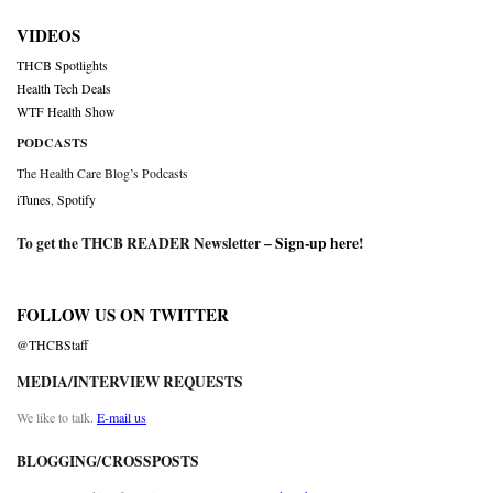
VIDEOS
THCB Spotlights
Health Tech Deals
WTF Health Show
PODCASTS
The Health Care Blog’s Podcasts
iTunes
,
Spotify
To get the THCB READER Newsletter –
Sign-up here
!
FOLLOW US ON TWITTER
@THCBStaff
MEDIA/INTERVIEW REQUESTS
We like to talk.
E-mail us
BLOGGING/CROSSPOSTS