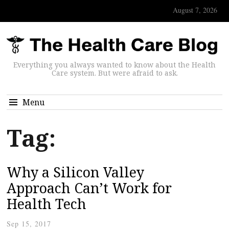
August 7, 2026
Everything you always wanted to know about the Health
Care system. But were afraid to ask.
Menu
Tag:
Why a Silicon Valley
Approach Can’t Work for
Health Tech
Sep 15, 2017