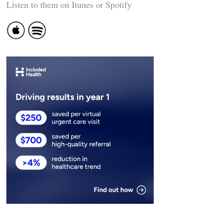
Listen to them on Itunes or Spotify