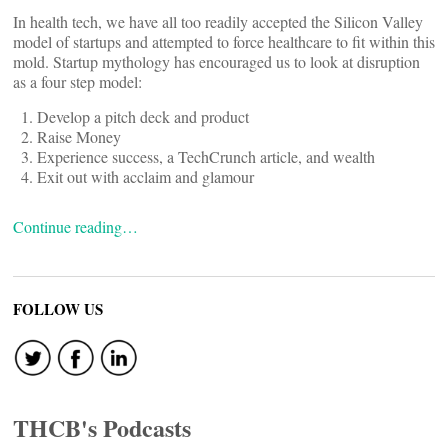
In health tech, we have all too readily accepted the Silicon Valley
model of startups and attempted to force healthcare to fit within this
mold. Startup mythology has encouraged us to look at disruption
as a four step model:
Develop a pitch deck and product
Raise Money
Experience success, a TechCrunch article, and wealth
Exit out with acclaim and glamour
Continue reading…
FOLLOW US
THCB's Podcasts