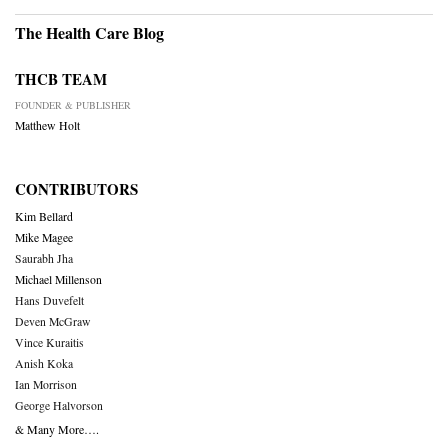
The Health Care Blog
THCB TEAM
FOUNDER & PUBLISHER
Matthew Holt
CONTRIBUTORS
Kim Bellard
Mike Magee
Saurabh Jha
Michael Millenson
Hans Duvefelt
Deven McGraw
Vince Kuraitis
Anish Koka
Ian Morrison
George Halvorson
& Many More….