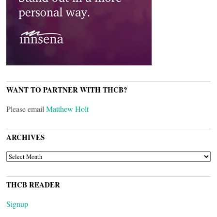
WANT TO PARTNER WITH THCB?
Please email
Matthew Holt
ARCHIVES
ARCHIVES
THCB READER
Signup